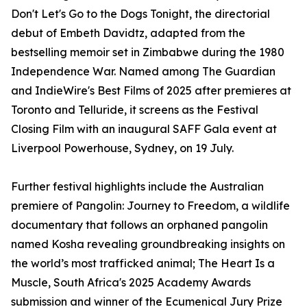
Don't Let's Go to the Dogs Tonight, the directorial
debut of Embeth Davidtz, adapted from the
bestselling memoir set in Zimbabwe during the 1980
Independence War. Named among The Guardian
and IndieWire's Best Films of 2025 after premieres at
Toronto and Telluride, it screens as the Festival
Closing Film with an inaugural SAFF Gala event at
Liverpool Powerhouse, Sydney, on 19 July.
Further festival highlights include the Australian
premiere of Pangolin: Journey to Freedom, a wildlife
documentary that follows an orphaned pangolin
named Kosha revealing groundbreaking insights on
the world’s most trafficked animal; The Heart Is a
Muscle, South Africa's 2025 Academy Awards
submission and winner of the Ecumenical Jury Prize