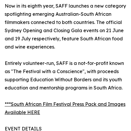
Now in its eighth year, SAFF launches a new category
spotlighting emerging Australian-South African
filmmakers connected to both countries. The official
Sydney Opening and Closing Gala events on 21 June
and 19 July respectively, feature South African food
and wine experiences.
Entirely volunteer-run, SAFF is a not-for-profit known
as "The Festival with a Conscience", with proceeds
supporting Education Without Borders and its youth
education and mentorship programs in South Africa.
***South African Film Festival Press Pack and Images
Available HERE
EVENT DETAILS