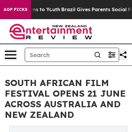
Abate Harms to Youth
Brazil Gives Parents Social Media
AGP PICKS
SOUTH AFRICAN FILM
FESTIVAL OPENS 21 JUNE
ACROSS AUSTRALIA AND
NEW ZEALAND