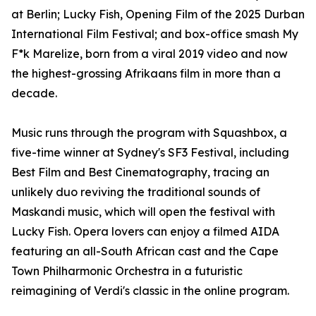
at Berlin; Lucky Fish, Opening Film of the 2025 Durban
International Film Festival; and box-office smash My
F*k Marelize, born from a viral 2019 video and now
the highest-grossing Afrikaans film in more than a
decade.
Music runs through the program with Squashbox, a
five-time winner at Sydney's SF3 Festival, including
Best Film and Best Cinematography, tracing an
unlikely duo reviving the traditional sounds of
Maskandi music, which will open the festival with
Lucky Fish. Opera lovers can enjoy a filmed AIDA
featuring an all-South African cast and the Cape
Town Philharmonic Orchestra in a futuristic
reimagining of Verdi's classic in the online program.