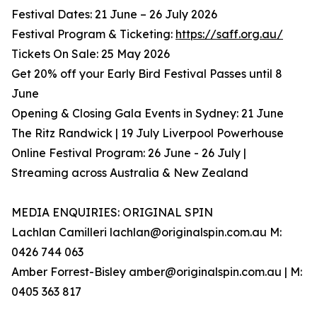
Festival Dates: 21 June – 26 July 2026
Festival Program & Ticketing:
https://saff.org.au/
Tickets On Sale: 25 May 2026
Get 20% off your Early Bird Festival Passes until 8
June
Opening & Closing Gala Events in Sydney: 21 June
The Ritz Randwick | 19 July Liverpool Powerhouse
Online Festival Program: 26 June - 26 July |
Streaming across Australia & New Zealand
MEDIA ENQUIRIES: ORIGINAL SPIN
Lachlan Camilleri lachlan@originalspin.com.au M:
0426 744 063
Amber Forrest-Bisley amber@originalspin.com.au | M:
0405 363 817