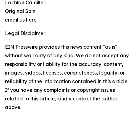
Lachlan Camilleri
Original Spin
email us here
Legal Disclaimer:
EIN Presswire provides this news content "as is"
without warranty of any kind. We do not accept any
responsibility or liability for the accuracy, content,
images, videos, licenses, completeness, legality, or
reliability of the information contained in this article.
If you have any complaints or copyright issues
related to this article, kindly contact the author
above.