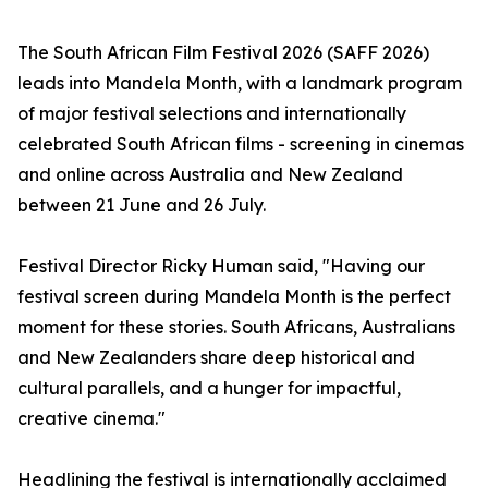
The South African Film Festival 2026 (SAFF 2026)
leads into Mandela Month, with a landmark program
of major festival selections and internationally
celebrated South African films - screening in cinemas
and online across Australia and New Zealand
between 21 June and 26 July.
Festival Director Ricky Human said, "Having our
festival screen during Mandela Month is the perfect
moment for these stories. South Africans, Australians
and New Zealanders share deep historical and
cultural parallels, and a hunger for impactful,
creative cinema."
Headlining the festival is internationally acclaimed