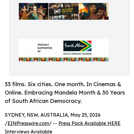
33 films. Six cities. One month. In Cinemas &
Online. Embracing Mandela Month & 30 Years
of South African Democracy.
SYDNEY, NSW, AUSTRALIA, May 25, 2026
/
EINPresswire.com
/ --
Press Pack Available HERE
Interviews Available