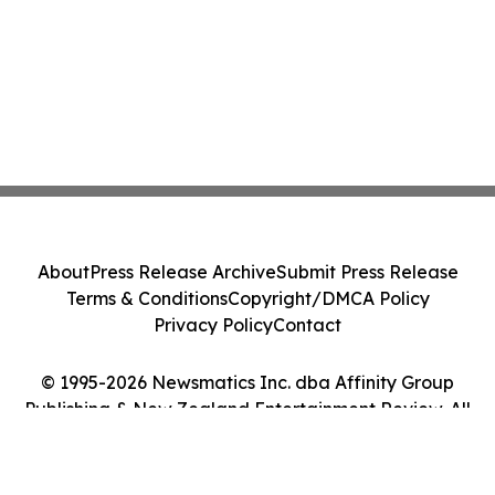
About
Press Release Archive
Submit Press Release
Terms & Conditions
Copyright/DMCA Policy
Privacy Policy
Contact
© 1995-2026 Newsmatics Inc. dba Affinity Group
Publishing & New Zealand Entertainment Review. All
Rights Reserved.
Cookie Settings / Your Privacy Choices