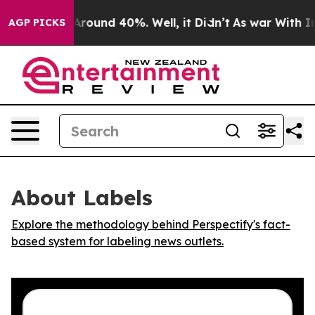
a Floor Around 40%. Well, it Didn’t
As war With Iran
AGP PICKS
About Labels
Explore the methodology behind Perspectify's fact-
based system for labeling news outlets.