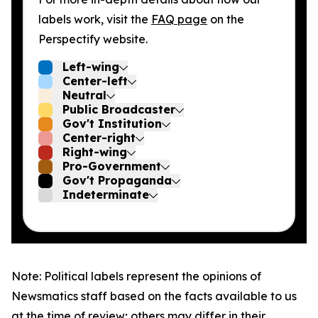
labels work, visit the
FAQ page
on the
Perspectify website.
Left-wing
Center-left
Neutral
Public Broadcaster
Gov't Institution
Center-right
Right-wing
Pro-Government
Gov't Propaganda
Indeterminate
Note: Political labels represent the opinions of
Newsmatics staff based on the facts available to us
at the time of review; others may differ in their