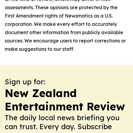
assessments. These opinions are protected by the
First Amendment rights of Newsmatics as a U.S.
corporation. We make every effort to accurately
document other information from publicly available
sources. We encourage users to report corrections or
make suggestions to our staff.
Sign up for:
New Zealand
Entertainment Review
The daily local news briefing you
can trust. Every day. Subscribe