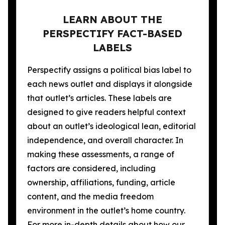
LEARN ABOUT THE
PERSPECTIFY FACT-BASED
LABELS
Perspectify assigns a political bias label to
each news outlet and displays it alongside
that outlet’s articles. These labels are
designed to give readers helpful context
about an outlet’s ideological lean, editorial
independence, and overall character. In
making these assessments, a range of
factors are considered, including
ownership, affiliations, funding, article
content, and the media freedom
environment in the outlet’s home country.
For more in-depth details about how our