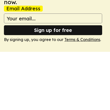
now.
Email Address
Sign up for free
By signing up, you agree to our
Terms & Conditions
.