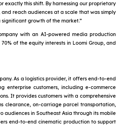
exactly this shift. By harnessing our proprietary
r, and reach audiences at a scale that was simply
a significant growth of the market.”
 company with an AI-powered media production
 70% of the equity interests in Loomi Group, and
y. As a logistics provider, it offers end-to-end
ing enterprise customers, including e-commerce
ons. It provides customers with a comprehensive
ms clearance, on-carriage parcel transportation,
o audiences in Southeast Asia through its mobile
fers end-to-end cinematic production to support