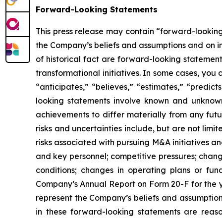
Forward-Looking Statements
This press release may contain “forward-looking
the Company’s beliefs and assumptions and on inf
of historical fact are forward-looking statemen
transformational initiatives. In some cases, you
“anticipates,” “believes,” “estimates,” “predic
looking statements involve known and unknown 
achievements to differ materially from any fut
risks and uncertainties include, but are not limi
risks associated with pursuing M&A initiatives an
and key personnel; competitive pressures; chang
conditions; changes in operating plans or fund
Company’s Annual Report on Form 20-F for the y
represent the Company’s beliefs and assumptions
in these forward-looking statements are reason