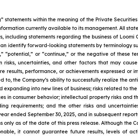
” statements within the meaning of the Private Securities
ormation currently available to its management. All state
ts, including statements regarding the business of Loomi G
 can identify forward-looking statements by terminology suc
ts,” “potential,” or “continue,” or the negative of these
risks, uncertainties, and other factors that may cause
ure results, performance, or achievements expressed or i
ted to, the Company’s ability to successfully realize the an
d expanding into new lines of business; risks related to the
es in consumer behavior; intellectual property risks and t
ing requirements; and the other risks and uncertainties
ear ended September 30, 2025, and in subsequent reports
 only as of the date of this press release. Although the 
able, it cannot guarantee future results, levels of ac