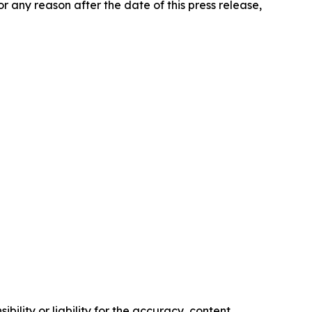
any reason after the date of this press release,
ility or liability for the accuracy, content,