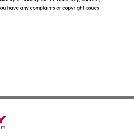
f you have any complaints or copyright issues