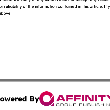
r reliability of the information contained in this article. I
 above.
owered By