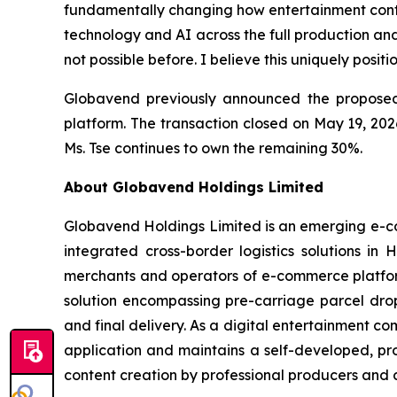
fundamentally changing how entertainment content
technology and AI across the full production and
not possible before. I believe this uniquely posi
Globavend previously announced the proposed
platform. The transaction closed on May 19, 202
Ms. Tse continues to own the remaining 30%.
About Globavend Holdings Limited
Globavend Holdings Limited is an emerging e-com
integrated cross-border logistics solutions i
merchants and operators of e-commerce platform
solution encompassing pre-carriage parcel drop-
and final delivery. As a digital entertainment 
application and maintains a self-developed, pr
content creation by professional producers and 