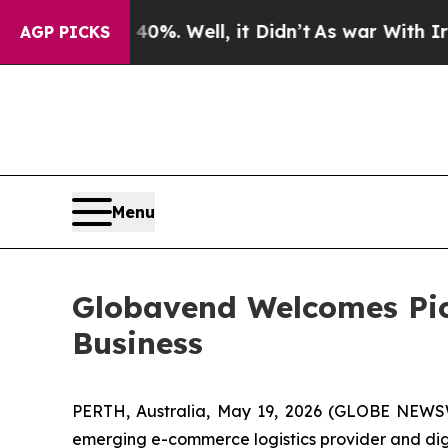
nd 40%. Well, it Didn’t
As war With Iran Drove 
AGP PICKS
Menu
Globavend Welcomes Pic
Business
PERTH, Australia, May 19, 2026 (GLOBE NEWS
emerging e-commerce logistics provider and dig