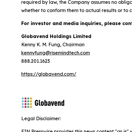
required by law, the Company assumes no obligat
whether to conform them to actual results or to c
For investor and media inquiries, please con
Globavend Holdings Limited
Kenny K. M. Fung, Chairman
kennyfung@risemindtech.com
888.201.1623
https://globavend.com/
Legal Disclaimer:
EIN Presswire provides this news content "as is" 