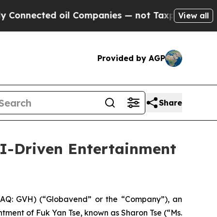
cted oil Companies — not Taxpayers — the Chance
View all
Provided by AGP
Share
I-Driven Entertainment
Q: GVH) (“Globavend” or the “Company”), an
tment of Fuk Yan Tse, known as Sharon Tse (“Ms.