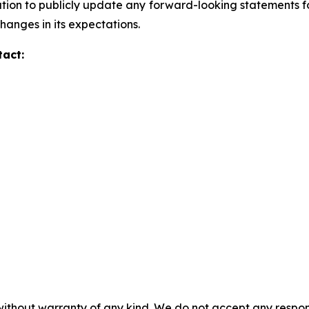
ion to publicly update any forward-looking statements for 
hanges in its expectations.
tact:
without warranty of any kind. We do not accept any responsib