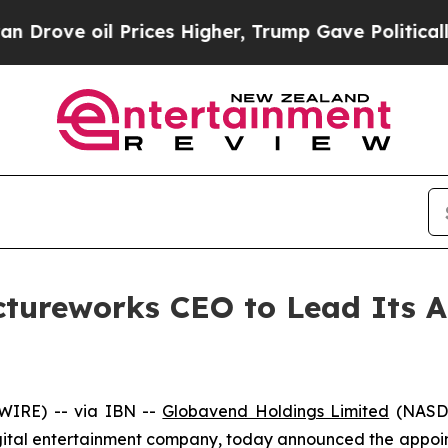
oil Prices Higher, Trump Gave Politically Conne
tureworks CEO to Lead Its A
WIRE) -- via IBN --
Globavend Holdings Limited
(NASDA
ital entertainment company, today announced the appoin