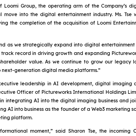
of Loomi Group, the operating arm of the Company’s dig
l move into the digital entertainment industry. Ms. Tse 
ing the completion of the acquisition of Loomi Entertain
nd as we strategically expand into digital entertainmen
track record in driving growth and expanding Picturewo
 shareholder value. As we continue to grow our legacy log
o next-generation digital media platforms.”
xecutive leadership in AI development, digital imagin
ecutive Officer of Pictureworks International Holdings L
n integrating AI into the digital imaging business and jo
ating AI into business as the founder of a Web3 marketing
ting platform.
nsformational moment,” said Sharon Tse, the incoming C