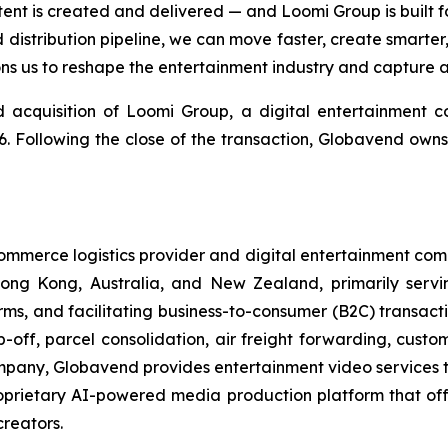
 is created and delivered — and Loomi Group is built for 
 distribution pipeline, we can move faster, create smarte
tions us to reshape the entertainment industry and capture 
 acquisition of Loomi Group, a digital entertainment
6. Following the close of the transaction, Globavend owns
merce logistics provider and digital entertainment compan
n Hong Kong, Australia, and New Zealand, primarily serv
s, and facilitating business-to-consumer (B2C) transacti
off, parcel consolidation, air freight forwarding, custo
company, Globavend provides entertainment video services t
oprietary AI-powered media production platform that of
creators.