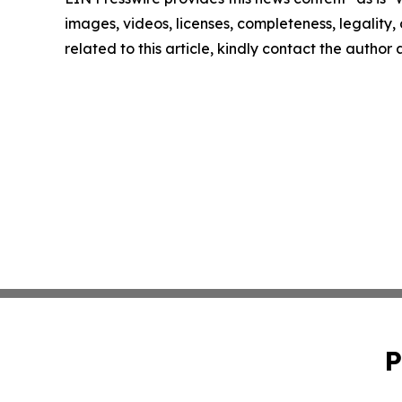
images, videos, licenses, completeness, legality, o
related to this article, kindly contact the author
P