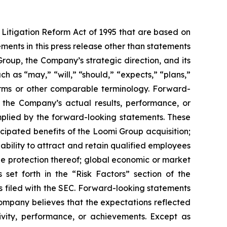
 Litigation Reform Act of 1995 that are based on
ments in this press release other than statements
roup, the Company’s strategic direction, and its
h as “may,” “will,” “should,” “expects,” “plans,”
 terms or other comparable terminology. Forward-
 the Company’s actual results, performance, or
mplied by the forward-looking statements. These
ticipated benefits of the Loomi Group acquisition;
 ability to attract and retain qualified employees
he protection thereof; global economic or market
 set forth in the “Risk Factors” section of the
 filed with the SEC. Forward-looking statements
Company believes that the expectations reflected
tivity, performance, or achievements. Except as