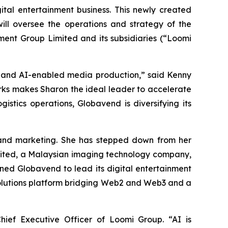
ital entertainment business. This newly created
will oversee the operations and strategy of the
ment Group Limited and its subsidiaries (“Loomi
t and AI-enabled media production,” said Kenny
rks makes Sharon the ideal leader to accelerate
istics operations, Globavend is diversifying its
g and marketing. She has stepped down from her
imited, a Malaysian imaging technology company,
ined Globavend to lead its digital entertainment
 solutions platform bridging Web2 and Web3 and a
hief Executive Officer of Loomi Group. “AI is