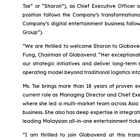
Tse” or “Sharon”), as Chief Executive Officer 
position follows the Company’s transformationa
Company’s digital entertainment business follow
Group”).
“We are thrilled to welcome Sharon to Globave
Fung, Chairman of Globavend. “Her exceptional 
our strategic initiatives and deliver long-term
operating model beyond traditional logistics int
Ms. Tse brings more than 18 years of proven e
current role as Managing Director and Chief Ex
where she led a multi-market team across Asia i
business. She also has deep expertise in integr
leading Malaysian all-in-one entertainment ticke
“I am thrilled to join Globavend at this tra