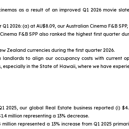
 cinemas as a result of an improved Q1 2026 movie slate
r Q1 2026: (a) at AU$8.09, our Australian Cinema F&B SPP, 
 Cinema F&B SPP also ranked the highest first quarter durin
ew Zealand currencies during the first quarter 2026.
landlords to align our occupancy costs with current op
, especially in the State of Hawaii, where we have experie
 2025, our global Real Estate business reported (i) $4.
1.4 million representing a 13% decrease.
8 million represented a 13% increase from Q1 2025 primar