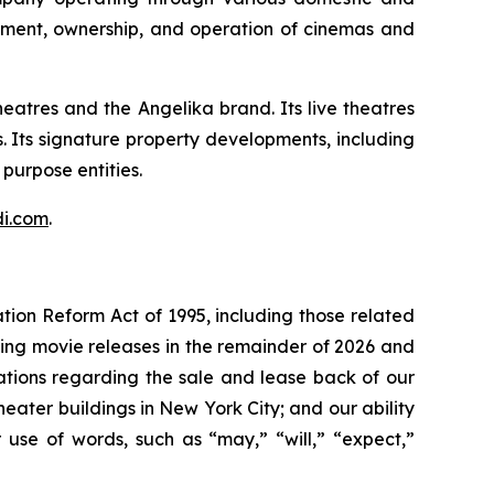
opment, ownership, and operation of cinemas and
atres and the Angelika brand. Its live theatres
 Its signature property developments, including
purpose entities.
di.com
.
ation Reform Act of 1995, including those related
ming movie releases in the remainder of 2026 and
tations regarding the sale and lease back of our
eater buildings in New York City; and our ability
 use of words, such as “may,” “will,” “expect,”