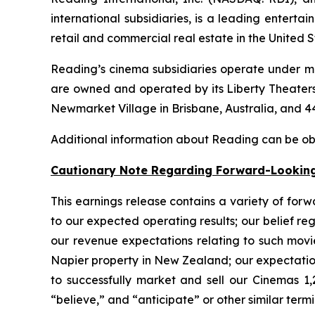
international subsidiaries, is a leading enter
retail and commercial real estate in the United 
Reading’s cinema subsidiaries operate under mu
are owned and operated by its Liberty Theaters
Newmarket Village in Brisbane, Australia, and 44
Additional information about Reading can be o
Cautionary Note Regarding Forward-Lookin
This earnings release contains a variety of forw
to our expected operating results; our belief r
our revenue expectations relating to such movie
Napier property in New Zealand; our expectations
to successfully market and sell our Cinemas 1,
“believe,” and “anticipate” or other similar term