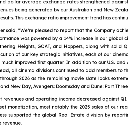
d dollar average exchange rates strengthened against t
enues being generated by our Australian and New Zealand
results. This exchange ratio improvement trend has contin
tter said, “We’re pleased to report that the Company achie
rformance was powered by a 14% increase in our global c
hering Heights
,
GOAT,
and
Hoppers,
along with solid 
execution of our key strategic initiatives, each of our cin
a much improved first quarter. In addition to our U.S. and 
ad, all cinema divisions continued to add members to thei
rough 2026 as the remaining movie slate looks extremely
 Brand New Day, Avengers: Doomsday
and
Dune: Part Three
nt revenues and operating income decreased against Q1 2
asset monetization, most notably the 2025 sales of our r
ness supported the global Real Estate division by reportin
e revenue.