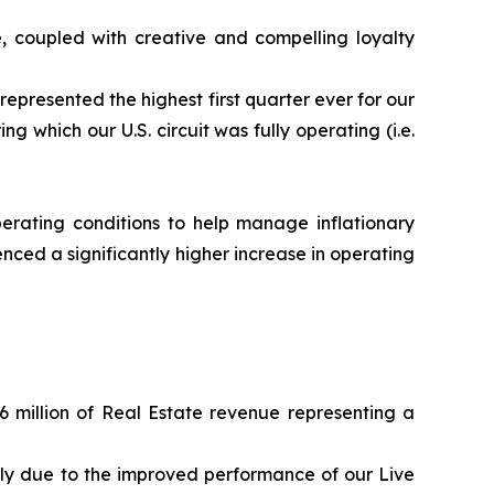
, coupled with creative and compelling loyalty
represented the highest first quarter ever for our
g which our U.S. circuit was fully operating (i.e.
erating conditions to help manage inflationary
nced a significantly higher increase in operating
6 million of Real Estate revenue representing a
ily due to the improved performance of our Live