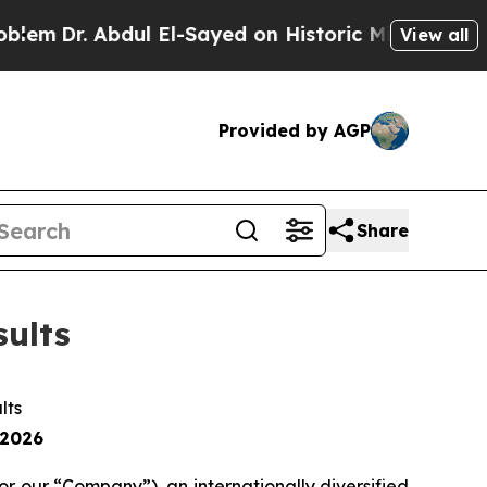
ul El-Sayed on Historic Michigan Win: “People Are
View all
Provided by AGP
Share
sults
ults
 2026
our “Company”), an internationally diversified