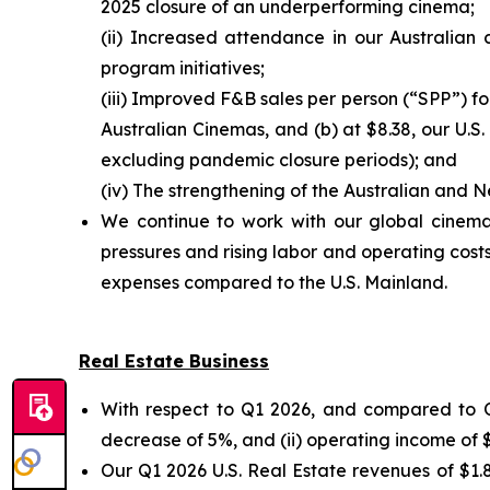
2025 closure of an underperforming cinema;
(ii) Increased attendance in our Australian
program initiatives;
(iii) Improved F&B sales per person (“SPP”) fo
Australian Cinemas, and (b) at $8.38, our U.S.
excluding pandemic closure periods); and
(iv) The strengthening of the Australian and N
We continue to work with our global cinema 
pressures and rising labor and operating costs
expenses compared to the U.S. Mainland.
Real Estate Business
With respect to Q1 2026, and compared to Q1
decrease of 5%, and (ii) operating income of $
Our Q1 2026 U.S. Real Estate revenues of $1.