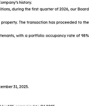
Company’s history.
ions, during the first quarter of 2026, our Board
property. The transaction has proceeded to the
tenants, with a portfolio occupancy rate of 98%
cember 31, 2025.