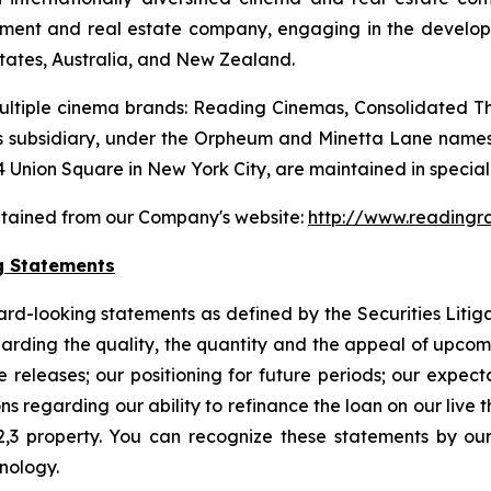
tainment and real estate company, engaging in the devel
States, Australia, and New Zealand.
ltiple cinema brands: Reading Cinemas, Consolidated The
 subsidiary, under the Orpheum and Minetta Lane names.
 Union Square in New York City, are maintained in special 
btained from our Company's website:
http://www.readingr
g Statements
ard-looking statements as defined by the Securities Litig
egarding the quality, the quantity and the appeal of upco
 releases; our positioning for future periods; our expec
 regarding our ability to refinance the loan on our live th
2,3 property. You can recognize these statements by our
inology.