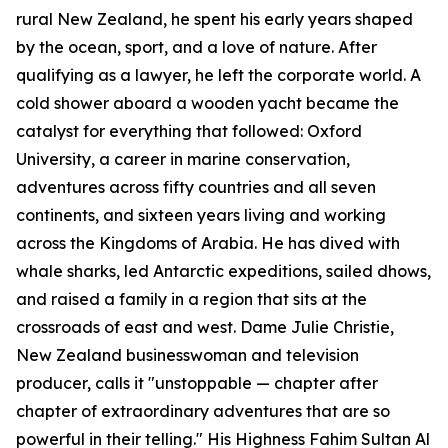
rural New Zealand, he spent his early years shaped
by the ocean, sport, and a love of nature. After
qualifying as a lawyer, he left the corporate world. A
cold shower aboard a wooden yacht became the
catalyst for everything that followed: Oxford
University, a career in marine conservation,
adventures across fifty countries and all seven
continents, and sixteen years living and working
across the Kingdoms of Arabia. He has dived with
whale sharks, led Antarctic expeditions, sailed dhows,
and raised a family in a region that sits at the
crossroads of east and west. Dame Julie Christie,
New Zealand businesswoman and television
producer, calls it "unstoppable — chapter after
chapter of extraordinary adventures that are so
powerful in their telling." His Highness Fahim Sultan Al