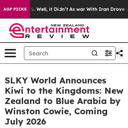
d 40%. Well, it Didn’t
As war With Iran Drove oil Pr
AGP PICKS
SLKY World Announces
Kiwi to the Kingdoms: New
Zealand to Blue Arabia by
Winston Cowie, Coming
July 2026