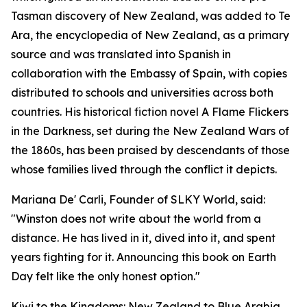
Tasman discovery of New Zealand, was added to Te
Ara, the encyclopedia of New Zealand, as a primary
source and was translated into Spanish in
collaboration with the Embassy of Spain, with copies
distributed to schools and universities across both
countries. His historical fiction novel A Flame Flickers
in the Darkness, set during the New Zealand Wars of
the 1860s, has been praised by descendants of those
whose families lived through the conflict it depicts.
Mariana De' Carli, Founder of SLKY World, said:
"Winston does not write about the world from a
distance. He has lived in it, dived into it, and spent
years fighting for it. Announcing this book on Earth
Day felt like the only honest option."
Kiwi to the Kingdoms: New Zealand to Blue Arabia