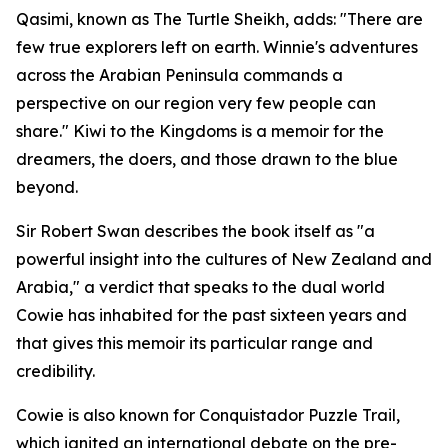
Qasimi, known as The Turtle Sheikh, adds: "There are
few true explorers left on earth. Winnie's adventures
across the Arabian Peninsula commands a
perspective on our region very few people can
share." Kiwi to the Kingdoms is a memoir for the
dreamers, the doers, and those drawn to the blue
beyond.
Sir Robert Swan describes the book itself as "a
powerful insight into the cultures of New Zealand and
Arabia," a verdict that speaks to the dual world
Cowie has inhabited for the past sixteen years and
that gives this memoir its particular range and
credibility.
Cowie is also known for Conquistador Puzzle Trail,
which ignited an international debate on the pre-