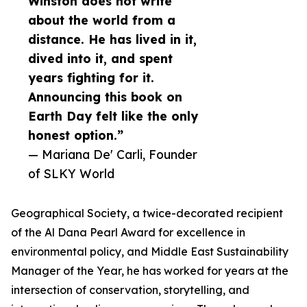
Winston does not write
about the world from a
distance. He has lived in it,
dived into it, and spent
years fighting for it.
Announcing this book on
Earth Day felt like the only
honest option.”
— Mariana De' Carli, Founder
of SLKY World
Geographical Society, a twice-decorated recipient
of the Al Dana Pearl Award for excellence in
environmental policy, and Middle East Sustainability
Manager of the Year, he has worked for years at the
intersection of conservation, storytelling, and