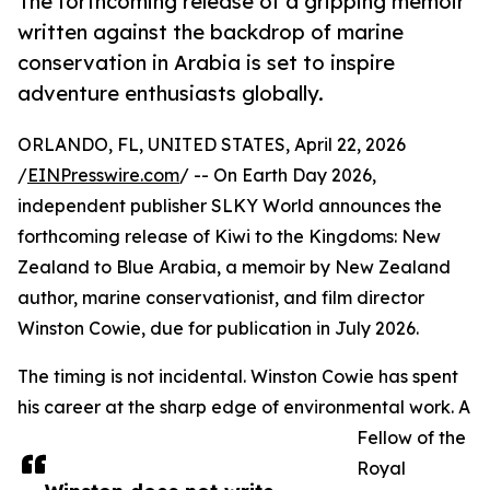
The forthcoming release of a gripping memoir
written against the backdrop of marine
conservation in Arabia is set to inspire
adventure enthusiasts globally.
ORLANDO, FL, UNITED STATES, April 22, 2026
/
EINPresswire.com
/ -- On Earth Day 2026,
independent publisher SLKY World announces the
forthcoming release of Kiwi to the Kingdoms: New
Zealand to Blue Arabia, a memoir by New Zealand
author, marine conservationist, and film director
Winston Cowie, due for publication in July 2026.
The timing is not incidental. Winston Cowie has spent
his career at the sharp edge of environmental work. A
Fellow of the
Royal