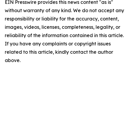
EIN Presswire provides this news content "as is"
without warranty of any kind. We do not accept any
responsibility or liability for the accuracy, content,
images, videos, licenses, completeness, legality, or
reliability of the information contained in this article.
If you have any complaints or copyright issues
related to this article, kindly contact the author
above.