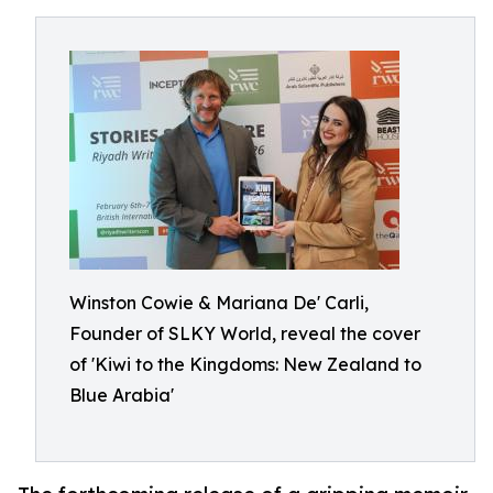
Winston Cowie & Mariana De' Carli,
Founder of SLKY World, reveal the cover
of 'Kiwi to the Kingdoms: New Zealand to
Blue Arabia'