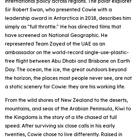
international policy across regions. The polar explorer
Sir Robert Swan, who presented Cowie with a
leadership award in Antarctica in 2018, describes him
simply as "full throttle." He has directed films that
have screened on National Geographic. He
represented Team Zayed of the UAE as an
ambassador on the world-record single-use-plastic-
free flight between Abu Dhabi and Brisbane on Earth
Day. The ocean, the ice, the great outdoors beyond
the horizon, the places most people never see, are not
a static scenery for Cowie: they are his working life.
From the wild shores of New Zealand to the deserts,
mountains, and seas of the Arabian Peninsula, Kiwi to
the Kingdoms is the story of a life chased at full
speed. After surviving six close calls in his early
twenties, Cowie chose to live differently. Raised in