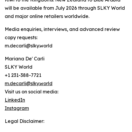
will be available from July 2026 through SLKY World
and major online retailers worldwide.
Media enquiries, interviews, and advanced review
copy requests:
m.decarli@slky.world
Mariana De' Carli
SLKY World
+1 231-388-7721
m.decarli@slky.world
Visit us on social media:
LinkedIn
Instagram
Legal Disclaimer: