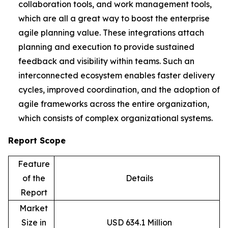
collaboration tools, and work management tools,
which are all a great way to boost the enterprise
agile planning value. These integrations attach
planning and execution to provide sustained
feedback and visibility within teams. Such an
interconnected ecosystem enables faster delivery
cycles, improved coordination, and the adoption of
agile frameworks across the entire organization,
which consists of complex organizational systems.
Report Scope
Feature
of the
Details
Report
Market
Size in
USD 634.1 Million