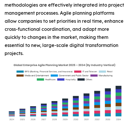
methodologies are effectively integrated into project
management processes. Agile planning platforms
allow companies to set priorities in real time, enhance
cross-functional coordination, and adapt more
quickly to changes in the market, making them
essential to new, large-scale digital transformation
projects.