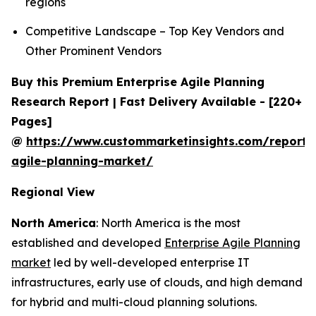
regions
Competitive Landscape – Top Key Vendors and
Other Prominent Vendors
Buy this Premium Enterprise Agile Planning
Research Report | Fast Delivery Available - [220+
Pages]
@
https://www.custommarketinsights.com/report/e
agile-planning-market/
Regional View
North America
: North America is the most
established and developed
Enterprise Agile Planning
market
led by well-developed enterprise IT
infrastructures, early use of clouds, and high demand
for hybrid and multi-cloud planning solutions.