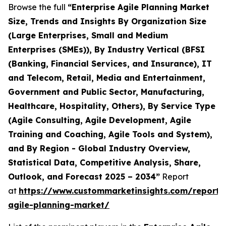
Browse the full
“Enterprise Agile Planning Market
Size, Trends and Insights By Organization Size
(Large Enterprises, Small and Medium
Enterprises (SMEs)), By Industry Vertical (BFSI
(Banking, Financial Services, and Insurance), IT
and Telecom, Retail, Media and Entertainment,
Government and Public Sector, Manufacturing,
Healthcare, Hospitality, Others), By Service Type
(Agile Consulting, Agile Development, Agile
Training and Coaching, Agile Tools and System),
and By Region - Global Industry Overview,
Statistical Data, Competitive Analysis, Share,
Outlook, and Forecast 2025 – 2034”
Report
at
https://www.custommarketinsights.com/report/e
agile-planning-market/