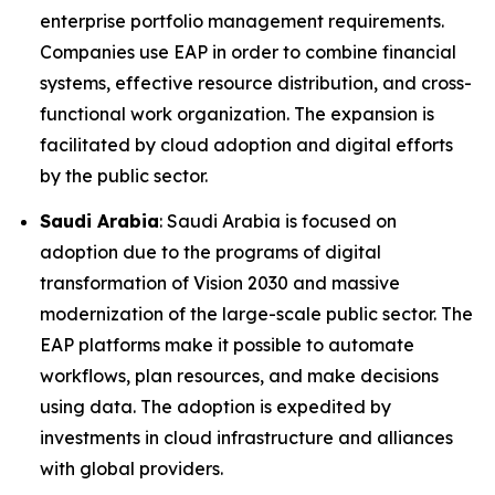
enterprise portfolio management requirements.
Companies use EAP in order to combine financial
systems, effective resource distribution, and cross-
functional work organization. The expansion is
facilitated by cloud adoption and digital efforts
by the public sector.
Saudi Arabia
: Saudi Arabia is focused on
adoption due to the programs of digital
transformation of Vision 2030 and massive
modernization of the large-scale public sector. The
EAP platforms make it possible to automate
workflows, plan resources, and make decisions
using data. The adoption is expedited by
investments in cloud infrastructure and alliances
with global providers.