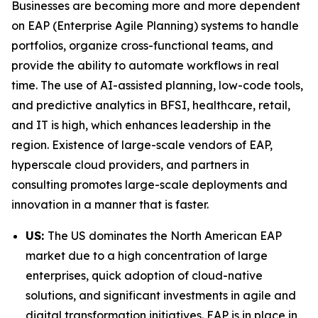
Businesses are becoming more and more dependent
on EAP (Enterprise Agile Planning) systems to handle
portfolios, organize cross-functional teams, and
provide the ability to automate workflows in real
time. The use of AI-assisted planning, low-code tools,
and predictive analytics in BFSI, healthcare, retail,
and IT is high, which enhances leadership in the
region. Existence of large-scale vendors of EAP,
hyperscale cloud providers, and partners in
consulting promotes large-scale deployments and
innovation in a manner that is faster.
US:
The US dominates the North American EAP
market due to a high concentration of large
enterprises, quick adoption of cloud-native
solutions, and significant investments in agile and
digital transformation initiatives. EAP is in place in