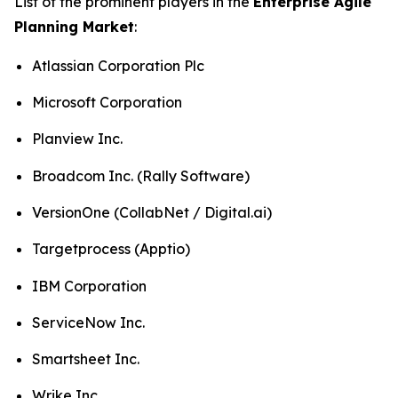
List of the prominent players in the
Enterprise Agile
Planning Market
:
Atlassian Corporation Plc
Microsoft Corporation
Planview Inc.
Broadcom Inc. (Rally Software)
VersionOne (CollabNet / Digital.ai)
Targetprocess (Apptio)
IBM Corporation
ServiceNow Inc.
Smartsheet Inc.
Wrike Inc.