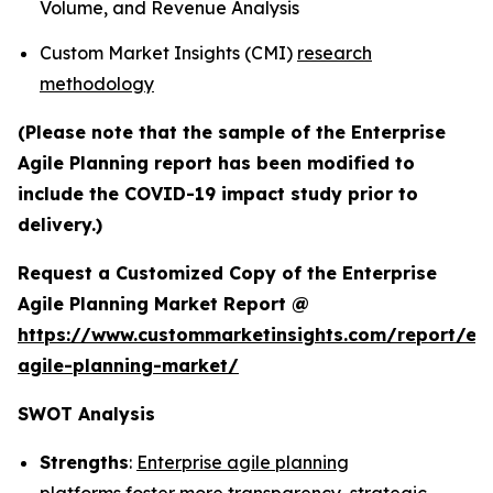
Volume, and Revenue Analysis
Custom Market Insights (CMI)
research
methodology
(Please note that the sample of the Enterprise
Agile Planning report has been modified to
include the COVID-19 impact study prior to
delivery.)
Request a Customized Copy of the Enterprise
Agile Planning Market Report @
https://www.custommarketinsights.com/report/ent
agile-planning-market/
SWOT Analysis
Strengths
:
Enterprise agile planning