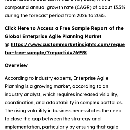
compound annual growth rate (CAGR) of about 13.5%
during the forecast period from 2026 to 2035.
Click Here to Access a Free Sample Report of the
Global Enterprise Agile Planning Market
@
https://www.custommarketinsights.com/request
for-free-sample/?reportid=76998
Overview
According to industry experts, Enterprise Agile
Planning is a growing market, according to an
industry analyst, which requires increased visibility,
coordination, and adaptability in complex portfolios.
The rising volatility in business necessitates the need
to close the gap between the strategy and
implementation, particularly by ensuring that agile