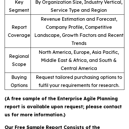
Key
By Organization Size, Industry Vertical,
Segment
Service Type and Region
Revenue Estimation and Forecast,
Report
Company Profile, Competitive
Coverage
Landscape, Growth Factors and Recent
Trends
North America, Europe, Asia Pacific,
Regional
Middle East & Africa, and South &
Scope
Central America
Buying
Request tailored purchasing options to
Options
fulfil your requirements for research.
(A free sample of the Enterprise Agile Planning
report is available upon request; please contact
us for more information.)
Our Free Sample Report Consists of the