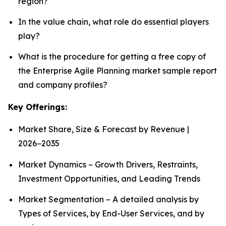
region?
In the value chain, what role do essential players
play?
What is the procedure for getting a free copy of
the Enterprise Agile Planning market sample report
and company profiles?
Key Offerings:
Market Share, Size & Forecast by Revenue |
2026−2035
Market Dynamics – Growth Drivers, Restraints,
Investment Opportunities, and Leading Trends
Market Segmentation – A detailed analysis by
Types of Services, by End-User Services, and by