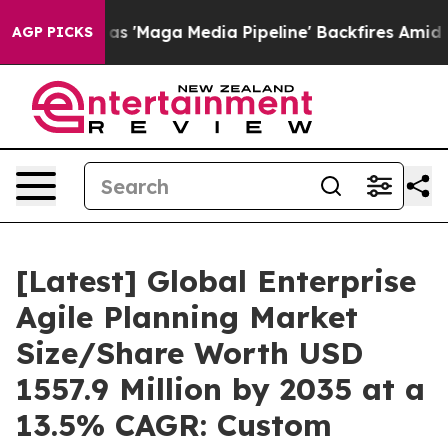
s 'Maga Media Pipeline' Backfires Amid Rumors Trump 
AGP PICKS
[Latest] Global Enterprise
Agile Planning Market
Size/Share Worth USD
1557.9 Million by 2035 at a
13.5% CAGR: Custom