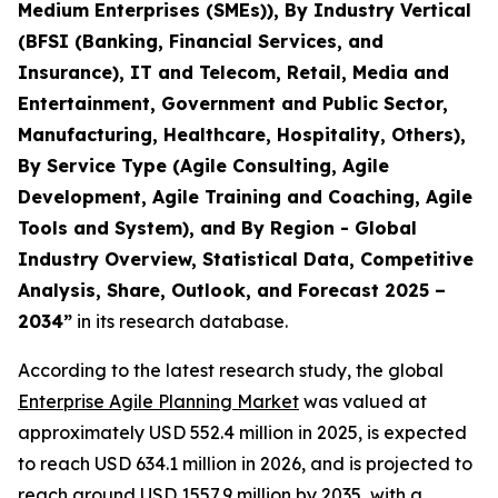
Medium Enterprises (SMEs)), By Industry Vertical
(BFSI (Banking, Financial Services, and
Insurance), IT and Telecom, Retail, Media and
Entertainment, Government and Public Sector,
Manufacturing, Healthcare, Hospitality, Others),
By Service Type (Agile Consulting, Agile
Development, Agile Training and Coaching, Agile
Tools and System), and By Region - Global
Industry Overview, Statistical Data, Competitive
Analysis, Share, Outlook, and Forecast 2025 –
2034
”
in its research database.
According to the latest research study, the global
Enterprise Agile Planning Market
was valued at
approximately USD 552.4 million in 2025, is expected
to reach USD 634.1 million in 2026, and is projected to
reach around USD 1557.9 million by 2035, with a