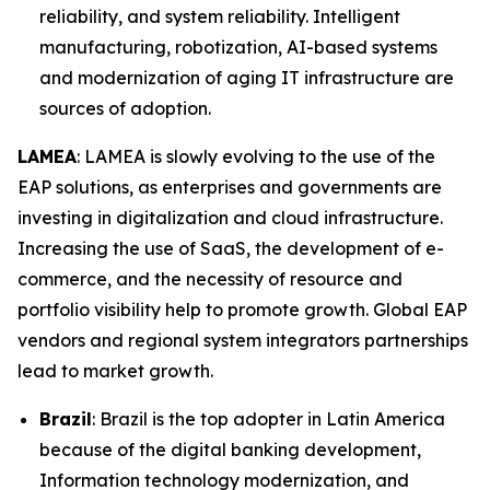
reliability, and system reliability. Intelligent
manufacturing, robotization, AI-based systems
and modernization of aging IT infrastructure are
sources of adoption.
LAMEA
: LAMEA is slowly evolving to the use of the
EAP solutions, as enterprises and governments are
investing in digitalization and cloud infrastructure.
Increasing the use of SaaS, the development of e-
commerce, and the necessity of resource and
portfolio visibility help to promote growth. Global EAP
vendors and regional system integrators partnerships
lead to market growth.
Brazil
: Brazil is the top adopter in Latin America
because of the digital banking development,
Information technology modernization, and