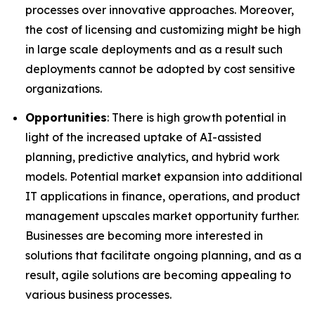
processes over innovative approaches. Moreover,
the cost of licensing and customizing might be high
in large scale deployments and as a result such
deployments cannot be adopted by cost sensitive
organizations.
Opportunities
: There is high growth potential in
light of the increased uptake of AI-assisted
planning, predictive analytics, and hybrid work
models. Potential market expansion into additional
IT applications in finance, operations, and product
management upscales market opportunity further.
Businesses are becoming more interested in
solutions that facilitate ongoing planning, and as a
result, agile solutions are becoming appealing to
various business processes.