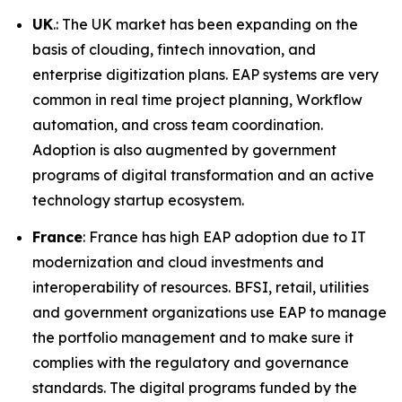
UK
.: The UK market has been expanding on the
basis of clouding, fintech innovation, and
enterprise digitization plans. EAP systems are very
common in real time project planning, Workflow
automation, and cross team coordination.
Adoption is also augmented by government
programs of digital transformation and an active
technology startup ecosystem.
France
: France has high EAP adoption due to IT
modernization and cloud investments and
interoperability of resources. BFSI, retail, utilities
and government organizations use EAP to manage
the portfolio management and to make sure it
complies with the regulatory and governance
standards. The digital programs funded by the