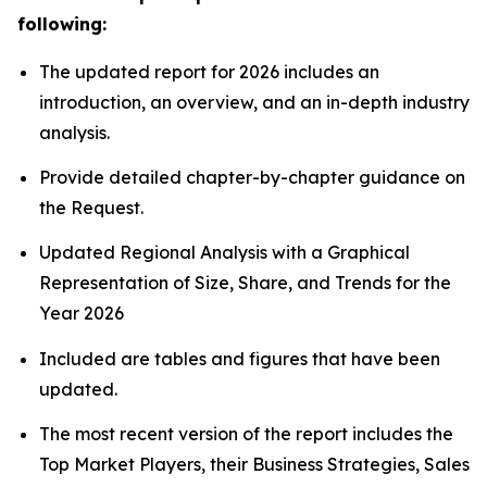
following:
The updated report for 2026 includes an
introduction, an overview, and an in-depth industry
analysis.
Provide detailed chapter-by-chapter guidance on
the Request.
Updated Regional Analysis with a Graphical
Representation of Size, Share, and Trends for the
Year 2026
Included are tables and figures that have been
updated.
The most recent version of the report includes the
Top Market Players, their Business Strategies, Sales