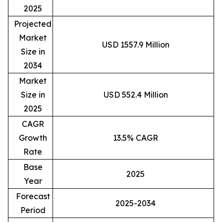
2025
Projected
Market
USD 1557.9 Million
Size in
2034
Market
Size in
USD 552.4 Million
2025
CAGR
Growth
13.5% CAGR
Rate
Base
2025
Year
Forecast
2025-2034
Period