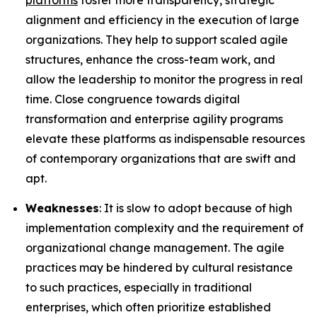
platforms
foster more transparency, strategic
alignment and efficiency in the execution of large
organizations. They help to support scaled agile
structures, enhance the cross-team work, and
allow the leadership to monitor the progress in real
time. Close congruence towards digital
transformation and enterprise agility programs
elevate these platforms as indispensable resources
of contemporary organizations that are swift and
apt.
Weaknesses
: It is slow to adopt because of high
implementation complexity and the requirement of
organizational change management. The agile
practices may be hindered by cultural resistance
to such practices, especially in traditional
enterprises, which often prioritize established