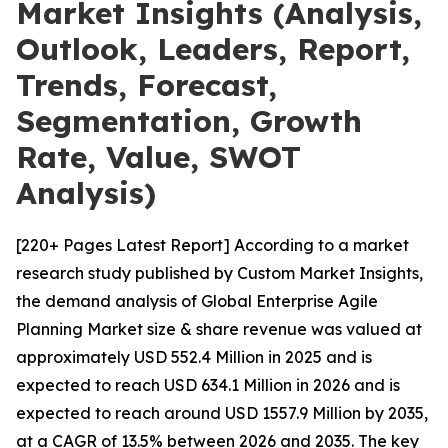
Market Insights (Analysis,
Outlook, Leaders, Report,
Trends, Forecast,
Segmentation, Growth
Rate, Value, SWOT
Analysis)
[220+ Pages Latest Report] According to a market
research study published by Custom Market Insights,
the demand analysis of Global Enterprise Agile
Planning Market size & share revenue was valued at
approximately USD 552.4 Million in 2025 and is
expected to reach USD 634.1 Million in 2026 and is
expected to reach around USD 1557.9 Million by 2035,
at a CAGR of 13.5% between 2026 and 2035. The key