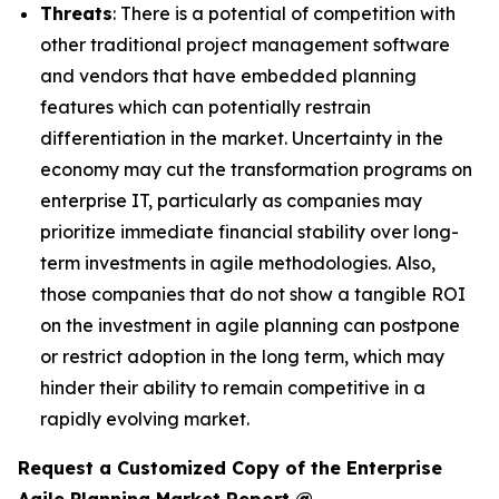
Threats
: There is a potential of competition with
other traditional project management software
and vendors that have embedded planning
features which can potentially restrain
differentiation in the market. Uncertainty in the
economy may cut the transformation programs on
enterprise IT, particularly as companies may
prioritize immediate financial stability over long-
term investments in agile methodologies. Also,
those companies that do not show a tangible ROI
on the investment in agile planning can postpone
or restrict adoption in the long term, which may
hinder their ability to remain competitive in a
rapidly evolving market.
Request a Customized Copy of the Enterprise