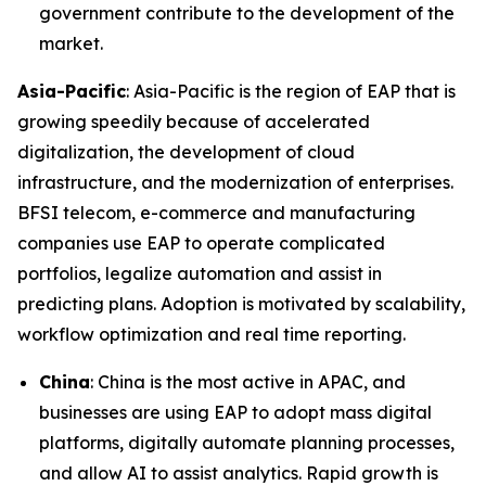
government contribute to the development of the
market.
Asia-Pacific
: Asia-Pacific is the region of EAP that is
growing speedily because of accelerated
digitalization, the development of cloud
infrastructure, and the modernization of enterprises.
BFSI telecom, e-commerce and manufacturing
companies use EAP to operate complicated
portfolios, legalize automation and assist in
predicting plans. Adoption is motivated by scalability,
workflow optimization and real time reporting.
China
: China is the most active in APAC, and
businesses are using EAP to adopt mass digital
platforms, digitally automate planning processes,
and allow AI to assist analytics. Rapid growth is