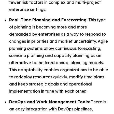
fewer risk factors in complex and multi-project
enterprise settings.
Real-Time Planning and Forecasting
: This type
of planning is becoming more and more
demanded by enterprises as a way to respond to
changes in priorities and market uncertainty. Agile
planning systems allow continuous forecasting,
scenario planning and capacity planning as an
alternative to the fixed annual planning models.
This adaptability enables organizations to be able
to redeploy resources quickly, modify time plans
and keep strategic goals and operational
implementation in tune with each other.
DevOps and Work Management Tools
: There is
an easy integration with DevOps pipelines,