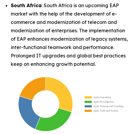
South Africa
: South Africa is an upcoming EAP
market with the help of the development of e-
commerce and modernization of telecom and
modernization of enterprises. The implementation
of EAP enhances modernization of legacy systems,
inter-functional teamwork and performance.
Prolonged IT upgrades and global best practices
keep on enhancing growth potential.