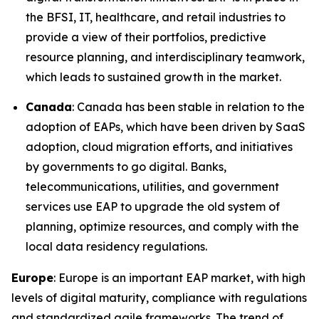
the BFSI, IT, healthcare, and retail industries to
provide a view of their portfolios, predictive
resource planning, and interdisciplinary teamwork,
which leads to sustained growth in the market.
Canada
: Canada has been stable in relation to the
adoption of EAPs, which have been driven by SaaS
adoption, cloud migration efforts, and initiatives
by governments to go digital. Banks,
telecommunications, utilities, and government
services use EAP to upgrade the old system of
planning, optimize resources, and comply with the
local data residency regulations.
Europe
: Europe is an important EAP market, with high
levels of digital maturity, compliance with regulations
and standardized agile frameworks. The trend of