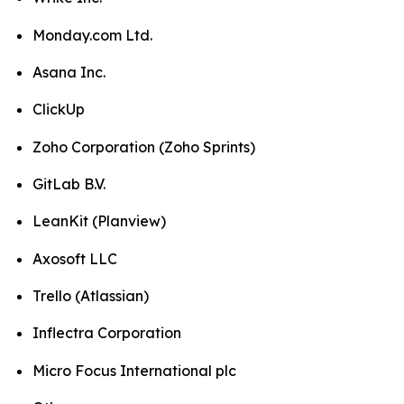
Monday.com Ltd.
Asana Inc.
ClickUp
Zoho Corporation (Zoho Sprints)
GitLab B.V.
LeanKit (Planview)
Axosoft LLC
Trello (Atlassian)
Inflectra Corporation
Micro Focus International plc