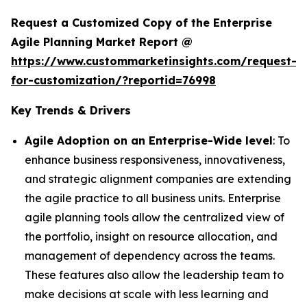
Request a Customized Copy of the Enterprise
Agile Planning Market Report @
https://www.custommarketinsights.com/request-
for-customization/?reportid=76998
Key Trends & Drivers
Agile Adoption on an Enterprise-Wide level
: To
enhance business responsiveness, innovativeness,
and strategic alignment companies are extending
the agile practice to all business units. Enterprise
agile planning tools allow the centralized view of
the portfolio, insight on resource allocation, and
management of dependency across the teams.
These features also allow the leadership team to
make decisions at scale with less learning and