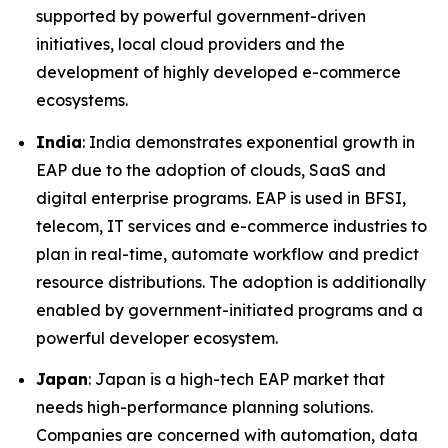
supported by powerful government-driven
initiatives, local cloud providers and the
development of highly developed e-commerce
ecosystems.
India
: India demonstrates exponential growth in
EAP due to the adoption of clouds, SaaS and
digital enterprise programs. EAP is used in BFSI,
telecom, IT services and e-commerce industries to
plan in real-time, automate workflow and predict
resource distributions. The adoption is additionally
enabled by government-initiated programs and a
powerful developer ecosystem.
Japan
: Japan is a high-tech EAP market that
needs high-performance planning solutions.
Companies are concerned with automation, data