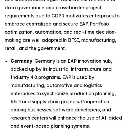
data governance and cross-border project
requirements due to GDPR motivates enterprises to
embrace centralized and secure EAP. Portfolio
optimization, automation, and real-time decision-
making are well adopted in BFSI, manufacturing,
retail, and the government.
Germany
: Germany is an EAP innovation hub,
backed up by its industrial infrastructure and
Industry 4.0 programs. EAP is used by
manufacturing, automotive and logistics
enterprises to synchronize production planning,
R&D and supply chain projects. Cooperation
among businesses, software developers, and
research centers will enhance the use of AI-aided
and event-based planning systems.