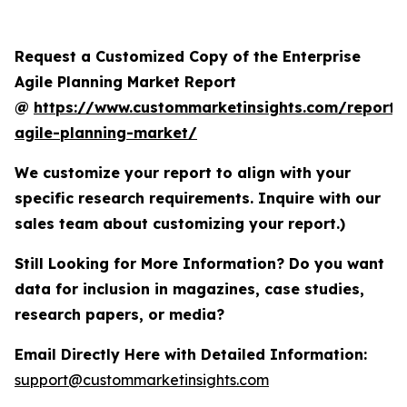
Request a Customized Copy of the Enterprise
Agile Planning Market Report
@
https://www.custommarketinsights.com/report/e
agile-planning-market/
We customize your report to align with your
specific research requirements. Inquire with our
sales team about customizing your report.)
Still Looking for More Information? Do you want
data for inclusion in magazines, case studies,
research papers, or media?
Email Directly Here with Detailed Information:
support@custommarketinsights.com