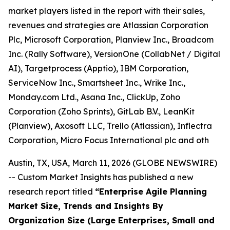
market players listed in the report with their sales,
revenues and strategies are Atlassian Corporation
Plc, Microsoft Corporation, Planview Inc., Broadcom
Inc. (Rally Software), VersionOne (CollabNet / Digital
AI), Targetprocess (Apptio), IBM Corporation,
ServiceNow Inc., Smartsheet Inc., Wrike Inc.,
Monday.com Ltd., Asana Inc., ClickUp, Zoho
Corporation (Zoho Sprints), GitLab B.V., LeanKit
(Planview), Axosoft LLC, Trello (Atlassian), Inflectra
Corporation, Micro Focus International plc and oth
Austin, TX, USA, March 11, 2026 (GLOBE NEWSWIRE)
-- Custom Market Insights has published a new
research report titled
“
Enterprise Agile Planning
Market Size, Trends and Insights By
Organization Size (Large Enterprises, Small and