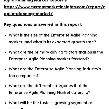
Agile Planning Market Report @
https://www.custommarketinsights.com/report/ent
agile-planning-market/
Key questions answered in this report:
What is the size of the Enterprise Agile Planning
market, and what is its expected growth rate?
What are the primary driving factors that push the
Enterprise Agile Planning market forward?
What are the Enterprise Agile Planning Industry's
top companies?
What are the different categories that the
Enterprise Agile Planning Market caters to?
What will be the fastest-growing segment or