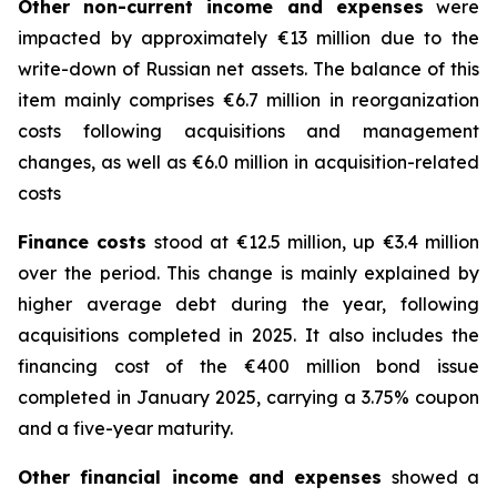
Other non-current income and expenses
were
impacted by approximately €13 million due to the
write-down of Russian net assets. The balance of this
item mainly comprises €6.7 million in reorganization
costs following acquisitions and management
changes, as well as €6.0 million in acquisition-related
costs
Finance costs
stood at €12.5 million, up €3.4 million
over the period. This change is mainly explained by
higher average debt during the year, following
acquisitions completed in 2025. It also includes the
financing cost of the €400 million bond issue
completed in January 2025, carrying a 3.75% coupon
and a five-year maturity.
Other financial income and expenses
showed a