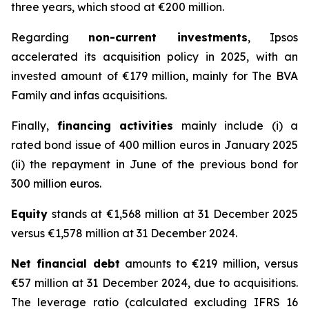
three years, which stood at €200 million.
Regarding
non-current investments
, Ipsos
accelerated its acquisition policy in 2025, with an
invested amount of €179 million, mainly for The BVA
Family and infas acquisitions.
Finally,
financing activities
mainly include (i) a
rated bond issue of 400 million euros in January 2025
(ii) the repayment in June of the previous bond for
300 million euros.
Equity
stands at €1,568 million at 31 December 2025
versus €1,578 million at 31 December 2024.
Net financial debt
amounts to €219 million, versus
€57 million at 31 December 2024, due to acquisitions.
The leverage ratio (calculated excluding IFRS 16