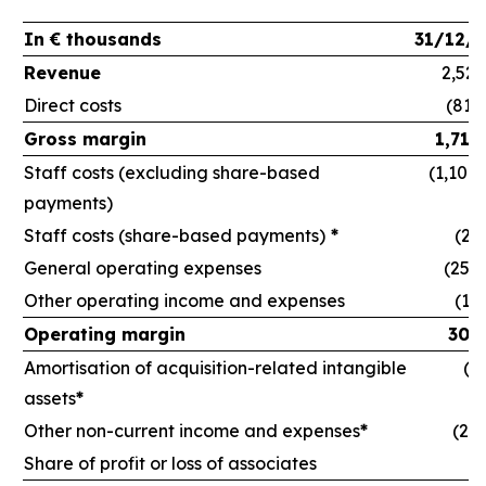
In € thousands
31/12/
Revenue
2,524
Direct costs
(813
Gross margin
1,710
Staff costs (excluding share-based
(1,108
payments)
Staff costs (share-based payments)
*
(21
General operating expenses
(255,
Other operating income and expenses
(16
Operating margin
309
Amortisation of acquisition-related intangible
(6
assets
*
Other non-current income and expenses
*
(24,
Share of profit or loss of associates
(