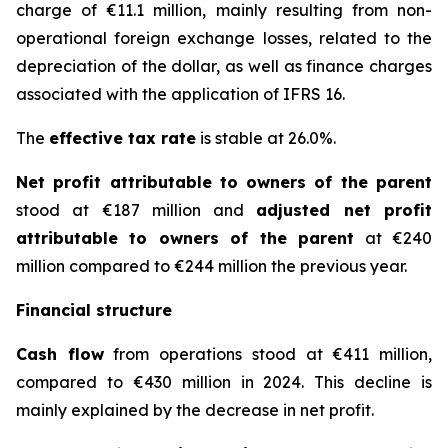
charge of €11.1 million, mainly resulting from non-
operational foreign exchange losses, related to the
depreciation of the dollar, as well as finance charges
associated with the application of IFRS 16.
The
effective tax rate
is stable at 26.0%.
Net profit attributable to owners of the parent
stood at €187 million and
adjusted net profit
attributable to owners of the parent
at €240
million compared to €244 million the previous year.
Financial structure
Cash flow
from operations stood at €411 million,
compared to €430 million in 2024. This decline is
mainly explained by the decrease in net profit.