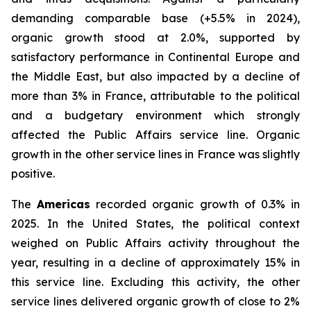
demanding comparable base (+5.5% in 2024),
organic growth stood at 2.0%, supported by
satisfactory performance in Continental Europe and
the Middle East, but also impacted by a decline of
more than 3% in France, attributable to the political
and a budgetary environment which strongly
affected the Public Affairs service line. Organic
growth in the other service lines in France was slightly
positive.
The
Americas
recorded organic growth of 0.3% in
2025. In the United States, the political context
weighed on Public Affairs activity throughout the
year, resulting in a decline of approximately 15% in
this service line. Excluding this activity, the other
service lines delivered organic growth of close to 2%