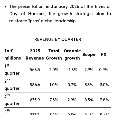
The presentation, in January 2026 at the Investor
Day, of Horizons, the growth strategic plan to
reinforce Ipsos’ global leadership.
REVENUE BY QUARTER
In €
2025
Total
Organic
Scope
FX
millions
Revenue
Growth
growth
st
1
568.5
2.0%
-1.8%
2.9%
0.9%
quarter
nd
2
586.6
1.0%
0.7%
3.3%
-3.0%
quarter
rd
3
635.9
7.6%
2.9%
8.5%
-3.8%
quarter
th
4