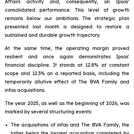
Affairs activity and, consequently, on Ipsos’
consolidated performance. This level of growth
remains below our ambitions. The strategic plan
presented last month is designed to restore a
sustained and durable growth trajectory.
At the same time, the operating margin proved
resilient and once again demonstrates Ipsos'
financial discipline. It stands at 12.8% at constant
scope and 12.3% on a reported basis, including the
temporarily dilutive effect of The BVA Family and
infas acquisitions.
The year 2025, as well as the beginning of 2026, was
marked by several structuring events:
The acquisitions of infas and The BVA Family, the
latter being the largest acquisition completed by