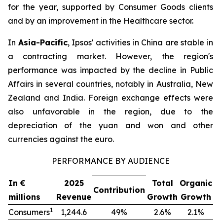
for the year, supported by Consumer Goods clients
and by an improvement in the Healthcare sector.
In
Asia-Pacific
, Ipsos' activities in China are stable in
a contracting market. However, the region's
performance was impacted by the decline in Public
Affairs in several countries, notably in Australia, New
Zealand and India. Foreign exchange effects were
also unfavorable in the region, due to the
depreciation of the yuan and won and other
currencies against the euro.
PERFORMANCE BY AUDIENCE
In €
2025
Total
Organic
Contribution
millions
Revenue
Growth
Growth
1
Consumers
1,244.6
49%
2.6%
2.1%