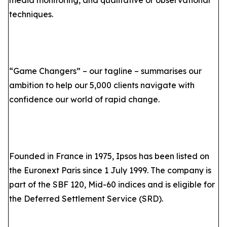
media monitoring, and qualitative or observational
techniques.
“Game Changers” – our tagline – summarises our
ambition to help our 5,000 clients navigate with
confidence our world of rapid change.
Founded in France in 1975, Ipsos has been listed on
the Euronext Paris since 1 July 1999. The company is
part of the SBF 120, Mid-60 indices and is eligible for
the Deferred Settlement Service (SRD).