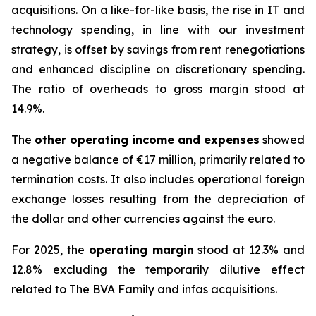
acquisitions. On a like-for-like basis, the rise in IT and
technology spending, in line with our investment
strategy, is offset by savings from rent renegotiations
and enhanced discipline on discretionary spending.
The ratio of overheads to gross margin stood at
14.9%.
The
other operating income and expenses
showed
a negative balance of €17 million, primarily related to
termination costs. It also includes operational foreign
exchange losses resulting from the depreciation of
the dollar and other currencies against the euro.
For 2025, the
operating margin
stood at 12.3% and
12.8% excluding the temporarily dilutive effect
related to The BVA Family and infas acquisitions.