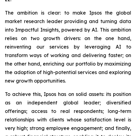
The ambition is clear: to make Ipsos the global
market research leader providing and turning data
into Impactful Insights, powered by AI. This ambition
relies on two growth drivers: on the one hand,
reinventing our services by leveraging AI to
transform ways of working and delivering faster; on
the other hand, enriching our portfolio by maximizing
the adoption of high-potential services and exploring
new growth opportunities.
To achieve this, Ipsos has on solid assets: its position
as an independent global leader; diversified
offerings; access to real respondents; long-term
relationships with clients whose satisfaction level is
very high; strong employee engagement; and finally,