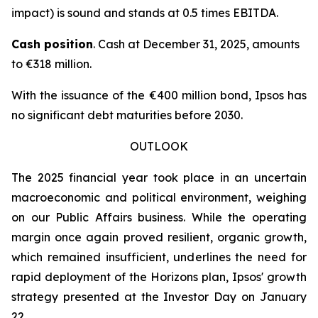
impact) is sound and stands at 0.5 times EBITDA.
Cash position
. Cash at December 31, 2025, amounts
to €318 million.
With the issuance of the €400 million bond, Ipsos has
no significant debt maturities before 2030.
OUTLOOK
The 2025 financial year took place in an uncertain
macroeconomic and political environment, weighing
on our Public Affairs business. While the operating
margin once again proved resilient, organic growth,
which remained insufficient, underlines the need for
rapid deployment of the Horizons plan, Ipsos' growth
strategy presented at the Investor Day on January
22.