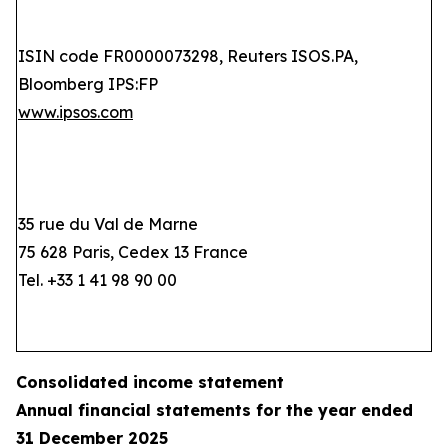
ISIN code FR0000073298, Reuters ISOS.PA,
Bloomberg IPS:FP
www.ipsos.com
35 rue du Val de Marne
75 628 Paris, Cedex 13 France
Tel. +33 1 41 98 90 00
Consolidated income statement
Annual financial statements for the year ended
31 December 2025