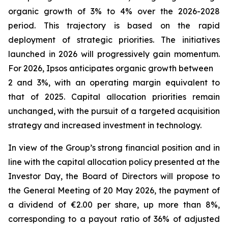
organic growth of 3% to 4% over the 2026-2028
period. This trajectory is based on the rapid
deployment of strategic priorities. The initiatives
launched in 2026 will progressively gain momentum.
For 2026, Ipsos anticipates organic growth between
2 and 3%, with an operating margin equivalent to
that of 2025. Capital allocation priorities remain
unchanged, with the pursuit of a targeted acquisition
strategy and increased investment in technology.
In view of the Group’s strong financial position and in
line with the capital allocation policy presented at the
Investor Day, the Board of Directors will propose to
the General Meeting of 20 May 2026, the payment of
a dividend of €2.00 per share, up more than 8%,
corresponding to a payout ratio of 36% of adjusted