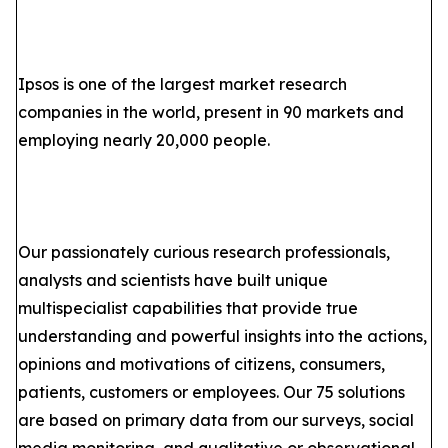
Ipsos is one of the largest market research
companies in the world, present in 90 markets and
employing nearly 20,000 people.
Our passionately curious research professionals,
analysts and scientists have built unique
multispecialist capabilities that provide true
understanding and powerful insights into the actions,
opinions and motivations of citizens, consumers,
patients, customers or employees. Our 75 solutions
are based on primary data from our surveys, social