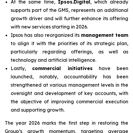
At the same time,
Ipsos.Digital
, which already
supports part of the GMS, represents an additional
growth driver and will further enhance its offering
with new services starting in 2026.
Ipsos has also reorganized its
management team
to align it with the priorities of its strategic plan,
particularly regarding offerings, as well as
technology and artificial intelligence.
Lastly,
commercial initiatives
have been
launched, notably, accountability has been
strengthened at various management levels in the
oversight and development of key accounts, with
the objective of improving commercial execution
and supporting growth.
The year 2026 marks the first step in restoring the
Group’s growth momentum, targeting average