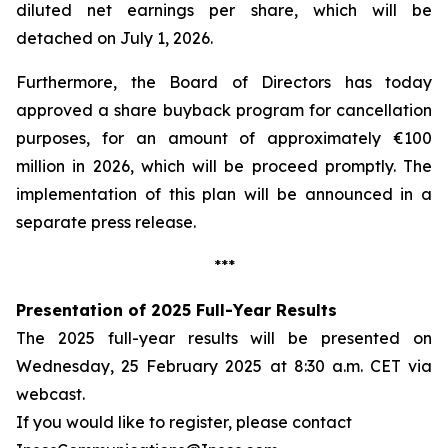
diluted net earnings per share, which will be
detached on July 1, 2026.
Furthermore, the Board of Directors has today
approved a share buyback program for cancellation
purposes, for an amount of approximately €100
million in 2026, which will be proceed promptly. The
implementation of this plan will be announced in a
separate press release.
***
Presentation of 2025 Full-Year Results
The 2025 full-year results will be presented on
Wednesday, 25 February 2025 at 8:30 a.m. CET via
webcast.
If you would like to register, please contact