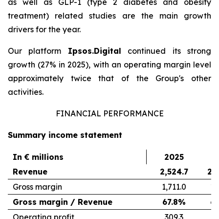
as well as GLP-1 (type 2 diabetes and obesity
treatment) related studies are the main growth
drivers for the year.
Our platform
Ipsos.Digital
continued its strong
growth (27% in 2025), with an operating margin level
approximately twice that of the Group's other
activities.
FINANCIAL PERFORMANCE
Summary income statement
In € millions
2025
2
Revenue
2,524.7
2,
Gross margin
1,711.0
1,
Gross margin / Revenue
67.8%
6
Operating profit
309.3
3