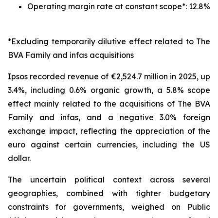
Operating margin rate at constant scope*: 12.8%
*Excluding temporarily dilutive effect related to The
BVA Family and infas acquisitions
Ipsos recorded revenue of €2,524.7 million in 2025, up
3.4%, including 0.6% organic growth, a 5.8% scope
effect mainly related to the acquisitions of The BVA
Family and infas, and a negative 3.0% foreign
exchange impact, reflecting the appreciation of the
euro against certain currencies, including the US
dollar.
The uncertain political context across several
geographies, combined with tighter budgetary
constraints for governments, weighed on Public