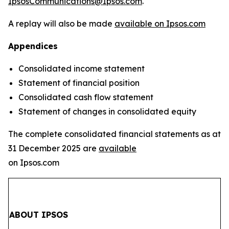
IpsosCommunications@Ipsos.com
.
A replay will also be made
available on Ipsos.com
Appendices
Consolidated income statement
Statement of financial position
Consolidated cash flow statement
Statement of changes in consolidated equity
The complete consolidated financial statements as at
31 December 2025 are
available
on Ipsos.com
ABOUT IPSOS