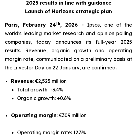
2025 results in line with guidance
Launch of Horizons strategic plan
th
Paris, February 24
, 2026 -
Ipsos
, one of the
world's leading market research and opinion polling
companies, today announces its full-year 2025
results. Revenue, organic growth and operating
margin rate, communicated on a preliminary basis at
the Investor Day on 22 January, are confirmed.
Revenue
: €2,525 million
Total growth: +3.4%
Organic growth: +0.6%
Operating margin
: €309 million
Operating margin rate: 12.3%