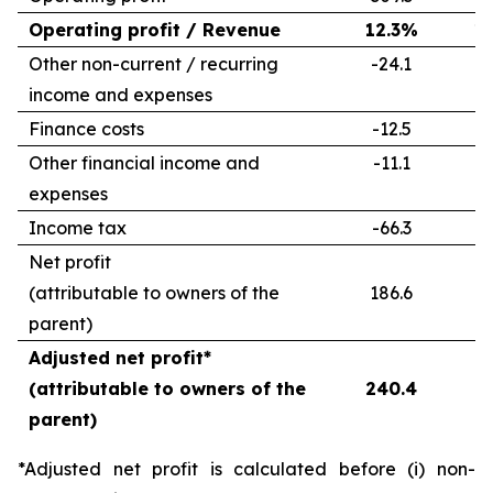
Operating profit / Revenue
12.3%
1
Other non-current / recurring
-24.1
-
income and expenses
Finance costs
-12.5
-
Other financial income and
-11.1
-
expenses
Income tax
-66.3
-
Net profit
(attributable to owners of the
186.6
2
parent)
Adjusted net profit*
(attributable to owners of the
240.4
2
parent)
*Adjusted net profit is calculated before (i) non-