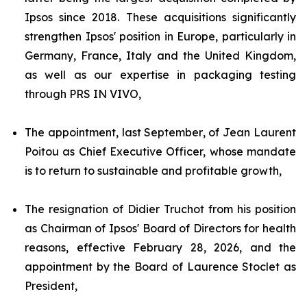
Ipsos since 2018. These acquisitions significantly
strengthen Ipsos' position in Europe, particularly in
Germany, France, Italy and the United Kingdom,
as well as our expertise in packaging testing
through PRS IN VIVO,
The appointment, last September, of Jean Laurent
Poitou as Chief Executive Officer, whose mandate
is to return to sustainable and profitable growth,
The resignation of Didier Truchot from his position
as Chairman of Ipsos' Board of Directors for health
reasons, effective February 28, 2026, and the
appointment by the Board of Laurence Stoclet as
President,