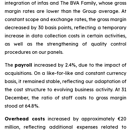
integration of infas and The BVA Family, whose gross
margin rates are lower than the Group average. At
constant scope and exchange rates, the gross margin
decreased by 30 basis points, reflecting a temporary
increase in data collection costs in certain activities,
as well as the strengthening of quality control
procedures on our panels.
The
payroll
increased by 2.4%, due to the impact of
acquisitions. On a like-for-like and constant currency
basis, it remained stable, reflecting our adaptation of
the cost structure to evolving business activity. At 31
December, the ratio of staff costs to gross margin
stood at 64.8%.
Overhead costs
increased by approximately €20
million, reflecting additional expenses related to