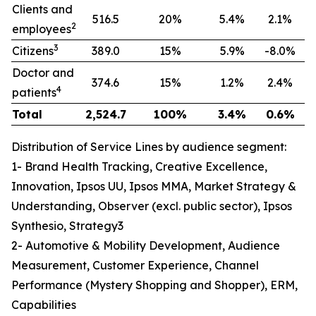
Clients and
516.5
20%
5.4%
2.1%
2
employees
3
Citizens
389.0
15%
5.9%
-8.0%
Doctor and
374.6
15%
1.2%
2.4%
4
patients
Total
2,524.7
100%
3.4%
0.6%
Distribution of Service Lines by audience segment:
1- Brand Health Tracking, Creative Excellence,
Innovation, Ipsos UU, Ipsos MMA, Market Strategy &
Understanding, Observer (excl. public sector), Ipsos
Synthesio, Strategy3
2- Automotive & Mobility Development, Audience
Measurement, Customer Experience, Channel
Performance (Mystery Shopping and Shopper), ERM,
Capabilities