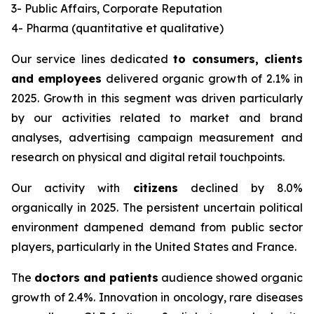
3- Public Affairs, Corporate Reputation
4- Pharma (quantitative et qualitative)
Our service lines dedicated
to consumers, clients
and employees
delivered organic growth of 2.1% in
2025. Growth in this segment was driven particularly
by our activities related to market and brand
analyses, advertising campaign measurement and
research on physical and digital retail touchpoints.
Our activity with
citizens
declined by 8.0%
organically in 2025. The persistent uncertain political
environment dampened demand from public sector
players, particularly in the United States and France.
The
doctors and patients
audience showed organic
growth of 2.4%. Innovation in oncology, rare diseases