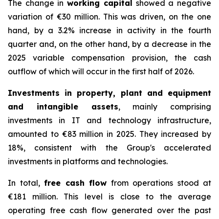
The change in
working capital
showed a negative
variation of €30 million. This was driven, on the one
hand, by a 3.2% increase in activity in the fourth
quarter and, on the other hand, by a decrease in the
2025 variable compensation provision, the cash
outflow of which will occur in the first half of 2026.
Investments in property, plant and equipment
and intangible assets
, mainly comprising
investments in IT and technology infrastructure,
amounted to €83 million in 2025. They increased by
18%, consistent with the Group's accelerated
investments in platforms and technologies.
In total,
free cash flow
from operations stood at
€181 million. This level is close to the average
operating free cash flow generated over the past