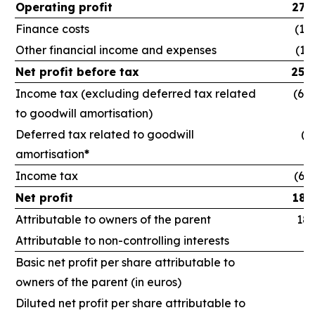
Operating profit
278
Finance costs
(12
Other financial income and expenses
(11
Net profit before tax
254
Income tax (excluding deferred tax related
(64,
to goodwill amortisation)
Deferred tax related to goodwill
(1
amortisation
*
Income tax
(66
Net profit
188
Attributable to owners of the parent
186
Attributable to non-controlling interests
1
Basic net profit per share attributable to
owners of the parent (in euros)
Diluted net profit per share attributable to