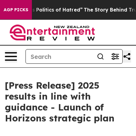
olitics of Hatred”
The Story Behind Trump’s Terrible 
AGP PICKS
[Press Release] 2025
results in line with
guidance - Launch of
Horizons strategic plan