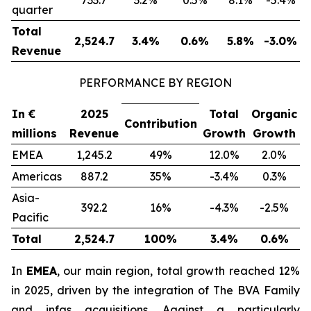
733.7
3.2%
0.5%
8.1%
-5.4%
quarter
Total
2,524.7
3.4%
0.6%
5.8%
-3.0%
Revenue
PERFORMANCE BY REGION
In €
2025
Total
Organic
Contribution
millions
Revenue
Growth
Growth
EMEA
1,245.2
49%
12.0%
2.0%
Americas
887.2
35%
-3.4%
0.3%
Asia-
392.2
16%
-4.3%
-2.5%
Pacific
Total
2,524.7
100%
3.4%
0.6%
In
EMEA
, our main region, total growth reached 12%
in 2025, driven by the integration of The BVA Family
and infas acquisitions. Against a particularly