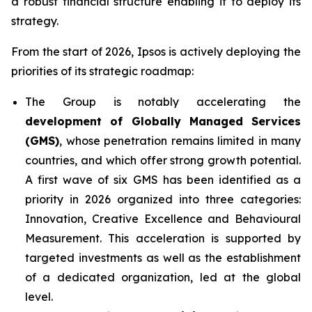
a robust financial structure enabling it to deploy its
strategy.
From the start of 2026, Ipsos is actively deploying the
priorities of its strategic roadmap:
The Group is notably accelerating the
development of Globally Managed Services
(GMS)
, whose penetration remains limited in many
countries, and which offer strong growth potential.
A first wave of six GMS has been identified as a
priority in 2026 organized into three categories:
Innovation, Creative Excellence and Behavioural
Measurement. This acceleration is supported by
targeted investments as well as the establishment
of a dedicated organization, led at the global
level.