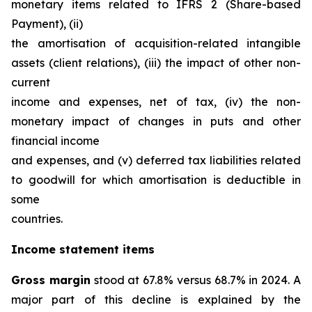
monetary items related to IFRS 2 (Share-based
Payment), (ii)
the amortisation of acquisition-related intangible
assets (client relations), (iii) the impact of other non-
current
income and expenses, net of tax, (iv) the non-
monetary impact of changes in puts and other
financial income
and expenses, and (v) deferred tax liabilities related
to goodwill for which amortisation is deductible in
some
countries.
Income statement items
Gross margin
stood at 67.8% versus 68.7% in 2024. A
major part of this decline is explained by the