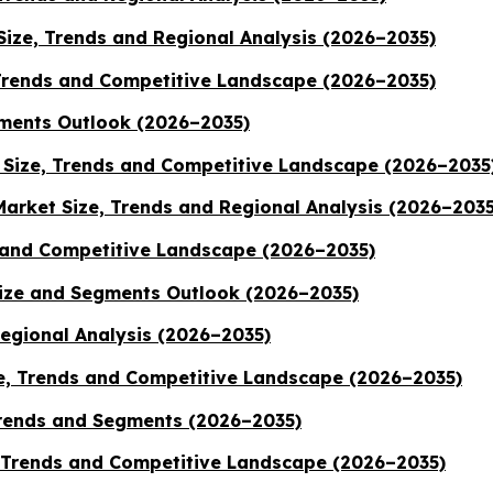
ize, Trends and Regional Analysis (2026–2035)
Trends and Competitive Landscape (2026–2035)
ments Outlook (2026–2035)
Size, Trends and Competitive Landscape (2026–2035
Market Size, Trends and Regional Analysis (2026–2035
 and Competitive Landscape (2026–2035)
Size and Segments Outlook (2026–2035)
Regional Analysis (2026–2035)
, Trends and Competitive Landscape (2026–2035)
Trends and Segments (2026–2035)
, Trends and Competitive Landscape (2026–2035)