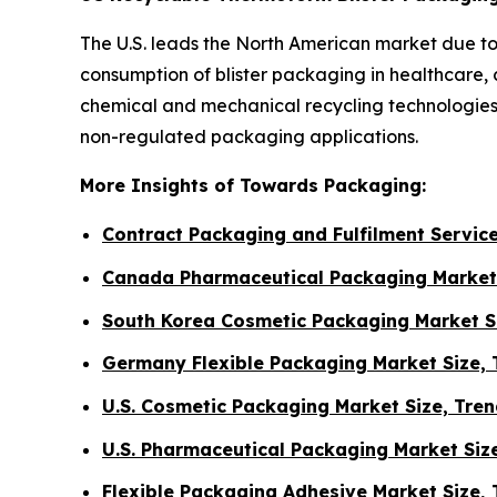
The U.S. leads the North American market due to
consumption of blister packaging in healthcare,
chemical and mechanical recycling technologies
non-regulated packaging applications.
More Insights of Towards Packaging:
Contract Packaging and Fulfilment Servic
Canada Pharmaceutical Packaging Market
South Korea Cosmetic Packaging Market S
Germany Flexible Packaging Market Size,
U.S. Cosmetic Packaging Market Size, Tr
U.S. Pharmaceutical Packaging Market Siz
Flexible Packaging Adhesive Market Size,