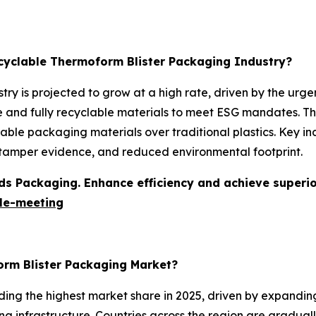
ecyclable Thermoform Blister Packaging Industry?
try is projected to grow at a high rate, driven by the ur
nd fully recyclable materials to meet ESG mandates. The 
ble packaging materials over traditional plastics. Key ind
, tamper evidence, and reduced environmental footprint.
s Packaging. Enhance efficiency and achieve superior 
le-meeting
orm Blister Packaging Market?
ding the highest market share in 2025, driven by expandi
g infrastructure. Countries across the region are graduall