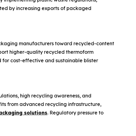
rted by increasing exports of packaged
 packaging manufacturers toward recycled-content
port higher-quality recycled thermoform
or cost-effective and sustainable blister
gulations, high recycling awareness, and
its from advanced recycling infrastructure,
ackaging solutions
. Regulatory pressure to