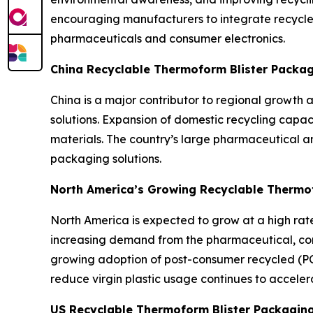
encouraging manufacturers to integrate recycle
pharmaceuticals and consumer electronics.
China Recyclable Thermoform Blister Packa
China is a major contributor to regional growth
solutions. Expansion of domestic recycling capa
materials. The country’s large pharmaceutical a
packaging solutions.
North America’s Growing Recyclable Thermo
North America is expected to grow at a high rate 
increasing demand from the pharmaceutical, cons
growing adoption of post-consumer recycled (PC
reduce virgin plastic usage continues to acceler
US Recyclable Thermoform Blister Packagin