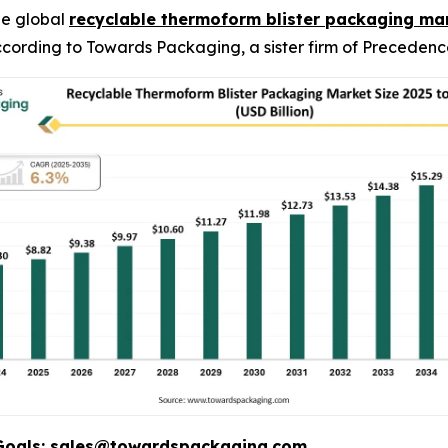
he global
recyclable thermoform blister packaging ma
 according to Towards Packaging, a sister firm of Preceden
Goals:
sales@towardspackaging.com