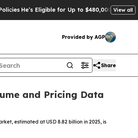
Eligible for Up to $480,000 After Being Wrongly 
View all
Provided by AGP
Share
lume and Pricing Data
t, estimated at USD 8.82 billion in 2025, is