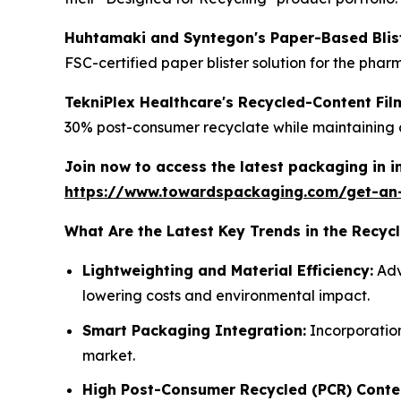
Huhtamaki and Syntegon's Paper-Based Blist
FSC-certified paper blister solution for the phar
TekniPlex Healthcare's Recycled-Content Fi
30% post-consumer recyclate while maintaining cr
Join now to access the latest packaging in 
https://www.towardspackaging.com/get-an
What Are the Latest Key Trends in the Recy
Lightweighting and Material Efficiency:
Adv
lowering costs and environmental impact.
Smart Packaging Integration:
Incorporation
market.
High Post-Consumer Recycled (PCR) Conte