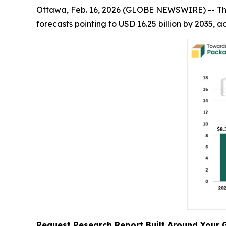
Ottawa, Feb. 16, 2026 (GLOBE NEWSWIRE) -- T
forecasts pointing to USD 16.25 billion by 2035,
Request Research Report Built Around Your 