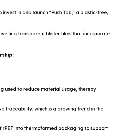
invest in and launch "Push Tab," a plastic-free,
veiling transparent blister films that incorporate
rship:
g used to reduce material usage, thereby
 traceability, which is a growing trend in the
of rPET into thermoformed packaging to support