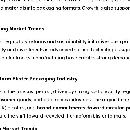
d materials into packaging formats. Growth is also suppo
ging Market Trends
 as regulatory reforms and sustainability initiatives push
city and investments in advanced sorting technologies sup
nd electronics manufacturing base creates strong demand f
form Blister Packaging Industry
in the forecast period, driven by strong sustainability re
umer goods, and electronics industries. The region benef
R) plastics, and
brand commitments toward circular p
ate the shift toward recycled thermoform blister formats.
g Market Trends