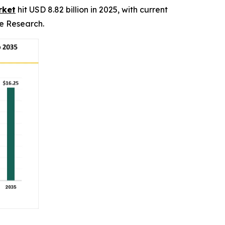
rket
hit USD 8.82 billion in 2025, with current
ce Research.