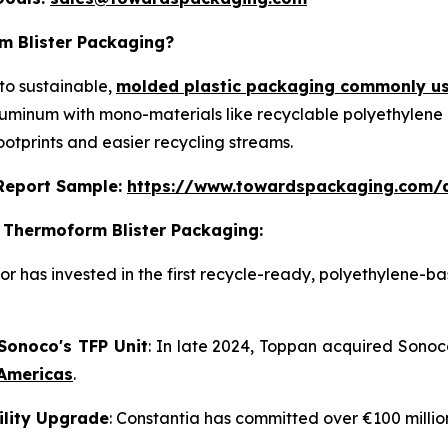
m Blister Packaging?
to sustainable,
molded plastic packaging commonly us
aluminum with mono-materials like recyclable polyethylene
ootprints and easier recycling streams.
s Report Sample:
https://www.towardspackaging.com/
 Thermoform Blister Packaging:
or has invested in the first recycle-ready, polyethylene-b
 Sonoco's TFP Unit
: In late 2024, Toppan acquired Sonoc
 Americas
.
cility Upgrade
: Constantia has committed over €100 millio