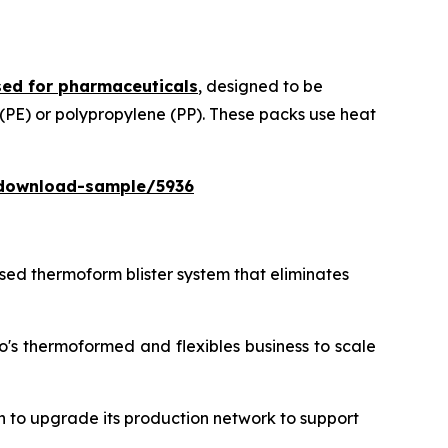
ed for pharmaceuticals
, designed to be
 (PE) or polypropylene (PP). These packs use heat
download-sample/5936
ased thermoform blister system that eliminates
o's thermoformed and flexibles business to scale
n to upgrade its production network to support