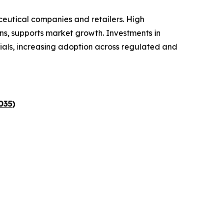
ceutical companies and retailers. High
ns, supports market growth. Investments in
ials, increasing adoption across regulated and
035)