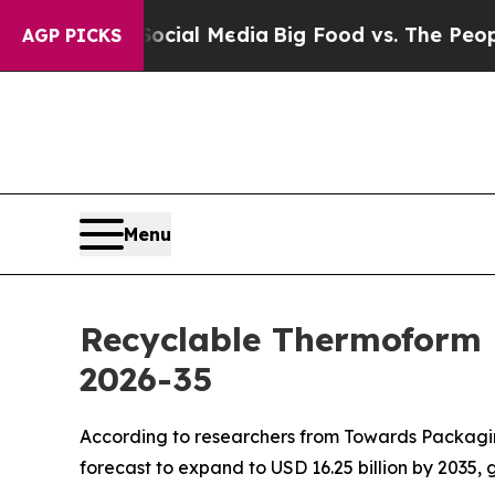
 Social Media
Big Food vs. The People. Big Food’
AGP PICKS
Menu
Recyclable Thermoform 
2026-35
According to researchers from Towards Packaging
forecast to expand to USD 16.25 billion by 2035,