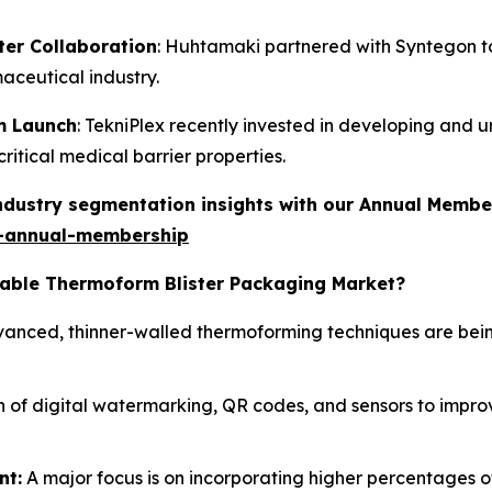
er Collaboration
: Huhtamaki partnered with Syntegon to 
maceutical industry.
lm Launch
: TekniPlex recently invested in developing and un
itical medical barrier properties.
industry segmentation insights with our Annual Membe
-annual-membership
clable Thermoform Blister Packaging Market?
anced, thinner-walled thermoforming techniques are bein
 of digital watermarking, QR codes, and sensors to improve
nt:
A major focus is on incorporating higher percentages 