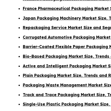
France Pharmaceutical Packaging Market S
Japan Packaging Machinery Market Size, 
Repackaging Service Market Size and Seg
Corrugated Automotive Packaging Market 
Barrier-Coated Flexible Paper Packaging 
Bio-Based Packaging Market Size, Trends
Active and Intelligent Packaging Market 
Plain Packaging Market Size, Trends and 
Packaging Waste Management Market Size
Track and Trace Packaging Market Size, 
Single-Use Plastic Packaging Market Size