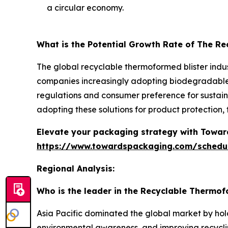
a circular economy.
What is the Potential Growth Rate of The R
The global recyclable thermoformed blister indus
companies increasingly adopting biodegradable a
regulations and consumer preference for sustaina
adopting these solutions for product protection
Elevate your packaging strategy with Toward
https://www.towardspackaging.com/schedu
Regional Analysis:
Who is the leader in the Recyclable Thermof
Asia Pacific dominated the global market by hol
environmental awareness, and improving recyclin