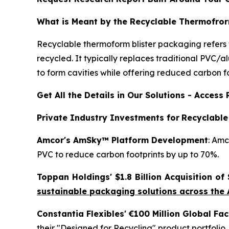
What is Meant by the Recyclable Thermofror
Recyclable thermoform blister packaging refers 
recycled. It typically replaces traditional PVC/
to form cavities while offering reduced carbon f
Get All the Details in Our Solutions - Acces
Private Industry Investments for
Recyclable
Amcor's AmSky™ Platform Development
: Amc
PVC to reduce carbon footprints by up to 70%.
Toppan Holdings' $1.8 Billion Acquisition of
sustainable packaging solutions across the
Constantia Flexibles' €100 Million Global Fa
their "Designed for Recycling" product portfolio.