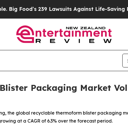
s 239 Lawsuits Against Life-Saving Policies
He’s 
Blister Packaging Market Vo
, the global recyclable thermoform blister packaging marke
 growing at a CAGR of 6.3% over the forecast period.