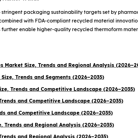
 stringent packaging sustainability targets set by pharma
 combined with FDA-compliant recycled material innovatio
 further enable higher-quality recycled thermoform mater
es Market Size, Trends and Regional Analysis (2026–2
 Size, Trends and Segments (2026–2035)
ize, Trends and Competitive Landscape (2026–2035)
 Trends and Competitive Landscape (2026–2035)
ends and Competitive Landscape (2026–2035)
e, Trends and Regional Analysis (2026–2035)
 Trends and Regional Analysis (2026–2035)