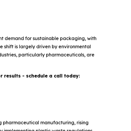
gent demand for sustainable packaging, with
shift is largely driven by environmental
ustries, particularly pharmaceuticals, are
results - schedule a call today:
ng pharmaceutical manufacturing, rising
y implementing plastic waste regulations,