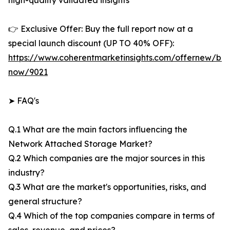
high-quality validated insights
👉 Exclusive Offer: Buy the full report now at a
special launch discount (UP TO 40% OFF):
https://www.coherentmarketinsights.com/offernew/bu
now/9021
➤ FAQ's
Q.1 What are the main factors influencing the
Network Attached Storage Market?
Q.2 Which companies are the major sources in this
industry?
Q.3 What are the market's opportunities, risks, and
general structure?
Q.4 Which of the top companies compare in terms of