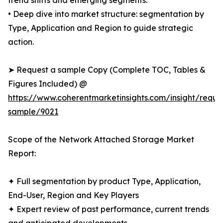
trend shifts and emerging segments.
• Deep dive into market structure: segmentation by
Type, Application and Region to guide strategic
action.
➤ Request a sample Copy (Complete TOC, Tables &
Figures Included) @
https://www.coherentmarketinsights.com/insight/reque
sample/9021
Scope of the Network Attached Storage Market
Report:
✦ Full segmentation by product Type, Application,
End-User, Region and Key Players
✦ Expert review of past performance, current trends