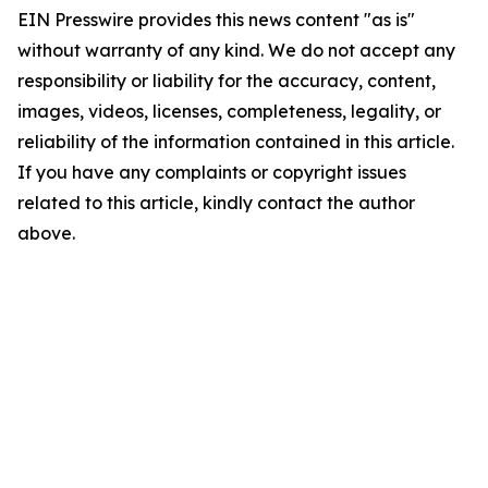
EIN Presswire provides this news content "as is"
without warranty of any kind. We do not accept any
responsibility or liability for the accuracy, content,
images, videos, licenses, completeness, legality, or
reliability of the information contained in this article.
If you have any complaints or copyright issues
related to this article, kindly contact the author
above.