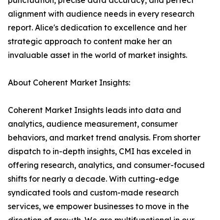
punctuation, precise data accuracy, and perfect
alignment with audience needs in every research
report. Alice's dedication to excellence and her
strategic approach to content make her an
invaluable asset in the world of market insights.
About Coherent Market Insights:
Coherent Market Insights leads into data and
analytics, audience measurement, consumer
behaviors, and market trend analysis. From shorter
dispatch to in-depth insights, CMI has exceled in
offering research, analytics, and consumer-focused
shifts for nearly a decade. With cutting-edge
syndicated tools and custom-made research
services, we empower businesses to move in the