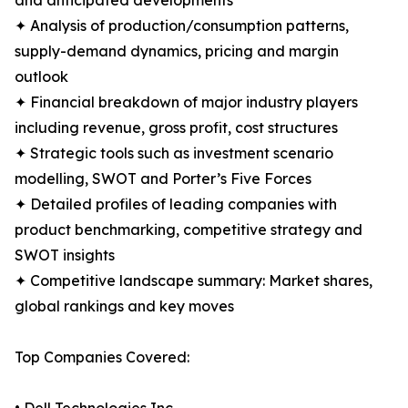
and anticipated developments
✦ Analysis of production/consumption patterns,
supply-demand dynamics, pricing and margin
outlook
✦ Financial breakdown of major industry players
including revenue, gross profit, cost structures
✦ Strategic tools such as investment scenario
modelling, SWOT and Porter’s Five Forces
✦ Detailed profiles of leading companies with
product benchmarking, competitive strategy and
SWOT insights
✦ Competitive landscape summary: Market shares,
global rankings and key moves
Top Companies Covered: