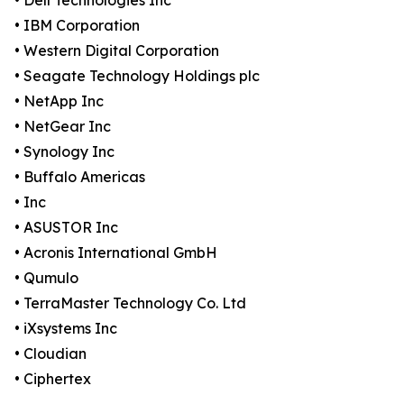
• Dell Technologies Inc
• IBM Corporation
• Western Digital Corporation
• Seagate Technology Holdings plc
• NetApp Inc
• NetGear Inc
• Synology Inc
• Buffalo Americas
• Inc
• ASUSTOR Inc
• Acronis International GmbH
• Qumulo
• TerraMaster Technology Co. Ltd
• iXsystems Inc
• Cloudian
• Ciphertex