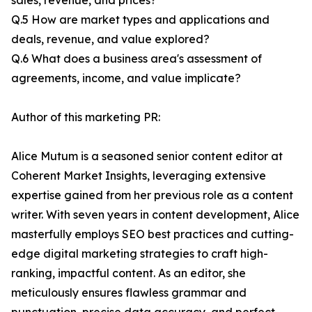
sales, revenue, and prices?
Q.5 How are market types and applications and
deals, revenue, and value explored?
Q.6 What does a business area's assessment of
agreements, income, and value implicate?
Author of this marketing PR:
Alice Mutum is a seasoned senior content editor at
Coherent Market Insights, leveraging extensive
expertise gained from her previous role as a content
writer. With seven years in content development, Alice
masterfully employs SEO best practices and cutting-
edge digital marketing strategies to craft high-
ranking, impactful content. As an editor, she
meticulously ensures flawless grammar and