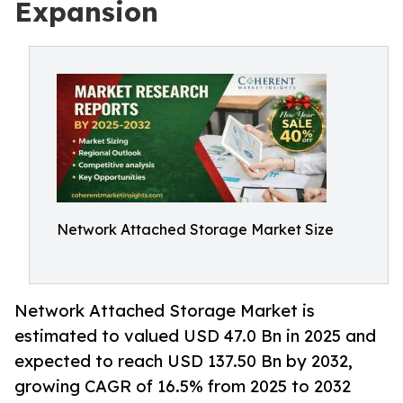
Expansion
Network Attached Storage Market Size
Network Attached Storage Market is
estimated to valued USD 47.0 Bn in 2025 and
expected to reach USD 137.50 Bn by 2032,
growing CAGR of 16.5% from 2025 to 2032