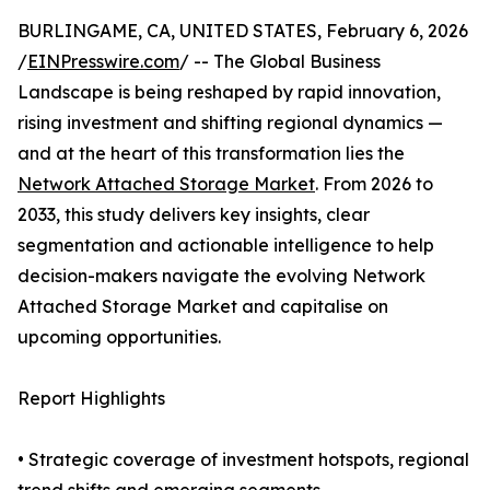
BURLINGAME, CA, UNITED STATES, February 6, 2026
/
EINPresswire.com
/ -- The Global Business
Landscape is being reshaped by rapid innovation,
rising investment and shifting regional dynamics —
and at the heart of this transformation lies the
Network Attached Storage Market
. From 2026 to
2033, this study delivers key insights, clear
segmentation and actionable intelligence to help
decision-makers navigate the evolving Network
Attached Storage Market and capitalise on
upcoming opportunities.
Report Highlights
• Strategic coverage of investment hotspots, regional