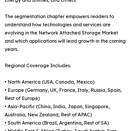
Energy and utilities, and Others
The segmentation chapter empowers readers to
understand how technologies and services are
evolving in the Network Attached Storage Market
and which applications will lead growth in the coming
years.
Regional Coverage Includes:
• North America (USA, Canada, Mexico)
• Europe (Germany, UK, France, Italy, Russia, Spain,
Rest of Europe)
• Asia-Pacific (China, India, Japan, Singapore,
Australia, New Zealand, Rest of APAC)
• South America (Brazil, Argentina, Rest of SA)