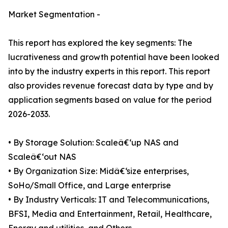
Market Segmentation -
This report has explored the key segments: The
lucrativeness and growth potential have been looked
into by the industry experts in this report. This report
also provides revenue forecast data by type and by
application segments based on value for the period
2026-2033.
• By Storage Solution: Scaleâ€‘up NAS and
Scaleâ€‘out NAS
• By Organization Size: Midâ€‘size enterprises,
SoHo/Small Office, and Large enterprise
• By Industry Verticals: IT and Telecommunications,
BFSI, Media and Entertainment, Retail, Healthcare,