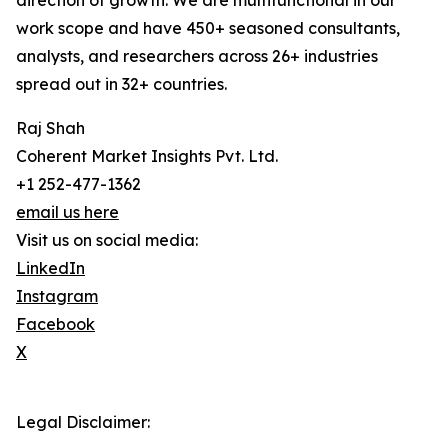
direction of growth. We are multifunctional in our
work scope and have 450+ seasoned consultants,
analysts, and researchers across 26+ industries
spread out in 32+ countries.
Raj Shah
Coherent Market Insights Pvt. Ltd.
+1 252-477-1362
email us here
Visit us on social media:
LinkedIn
Instagram
Facebook
X
Legal Disclaimer: