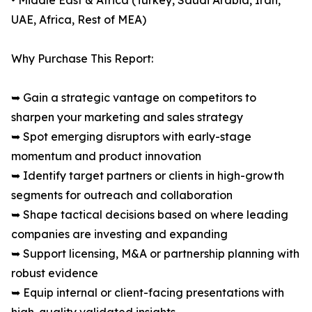
• Middle East & Africa (Turkey, Saudi Arabia, Iran,
UAE, Africa, Rest of MEA)
Why Purchase This Report:
➥ Gain a strategic vantage on competitors to
sharpen your marketing and sales strategy
➥ Spot emerging disruptors with early-stage
momentum and product innovation
➥ Identify target partners or clients in high-growth
segments for outreach and collaboration
➥ Shape tactical decisions based on where leading
companies are investing and expanding
➥ Support licensing, M&A or partnership planning with
robust evidence
➥ Equip internal or client-facing presentations with