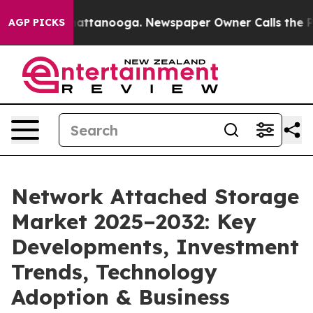
 in Chattanooga. Newspaper Owner Calls the People A
AGP PICKS
Network Attached Storage
Market 2025–2032: Key
Developments, Investment
Trends, Technology
Adoption & Business