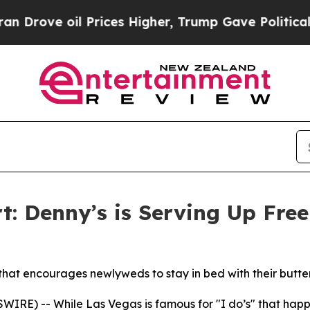
oil Prices Higher, Trump Gave Politically Connec
: Denny’s is Serving Up Fre
that encourages newlyweds to stay in bed with their butter
E) -- While Las Vegas is famous for "I do’s" that happen