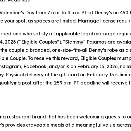
n Valentine’s Day from 7 a.m. to 4 p.m. PT at Denny’s on 450
rve your spot, as spaces are limited. Marriage license requi
married and who satisfy all applicable legal marriage req
 2026 (“Eligible Couples”). "Slammy" Pajamas are available 
l the couple a branded, one-size-fits-all Denny’s robe as a
igible Couple. To receive this reward, Eligible Couples mus
gram, Facebook, and/or X on February 15, 2026, no later 
Physical delivery of the gift card on February 15 is limite
fying post after the 1:59 p.m. PT deadline will receive the
ning restaurant brand that has been welcoming guests to o
ny’s provides craveable meals at a meaningful value across 