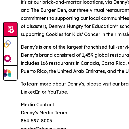
it's at our brick-and-mortar locations, via Denny
and The Burger Den, our three virtual restauran
commitment to supporting our local communities in
of disaster), Denny's Hungry for Education™ sch
supporting Cookies for Kids’ Cancer in their miss
Denny's is one of the largest franchised full-ser
Denny’s brand consisted of 1,459 global restaur
includes 166 restaurants in Canada, Costa Rica,
Puerto Rico, the United Arab Emirates, and the
To learn more about Denny's, please visit our br
LinkedIn
or
YouTube
.
Media Contact
Denny’s Media Team
864-597-8005
media@dennys.com