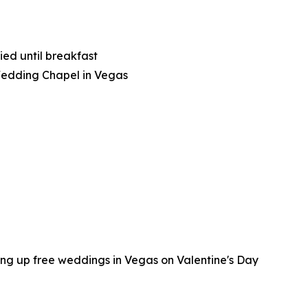
ied until breakfast
Wedding Chapel in Vegas
ing up free weddings in Vegas on Valentine's Day