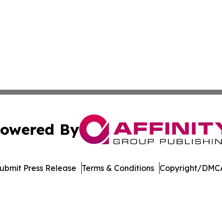
owered By
ubmit Press Release
Terms & Conditions
Copyright/DMCA
ba Affinity Group Publishing & New Zealand Entertainmen
Cookie Settings / Your Privacy Choices