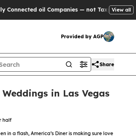
ted oil Companies — not Taxpayers — the Chance 
View all
Provided by AGP
Share
e Weddings in Las Vegas
 half
 in a flash, America’s Diner is making sure love