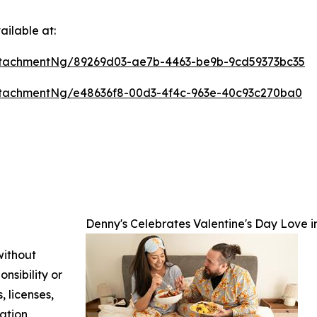
ilable at:
tachmentNg/89269d03-ae7b-4463-be9b-9cd59373bc35
tachmentNg/e48636f8-00d3-4f4c-963e-40c93c270ba0
Denny's Celebrates Valentine's Day Love
without
nsibility or
, licenses,
mation