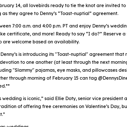
February 14, all lovebirds ready to tie the knot are invite
ng as they agree to Denny’s “Toast-nuptial” agreement.
tween 7:00 a.m. and 4:00 p.m. PT and enjoy Denny’s weddi
sake certificate, and more! Ready to say “I do?” Reserve a 
so are welcome based on availability.
 Denny’s is introducing its "Toast-nuptial" agreement that 
evotion to one another (at least through the next mornin
ncluding "Slammy" pajamas, eye masks, and pillowcases de
ether through morning of February 15 can tag @DennysDin
ed.**
edding is iconic,” said Ellie Doty, senior vice president 
tradition of offering free ceremonies on Valentine’s Day, bu
t.”
as-weddings
.