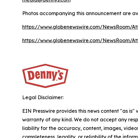
Photos accompanying this announcement are ava
https://www.globenewswire.com/NewsRoom/At
https://www.globenewswire.com/NewsRoom/At
Legal Disclaimer:
EIN Presswire provides this news content "as is" 
warranty of any kind. We do not accept any respo
liability for the accuracy, content, images, videos
completeness, legality, or reliability of the infor