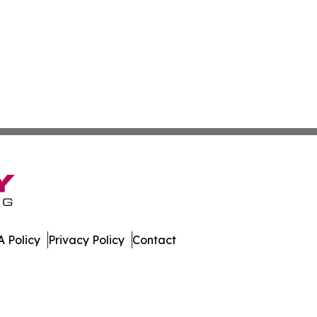
 Policy
Privacy Policy
Contact
t Review. All Rights Reserved.