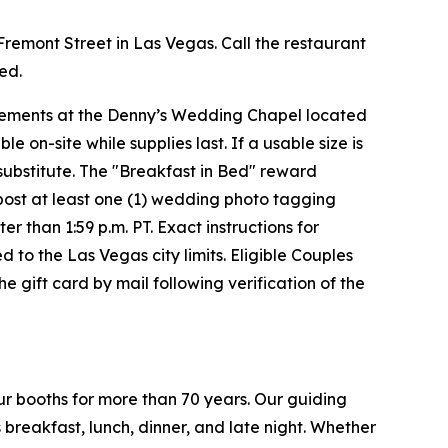
 Fremont Street in Las Vegas. Call the restaurant
red.
uirements at the Denny’s Wedding Chapel located
on-site while supplies last. If a usable size is
 substitute. The "Breakfast in Bed" reward
t post at least one (1) wedding photo tagging
than 1:59 p.m. PT. Exact instructions for
d to the Las Vegas city limits. Eligible Couples
 gift card by mail following verification of the
ur booths for more than 70 years. Our guiding
breakfast, lunch, dinner, and late night. Whether