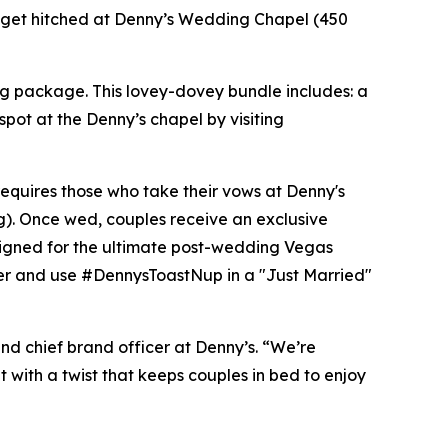
d to get hitched at Denny’s Wedding Chapel (450
ng package. This lovey-dovey bundle includes: a
spot at the Denny’s chapel by visiting
requires those who take their vows at Denny's
g). Once wed, couples receive an exclusive
signed for the ultimate post-wedding Vegas
er and use #DennysToastNup in a "Just Married"
and chief brand officer at Denny’s. “We’re
t with a twist that keeps couples in bed to enjoy