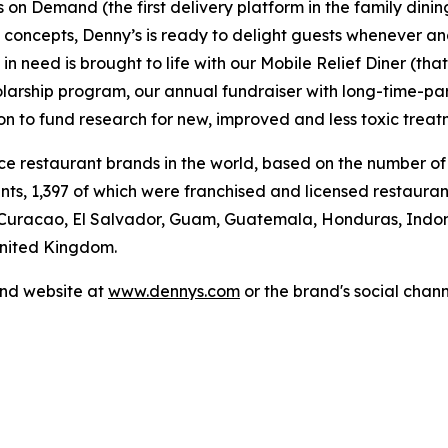
's on Demand (the first delivery platform in the family din
t concepts, Denny’s is ready to delight guests whenever a
 need is brought to life with our Mobile Relief Diner (tha
olarship program, our annual fundraiser with long-time-p
ion to fund research for new, improved and less toxic treat
vice restaurant brands in the world, based on the number of
ants, 1,397 of which were franchised and licensed restaur
 Curacao, El Salvador, Guam, Guatemala, Honduras, Indone
 United Kingdom.
and website at
www.dennys.com
or the brand's social chan