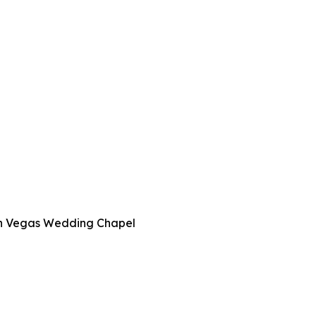
 in Vegas Wedding Chapel