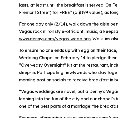
lasts, at least until the breakfast is served. On 
Fremont Street) for FREE* (a $199 value), as lo
For one day only (2/14), walk down the aisle be
Vegas rock n’ roll style-officiant, music, a keep
www.dennys.com/vegas-weddings
. Walk-ins al
To ensure no one ends up with egg on their face,
Wedding Chapel on February 14 to pledge their d
“Over-easy Overnight” kit at the restaurant, i
sleep-in. Participating newlyweds who stay tog
morning post on socials to receive breakfast in b
“Vegas weddings are novel, but a Denny’s Vegas w
leaning into the fun of the city and our chapel’s 
one of the best parts of a marriage: the breakfas
For more information, visit
www.dennys.com/veg