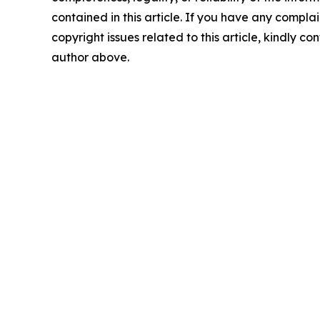
contained in this article. If you have any complai
copyright issues related to this article, kindly co
author above.