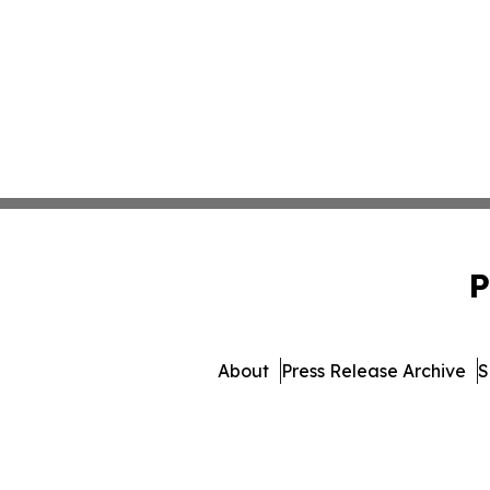
P
About
Press Release Archive
S
© 1995-2026 Newsmatics Inc. d