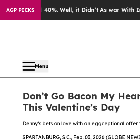
d 40%. Well, it Didn’t
As war With Iran Drove 
AGP PICKS
Menu
Don’t Go Bacon My Heart
This Valentine’s Day
Denny’s bets on love with an eggceptional offer 
SPARTANBURG, S.C., Feb. 03, 2026 (GLOBE NEWSWIR