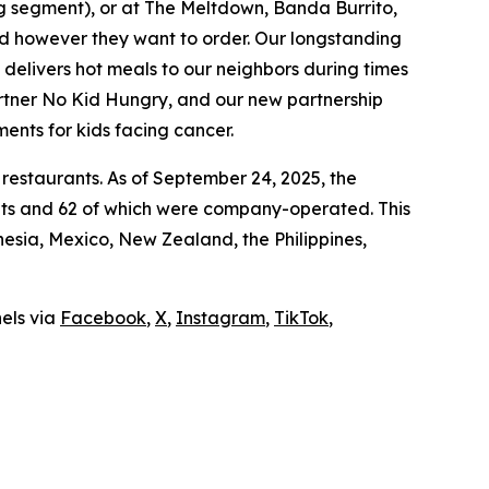
ing segment), or at The Meltdown, Banda Burrito,
nd however they want to order. Our longstanding
t delivers hot meals to our neighbors during times
artner No Kid Hungry, and our new partnership
ments for kids facing cancer.
 restaurants. As of September 24, 2025, the
ants and 62 of which were company-operated. This
sia, Mexico, New Zealand, the Philippines,
nels via
Facebook
,
X
,
Instagram
,
TikTok
,