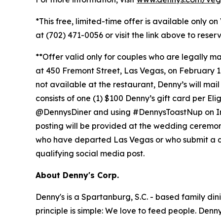
*This free, limited-time offer is available only o
at (702) 471-0056 or visit the link above to rese
**Offer valid only for couples who are legally 
at 450 Fremont Street, Las Vegas, on February 14,
not available at the restaurant, Denny’s will mai
consists of one (1) $100 Denny’s gift card per El
@DennysDiner and using #DennysToastNup on Insta
posting will be provided at the wedding ceremony. 
who have departed Las Vegas or who submit a quali
qualifying social media post.
About Denny's Corp.
Denny's is a Spartanburg, S.C. - based family di
principle is simple: We love to feed people. Den