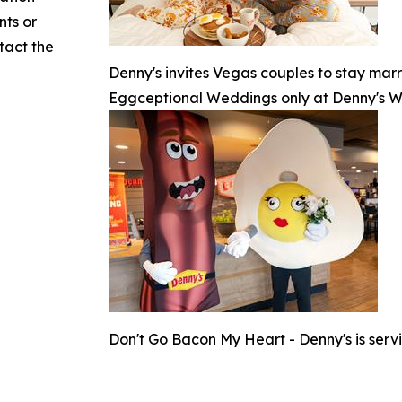
nts or
ntact the
Denny's invites Vegas couples to stay marr
Eggceptional Weddings only at Denny's 
Don't Go Bacon My Heart - Denny's is serv