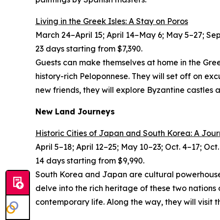
Living in the Greek Isles: A Stay on Poros
March 24–April 15; April 14–May 6; May 5–27; Sept
23 days starting from $7,390.
Guests can make themselves at home in the Greek I
history-rich Peloponnese. They will set off on e
new friends, they will explore Byzantine castles a
New Land Journeys
Historic Cities of Japan and South Korea: A Jou
April 5–18; April 12–25; May 10–23; Oct. 4–17; Oct
14 days starting from $9,990.
South Korea and Japan are cultural powerhouses w
delve into the rich heritage of these two nation
contemporary life. Along the way, they will visi