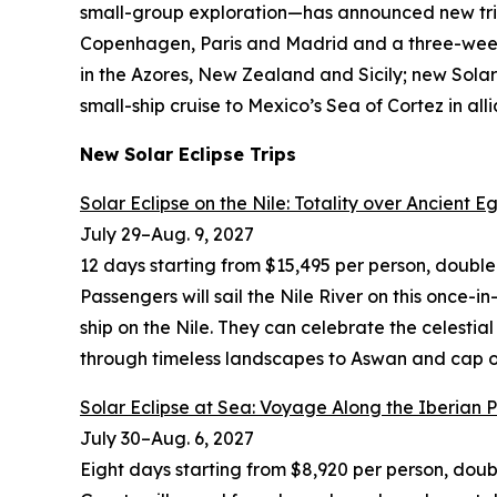
small-group exploration—has announced new trip
Copenhagen, Paris and Madrid and a three-week 
in the Azores, New Zealand and Sicily; new Sola
small-ship cruise to Mexico’s Sea of Cortez in a
New Solar Eclipse Trips
Solar Eclipse on the Nile: Totality over Ancient E
July 29
–
Aug. 9, 2027
12 days starting from $15,495 per person, doubl
Passengers will sail the Nile River on this once-i
ship on the Nile. They can celebrate the celestial
through timeless landscapes to Aswan and cap 
Solar Eclipse at Sea: Voyage Along the Iberian 
July 30
–
Aug. 6, 2027
Eight days starting from $8,920 per person, dou