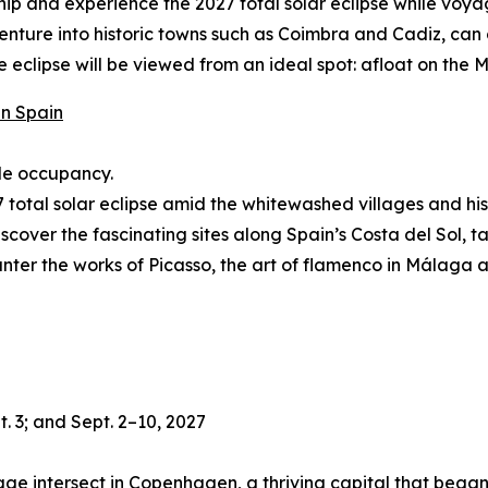
hip and experience the 2027 total solar eclipse while voy
 venture into historic towns such as Coimbra and Cadiz, ca
eclipse will be viewed from an ideal spot: afloat on the M
in Spain
ble occupancy.
total solar eclipse amid the whitewashed villages and hist
 discover the fascinating sites along Spain’s Costa del Sol, 
nter the works of Picasso, the art of flamenco in Málaga a
. 3; and Sept. 2–10, 2027
age intersect in Copenhagen, a thriving capital that began as