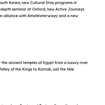
outh Korea; new Cultural Stay programs in
-depth seminar at Oxford; new Active Journeys
es in alliance with AmaWaterways; and a new
er the ancient temples of Egypt from a luxury river
alley of the Kings to Karnak, sail the Nile
.