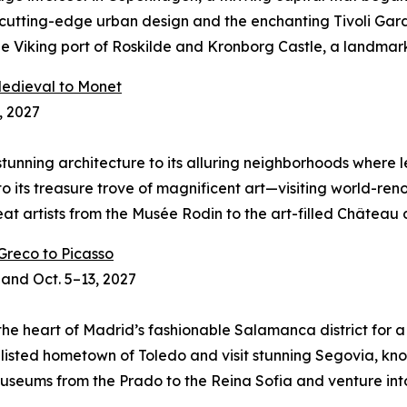
 cutting-edge urban design and the enchanting Tivoli Garden
 Viking port of Roskilde and Kronborg Castle, a landmark 
 Medieval to Monet
, 2027
ts stunning architecture to its alluring neighborhoods where
into its treasure trove of magnificent art—visiting world-
 great artists from the Musée Rodin to the art-filled Châtea
 Greco to Picasso
 and Oct. 5–13, 2027
n the heart of Madrid’s fashionable Salamanca district for 
e-listed hometown of Toledo and visit stunning Segovia, kn
useums from the Prado to the Reina Sofia and venture int