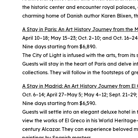
the historic center and encounter royal palaces,
charming home of Danish author Karen Blixen, the
A Stay in Paris: An Art History Journey from the
April 10–18; May 15–23; Oct. 2–10; and Oct. 16–24
Nine days starting from $6,890.
The City of Light is infused with the arts, from i
Guests will stay in the heart of Paris and delve 
collections. They will follow in the footsteps of
A Stay in Madrid: An Art History Journey from El
Oct. 6–14; April 27–May 5; May 4–12; Sept. 21–29;
Nine
days starting from $6,590.
Guests will settle into an elegant deluxe hotel i
view the works of El Greco in his World Heritag
century Alcazar. They can experience beloved m
paintings by Spanish masters.