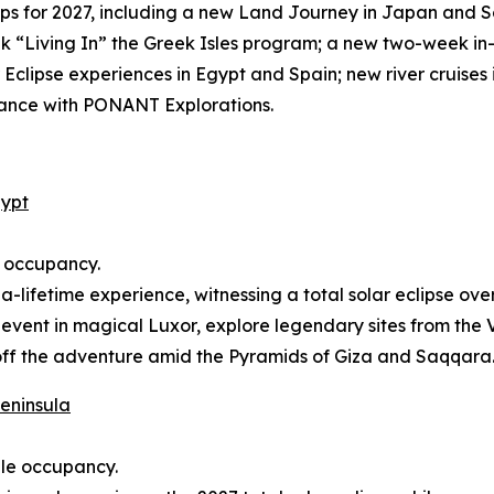
s for 2027, including a new Land Journey in Japan and S
“Living In” the Greek Isles program; a new two-week in
r Eclipse experiences in Egypt and Spain; new river cruis
lliance with PONANT Explorations.
gypt
e occupancy.
n-a-lifetime experience, witnessing a total solar eclipse ov
 event in magical Luxor, explore legendary sites from the V
off the adventure amid the Pyramids of Giza and Saqqara
Peninsula
ble occupancy.