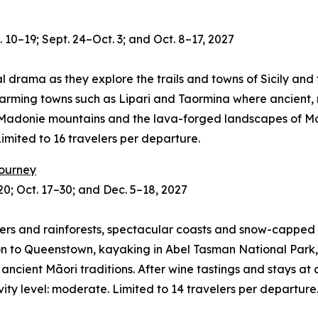
 10–19; Sept. 24–Oct. 3; and Oct. 8–17, 2027
al drama as they explore the trails and towns of Sicily and 
harming towns such as Lipari and Taormina where ancient,
 Madonie mountains and the lava-forged landscapes of Mou
 Limited to 16 travelers per departure.
Journey
0; Oct. 17–30; and Dec. 5–18, 2027
ers and rainforests, spectacular coasts and snow-capped p
 to Queenstown, kayaking in Abel Tasman National Park, t
ient Māori traditions. After wine tastings and stays at alp
vity level: moderate. Limited to 14 travelers per departure