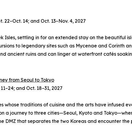
. 22–Oct. 14; and Oct. 13–Nov. 4, 2027
sles, settling in for an extended stay on the beautiful isl
xcursions to legendary sites such as Mycenae and Corinth 
nd ancient ruins and can linger at waterfront cafés soaking 
rney from Seoul to Tokyo
. 11–24; and Oct. 18
–
31, 2027
hose traditions of cuisine and the arts have infused ever
s on a journey to three cities—Seoul, Kyoto and Tokyo—wher
t the DMZ that separates the two Koreas and encounter the 