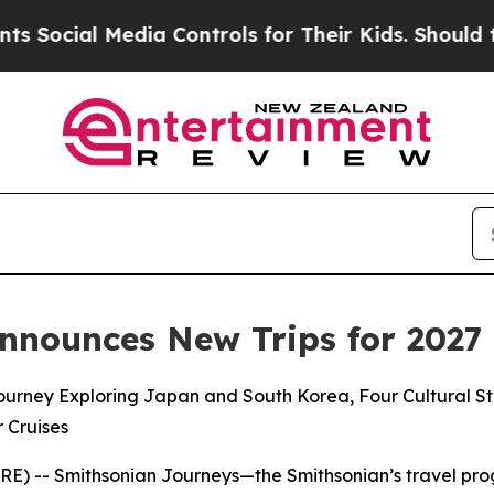
dia Controls for Their Kids. Should the US?
The P
nnounces New Trips for 2027
rney Exploring Japan and South Korea, Four Cultural St
r Cruises
) -- Smithsonian Journeys—the Smithsonian’s travel prog