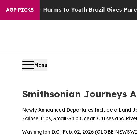
te Harms to Youth
Brazil Gives Parents Social Me
AGP PICKS
Menu
Smithsonian Journeys A
Newly Announced Departures Include a Land Jou
Eclipse Trips, Small-Ship Ocean Cruises and Rive
Washington D.C., Feb. 02, 2026 (GLOBE NEWSWIRE