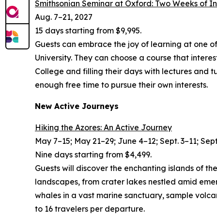
Smithsonian Seminar at Oxford: Two Weeks of I
Aug. 7–21, 2027
15 days starting from $9,995.
Guests can embrace the joy of learning at one o
University. They can choose a course that intere
College and filling their days with lectures and 
enough free time to pursue their own interests.
New Active Journeys
Hiking the Azores: An Active Journey
May 7–15; May 21–29; June 4–12; Sept. 3–11; Sept
Nine days starting from $4,499.
Guests will discover the enchanting islands of th
landscapes, from crater lakes nestled amid emera
whales in a vast marine sanctuary, sample volcan
to 16 travelers per departure.