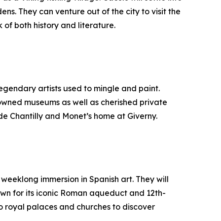
s. They can venture out of the city to visit the
of both history and literature.
 legendary artists used to mingle and paint.
renowned museums as well as cherished private
u de Chantilly and Monet’s home at Giverny.
a weeklong immersion in Spanish art. They will
own for its iconic Roman aqueduct and 12th-
o royal palaces and churches to discover