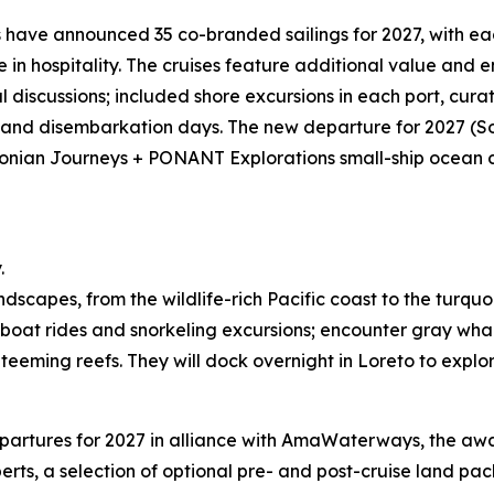
ave announced 35 co-branded sailings for 2027, with eac
in hospitality. The cruises feature additional value and 
 discussions; included shore excursions in each port, cu
 and disembarkation days. The new departure for 2027 (So
sonian Journeys + PONANT Explorations small-ship ocean cr
.
ndscapes, from the wildlife-rich Pacific coast to the turqu
s, boat rides and snorkeling excursions; encounter gray wha
eming reefs. They will dock overnight in Loreto to explore 
tures for 2027 in alliance with AmaWaterways, the award-
rts, a selection of optional pre- and post-cruise land pa