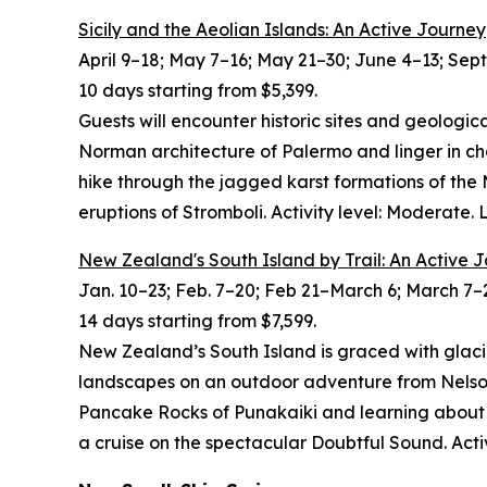
Sicily and the Aeolian Islands: An Active Journey
April 9–18; May 7–16; May 21–30; June 4–13; Sept.
10 days starting from $5,399.
Guests will encounter historic sites and geologic
Norman architecture of Palermo and linger in c
hike through the jagged karst formations of the
eruptions of Stromboli. Activity level: Moderate.
New Zealand's South Island by Trail: An Active 
Jan. 10–23; Feb. 7–20; Feb 21–March 6; March 7–2
14 days starting from $7,599.
New Zealand’s South Island is graced with glaci
landscapes on an outdoor adventure from Nelson
Pancake Rocks of Punakaiki and learning about anc
a cruise on the spectacular Doubtful Sound. Acti