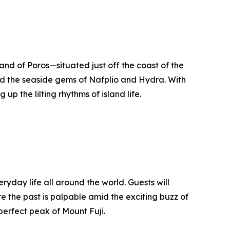
and of Poros—situated just off the coast of the
and the seaside gems of Nafplio and Hydra. With
up the lilting rhythms of island life.
yday life all around the world. Guests will
e the past is palpable amid the exciting buzz of
perfect peak of Mount Fuji.