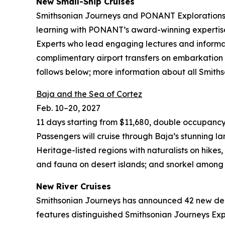
New
Small-Ship Cruises
Smithsonian Journeys and PONANT Explorations h
learning with PONANT’s award-winning expertise 
Experts who lead engaging lectures and informal
complimentary airport transfers on embarkation
follows below; more information about all Smith
Baja and the Sea of Cortez
Feb. 10–20, 2027
11 days starting from $11,680, double occupancy
Passengers will cruise through Baja’s stunning la
Heritage-listed regions with naturalists on hike
and fauna on desert islands; and snorkel among te
New River Cruises
Smithsonian Journeys has announced 42 new depar
features distinguished Smithsonian Journeys Expe