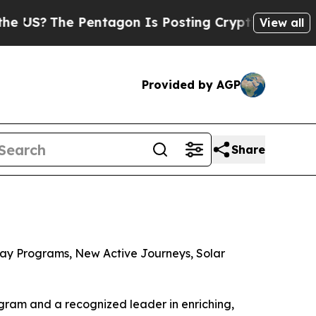
entagon Is Posting Cryptic Biblical Messages on
View all
Provided by AGP
Share
ay Programs, New Active Journeys, Solar
ram and a recognized leader in enriching,