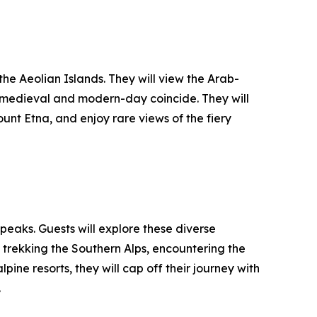
the Aeolian Islands. They will view the Arab-
 medieval and modern-day coincide. They will
nt Etna, and enjoy rare views of the fiery
eaks. Guests will explore these diverse
rekking the Southern Alps, encountering the
ine resorts, they will cap off their journey with
.