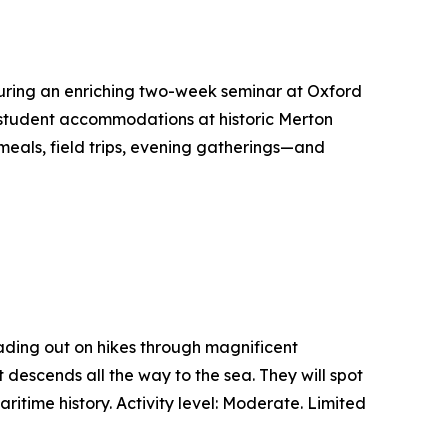
 during an enriching two-week seminar at Oxford
n student accommodations at historic Merton
 meals, field trips, evening gatherings—and
heading out on hikes through magnificent
descends all the way to the sea. They will spot
itime history. Activity level: Moderate. Limited