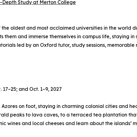
n-Depth Study at Merton College
f the oldest and most acclaimed universities in the world
sts them and immerse themselves in campus life, staying i
tutorials led by an Oxford tutor, study sessions, memorable
. 17–25; and Oct. 1–9, 2027
e Azores on foot, staying in charming colonial cities and 
ld peaks to lava caves, to a terraced tea plantation that 
ic wines and local cheeses and learn about the islands’ mar