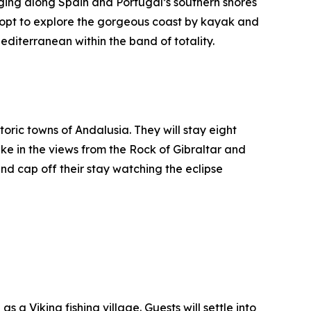
aging along Spain and Portugal’s southern shores
n opt to explore the gorgeous coast by kayak and
editerranean within the band of totality.
oric towns of Andalusia. They will stay eight
take in the views from the Rock of Gibraltar and
nd cap off their stay watching the eclipse
 a Viking fishing village. Guests will settle into