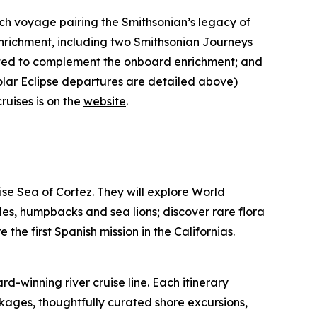
h voyage pairing the Smithsonian’s legacy of
enrichment, including two Smithsonian Journeys
rated to complement the onboard enrichment; and
lar Eclipse departures are detailed above)
uises is on the
website
.
oise Sea of Cortez. They will explore World
les, humpbacks and sea lions; discover rare flora
the first Spanish mission in the Californias.
winning river cruise line. Each itinerary
ckages, thoughtfully curated shore excursions,