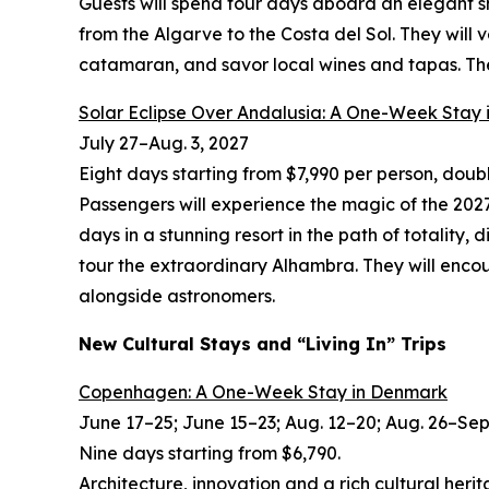
Guests will spend four days aboard an elegant s
from the Algarve to the Costa del Sol. They will
catamaran, and savor local wines and tapas. The 
Solar Eclipse Over Andalusia: A One-Week Stay 
July 27
–
Aug. 3, 2027
Eight days starting from $7,990 per person, dou
Passengers will experience the magic of the 2027 
days in a stunning resort in the path of totality,
tour the extraordinary Alhambra. They will encou
alongside astronomers.
New Cultural Stays and “Living In” Trips
Copenhagen: A One-Week Stay in Denmark
June 17–25; June 15–23; Aug. 12–20; Aug. 26–Sept
Nine days starting from $6,790.
Architecture, innovation and a rich cultural herit