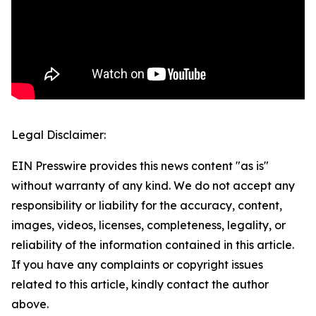
Legal Disclaimer:
EIN Presswire provides this news content "as is"
without warranty of any kind. We do not accept any
responsibility or liability for the accuracy, content,
images, videos, licenses, completeness, legality, or
reliability of the information contained in this article.
If you have any complaints or copyright issues
related to this article, kindly contact the author
above.