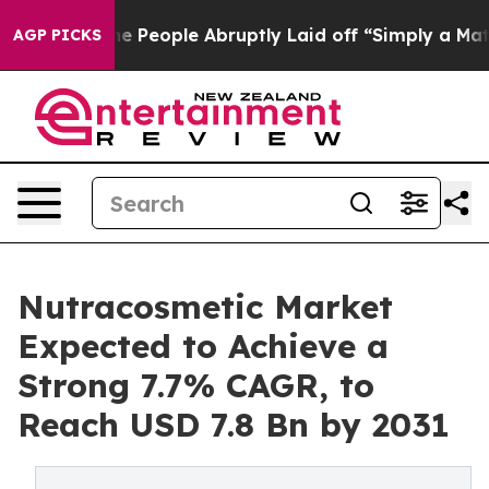
ls the People Abruptly Laid off “Simply a Math Prob
AGP PICKS
Nutracosmetic Market
Expected to Achieve a
Strong 7.7% CAGR, to
Reach USD 7.8 Bn by 2031