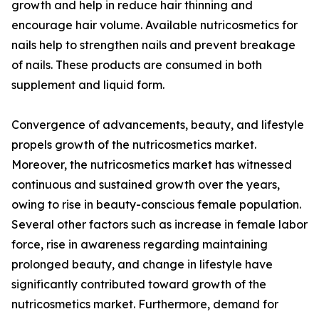
growth and help in reduce hair thinning and
encourage hair volume. Available nutricosmetics for
nails help to strengthen nails and prevent breakage
of nails. These products are consumed in both
supplement and liquid form.
Convergence of advancements, beauty, and lifestyle
propels growth of the nutricosmetics market.
Moreover, the nutricosmetics market has witnessed
continuous and sustained growth over the years,
owing to rise in beauty-conscious female population.
Several other factors such as increase in female labor
force, rise in awareness regarding maintaining
prolonged beauty, and change in lifestyle have
significantly contributed toward growth of the
nutricosmetics market. Furthermore, demand for