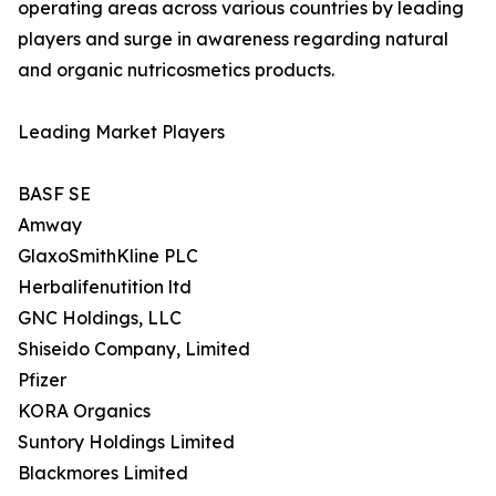
operating areas across various countries by leading
players and surge in awareness regarding natural
and organic nutricosmetics products.
Leading Market Players
BASF SE
Amway
GlaxoSmithKline PLC
Herbalifenutition ltd
GNC Holdings, LLC
Shiseido Company, Limited
Pfizer
KORA Organics
Suntory Holdings Limited
Blackmores Limited