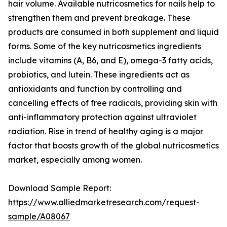
hair volume. Available nutricosmetics for nails help to
strengthen them and prevent breakage. These
products are consumed in both supplement and liquid
forms. Some of the key nutricosmetics ingredients
include vitamins (A, B6, and E), omega-3 fatty acids,
probiotics, and lutein. These ingredients act as
antioxidants and function by controlling and
cancelling effects of free radicals, providing skin with
anti-inflammatory protection against ultraviolet
radiation. Rise in trend of healthy aging is a major
factor that boosts growth of the global nutricosmetics
market, especially among women.
Download Sample Report:
https://www.alliedmarketresearch.com/request-
sample/A08067