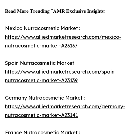
𝐑𝐞𝐚𝐝 𝐌𝐨𝐫𝐞 𝐓𝐫𝐞𝐧𝐝𝐢𝐧𝐠 "𝐀𝐌𝐑 𝐄𝐱𝐜𝐥𝐮𝐬𝐢𝐯𝐞 𝐈𝐧𝐬𝐢𝐠𝐡𝐭𝐬:
Mexico Nutracosmetic Market :
https://www.alliedmarketresearch.com/mexico-
nutracosmetic-market-A23137
Spain Nutracosmetic Market :
https://www.alliedmarketresearch.com/spain-
nutracosmetic-market-A23139
Germany Nutracosmetic Market :
https://www.alliedmarketresearch.com/germany-
nutracosmetic-market-A23141
France Nutracosmetic Market :