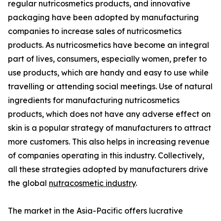
regular nutricosmetics products, and innovative
packaging have been adopted by manufacturing
companies to increase sales of nutricosmetics
products. As nutricosmetics have become an integral
part of lives, consumers, especially women, prefer to
use products, which are handy and easy to use while
travelling or attending social meetings. Use of natural
ingredients for manufacturing nutricosmetics
products, which does not have any adverse effect on
skin is a popular strategy of manufacturers to attract
more customers. This also helps in increasing revenue
of companies operating in this industry. Collectively,
all these strategies adopted by manufacturers drive
the global
nutracosmetic industry
.
The market in the Asia-Pacific offers lucrative