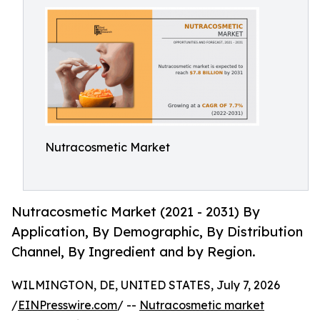
Nutracosmetic Market
Nutracosmetic Market (2021 - 2031) By
Application, By Demographic, By Distribution
Channel, By Ingredient and by Region.
WILMINGTON, DE, UNITED STATES, July 7, 2026
/
EINPresswire.com
/ --
Nutracosmetic market