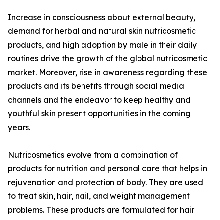
Increase in consciousness about external beauty,
demand for herbal and natural skin nutricosmetic
products, and high adoption by male in their daily
routines drive the growth of the global nutricosmetic
market. Moreover, rise in awareness regarding these
products and its benefits through social media
channels and the endeavor to keep healthy and
youthful skin present opportunities in the coming
years.
Nutricosmetics evolve from a combination of
products for nutrition and personal care that helps in
rejuvenation and protection of body. They are used
to treat skin, hair, nail, and weight management
problems. These products are formulated for hair