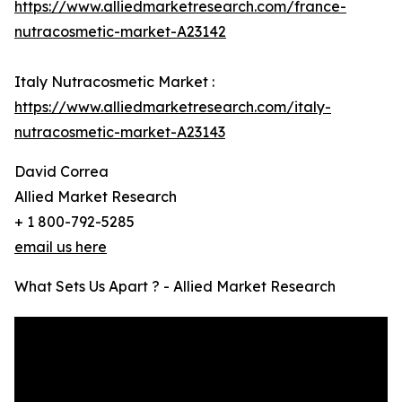
https://www.alliedmarketresearch.com/france-
nutracosmetic-market-A23142
Italy Nutracosmetic Market :
https://www.alliedmarketresearch.com/italy-
nutracosmetic-market-A23143
David Correa
Allied Market Research
+ 1 800-792-5285
email us here
What Sets Us Apart ? - Allied Market Research