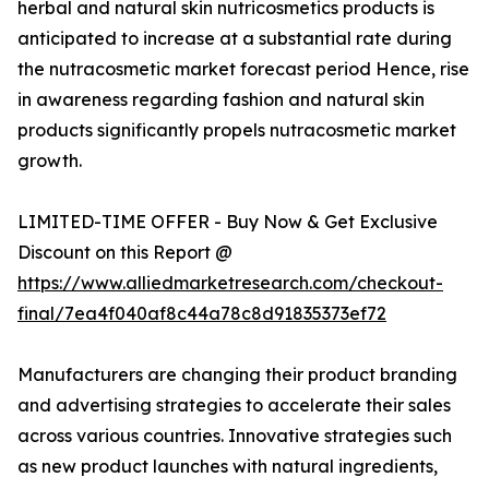
herbal and natural skin nutricosmetics products is
anticipated to increase at a substantial rate during
the nutracosmetic market forecast period Hence, rise
in awareness regarding fashion and natural skin
products significantly propels nutracosmetic market
growth.
LIMITED-TIME OFFER - Buy Now & Get Exclusive
Discount on this Report @
https://www.alliedmarketresearch.com/checkout-
final/7ea4f040af8c44a78c8d91835373ef72
Manufacturers are changing their product branding
and advertising strategies to accelerate their sales
across various countries. Innovative strategies such
as new product launches with natural ingredients,