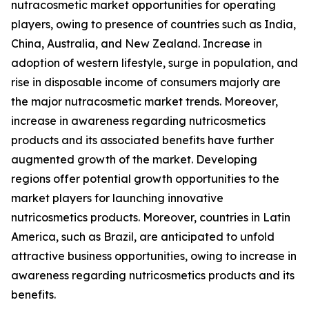
nutracosmetic market opportunities for operating
players, owing to presence of countries such as India,
China, Australia, and New Zealand. Increase in
adoption of western lifestyle, surge in population, and
rise in disposable income of consumers majorly are
the major nutracosmetic market trends. Moreover,
increase in awareness regarding nutricosmetics
products and its associated benefits have further
augmented growth of the market. Developing
regions offer potential growth opportunities to the
market players for launching innovative
nutricosmetics products. Moreover, countries in Latin
America, such as Brazil, are anticipated to unfold
attractive business opportunities, owing to increase in
awareness regarding nutricosmetics products and its
benefits.