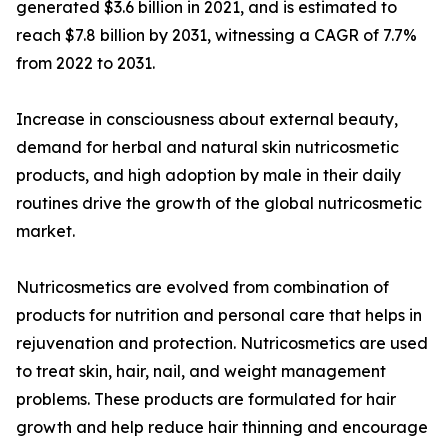
generated $3.6 billion in 2021, and is estimated to
reach $7.8 billion by 2031, witnessing a CAGR of 7.7%
from 2022 to 2031.
Increase in consciousness about external beauty,
demand for herbal and natural skin nutricosmetic
products, and high adoption by male in their daily
routines drive the growth of the global nutricosmetic
market.
Nutricosmetics are evolved from combination of
products for nutrition and personal care that helps in
rejuvenation and protection. Nutricosmetics are used
to treat skin, hair, nail, and weight management
problems. These products are formulated for hair
growth and help reduce hair thinning and encourage