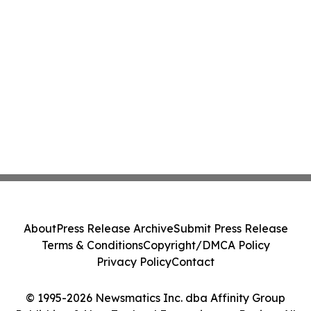
About
Press Release Archive
Submit Press Release
Terms & Conditions
Copyright/DMCA Policy
Privacy Policy
Contact
© 1995-2026 Newsmatics Inc. dba Affinity Group