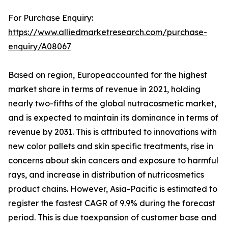
For Purchase Enquiry:
https://www.alliedmarketresearch.com/purchase-
enquiry/A08067
Based on region, Europeaccounted for the highest
market share in terms of revenue in 2021, holding
nearly two-fifths of the global nutracosmetic market,
and is expected to maintain its dominance in terms of
revenue by 2031. This is attributed to innovations with
new color pallets and skin specific treatments, rise in
concerns about skin cancers and exposure to harmful
rays, and increase in distribution of nutricosmetics
product chains. However, Asia-Pacific is estimated to
register the fastest CAGR of 9.9% during the forecast
period. This is due toexpansion of customer base and