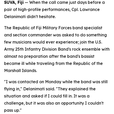
SUVA, Fiji
— When the call came just days before a
pair of high-profile performances, Cpl. Lawrance
Delanimati didn't hesitate.
The Republic of Fiji Military Forces band specialist
and section commander was asked to do something
few musicians would ever experience; join the U.S.
Army 25th Infantry Division Band's rock ensemble with
almost no preparation after the band's bassist
became ill while traveling from the Republic of the
Marshall Islands.
"I was contacted on Monday while the band was still
flying in," Delanimati said. "They explained the
situation and asked if I could fill in. It was a
challenge, but it was also an opportunity I couldn't
pass up."