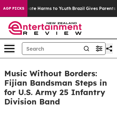
n Fund to Abate Harms to Youth
Brazil Gives Parents So
AGP PICKS
Music Without Borders:
Fijian Bandsman Steps in
for U.S. Army 25 Infantry
Division Band