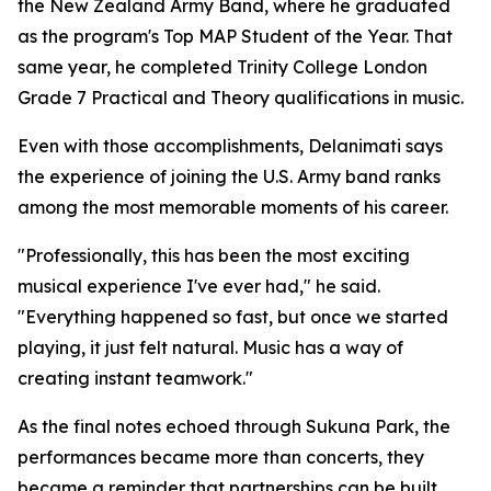
the New Zealand Army Band, where he graduated
as the program's Top MAP Student of the Year. That
same year, he completed Trinity College London
Grade 7 Practical and Theory qualifications in music.
Even with those accomplishments, Delanimati says
the experience of joining the U.S. Army band ranks
among the most memorable moments of his career.
"Professionally, this has been the most exciting
musical experience I've ever had," he said.
"Everything happened so fast, but once we started
playing, it just felt natural. Music has a way of
creating instant teamwork."
As the final notes echoed through Sukuna Park, the
performances became more than concerts, they
became a reminder that partnerships can be built