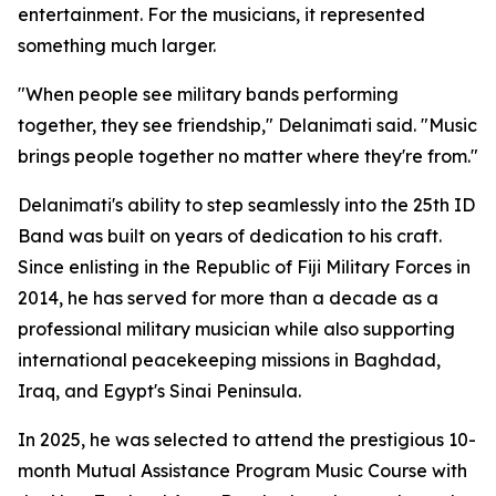
entertainment. For the musicians, it represented
something much larger.
"When people see military bands performing
together, they see friendship," Delanimati said. "Music
brings people together no matter where they're from."
Delanimati's ability to step seamlessly into the 25th ID
Band was built on years of dedication to his craft.
Since enlisting in the Republic of Fiji Military Forces in
2014, he has served for more than a decade as a
professional military musician while also supporting
international peacekeeping missions in Baghdad,
Iraq, and Egypt's Sinai Peninsula.
In 2025, he was selected to attend the prestigious 10-
month Mutual Assistance Program Music Course with