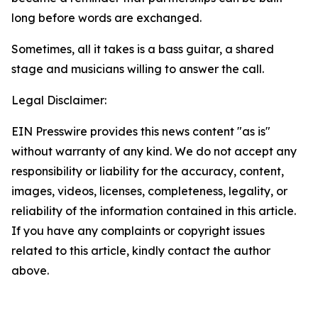
long before words are exchanged.
Sometimes, all it takes is a bass guitar, a shared
stage and musicians willing to answer the call.
Legal Disclaimer:
EIN Presswire provides this news content "as is"
without warranty of any kind. We do not accept any
responsibility or liability for the accuracy, content,
images, videos, licenses, completeness, legality, or
reliability of the information contained in this article.
If you have any complaints or copyright issues
related to this article, kindly contact the author
above.