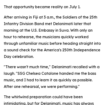
That opportunity became reality on July 1.
After arriving in Fiji at 3 a.m., the Soldiers of the 25th
Infantry Division Band met Delanimati later that
morning at the U.S. Embassy in Suva. With only an
hour to rehearse, the musicians quickly worked
through unfamiliar music before heading straight into
a sound check for the America's 250th Independence
Day celebration.
"There wasn't much time," Delanimati recalled with a
laugh. "SSG Chelsea Catalone handed me the bass
music, and I had to learn it as quickly as possible.
After one rehearsal, we were performing."
The whirlwind preparation could have been
intimidating, but for Delanimati, music has always