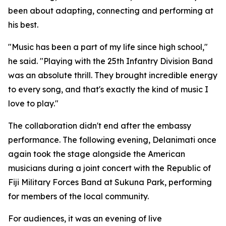
been about adapting, connecting and performing at
his best.
"Music has been a part of my life since high school,"
he said. "Playing with the 25th Infantry Division Band
was an absolute thrill. They brought incredible energy
to every song, and that's exactly the kind of music I
love to play."
The collaboration didn't end after the embassy
performance. The following evening, Delanimati once
again took the stage alongside the American
musicians during a joint concert with the Republic of
Fiji Military Forces Band at Sukuna Park, performing
for members of the local community.
For audiences, it was an evening of live