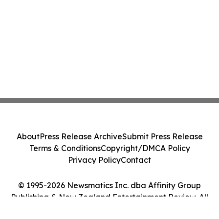
About
Press Release Archive
Submit Press Release
Terms & Conditions
Copyright/DMCA Policy
Privacy Policy
Contact
© 1995-2026 Newsmatics Inc. dba Affinity Group
Publishing & New Zealand Entertainment Review. All
Rights Reserved.