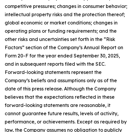
competitive pressures; changes in consumer behavior;
intellectual property risks and the protection thereof;
global economic or market conditions; changes in
operating plans or funding requirements; and the
other risks and uncertainties set forth in the “Risk
Factors” section of the Company’s Annual Report on
Form 20-F for the year ended September 30, 2025,
and in subsequent reports filed with the SEC.
Forward-looking statements represent the
Company’s beliefs and assumptions only as of the
date of this press release. Although the Company
believes that the expectations reflected in these
forward-looking statements are reasonable, it
cannot guarantee future results, levels of activity,
performance, or achievements. Except as required by
law, the Company assumes no obligation to publicly