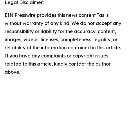
Legal Disclaimer:
EIN Presswire provides this news content "as is"
without warranty of any kind. We do not accept any
responsibility or liability for the accuracy, content,
images, videos, licenses, completeness, legality, or
reliability of the information contained in this article.
If you have any complaints or copyright issues
related to this article, kindly contact the author
above.