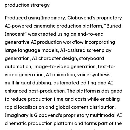
production strategy.
Produced using Imaginary, Globavend's proprietary
AI-powered cinematic production platform, "Buried
Innocent" was created using an end-to-end
generative AI production workflow incorporating
large language models, AI-assisted screenplay
generation, AI character design, storyboard
automation, image-to-video generation, text-to-
video generation, AI animation, voice synthesis,
multilingual dubbing, automated editing and AI-
enhanced post-production. The platform is designed
to reduce production time and costs while enabling
rapid localization and global content distribution.
Imaginary is Globavend’s proprietary multimodal AI
cinematic production platform and forms part of the