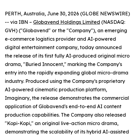
PERTH, Australia, June 30, 2026 (GLOBE NEWSWIRE)
-- via IBN –
Globavend Holdings Limited
(NASDAQ:
GVH) ("Globavend" or the "Company"), an emerging
e-commerce logistics provider and AI-powered
digital entertainment company, today announced
the release of its first fully AI-produced original micro
drama, "Buried Innocent," marking the Company's
entry into the rapidly expanding global micro-drama
industry. Produced using the Company's proprietary
AI-powered cinematic production platform,
Imaginary, the release demonstrates the commercial
application of Globavend's end-to-end AI content
production capabilities. The Company also released
"Kopi-Kopi," an original live-action micro drama,
demonstrating the scalability of its hybrid AI-assisted