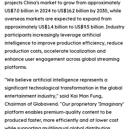
projects China's market to grow from approximately
US$7.0 billion in 2024 to US$16.2 billion by 2030, while
overseas markets are expected to expand from
approximately US$1.4 billion to US$9.5 billion. Industry
participants increasingly leverage artificial
intelligence to improve production efficiency, reduce
production costs, accelerate localization and
enhance user engagement across global streaming
platforms.
"We believe artificial intelligence represents a
significant technological transformation in the global
entertainment industry," said Kai Man Fung,
Chairman of Globavend. "Our proprietary ‘Imaginary’
platform enables premium-quality content to be
produced faster, more efficiently and at lower cost
while supporting multilingual global distribution.