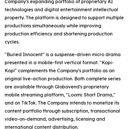
Company's expanding portfolio of proprietary AI
technologies and digital entertainment intellectual
property. The platform is designed to support multiple
productions simultaneously while improving
production efficiency and shortening production
cycles.
"Buried Innocent" is a suspense-driven micro drama
presented in a mobile-first vertical format. "Kopi-
Kopi" complements the Company's portfolio as an
original live-action production. Both complete series
are available through Globavend's proprietary
mobile streaming platform,
"Loomi: Short Drama,"
and on TikTok. The Company intends to monetize its
content portfolio through subscription, transactional
video-on-demand, advertising, licensing and
international content distribution.