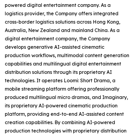
powered digital entertainment company. As a
logistics provider, the Company offers integrated
cross-border logistics solutions across Hong Kong,
Australia, New Zealand and mainland China. As a
digital entertainment company, the Company
develops generative AI-assisted cinematic
production workflows, multimodal content generation
capabilities and multilingual digital entertainment
distribution solutions through its proprietary AI
technologies. It operates Loomi: Short Drama, a
mobile streaming platform offering professionally
produced multilingual micro dramas, and Imaginary,
its proprietary AI-powered cinematic production
platform, providing end-to-end AI-assisted content
creation capabilities. By combining AI-powered
production technologies with proprietary distribution