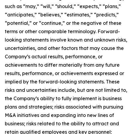
such as “may,” “will,” “should,” “expects,” “plans,”
“anticipates,” “believes,” “estimates,” “predicts,”
“potential,” or “continue,” or the negative of these
terms or other comparable terminology. Forward-
looking statements involve known and unknown risks,
uncertainties, and other factors that may cause the
Company’s actual results, performance, or
achievements to differ materially from any future
results, performance, or achievements expressed or
implied by the forward-looking statements. These
risks and uncertainties include, but are not limited to,
the Company’s ability to fully implement is business
plans and strategies; risks associated with pursuing
M&A initiatives and expanding into new lines of
business; risks related to the ability to attract and
retain qualified employees and key personnel;