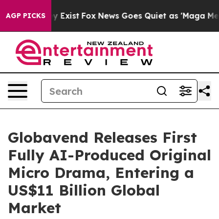
of They Exist
Fox News Goes Quiet as 'Maga Media Pipe
AGP PICKS
Globavend Releases First
Fully AI-Produced Original
Micro Drama, Entering a
US$11 Billion Global
Market