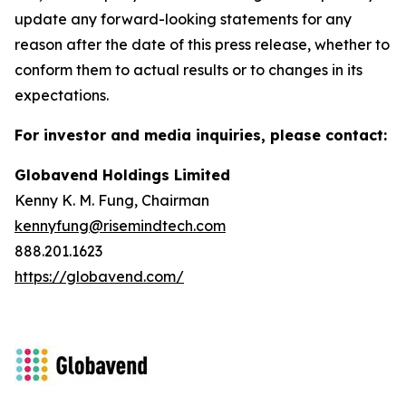
update any forward-looking statements for any
reason after the date of this press release, whether to
conform them to actual results or to changes in its
expectations.
For investor and media inquiries, please contact:
Globavend Holdings Limited
Kenny K. M. Fung, Chairman
kennyfung@risemindtech.com
888.201.1623
https://globavend.com/