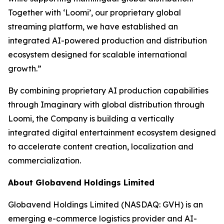
Together with ‘Loomi’, our proprietary global
streaming platform, we have established an
integrated AI-powered production and distribution
ecosystem designed for scalable international
growth.”
By combining proprietary AI production capabilities
through Imaginary with global distribution through
Loomi, the Company is building a vertically
integrated digital entertainment ecosystem designed
to accelerate content creation, localization and
commercialization.
About Globavend Holdings Limited
Globavend Holdings Limited (NASDAQ: GVH) is an
emerging e-commerce logistics provider and AI-