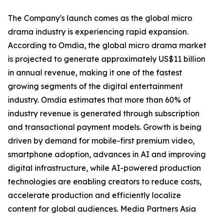
The Company's launch comes as the global micro
drama industry is experiencing rapid expansion.
According to Omdia, the global micro drama market
is projected to generate approximately US$11 billion
in annual revenue, making it one of the fastest
growing segments of the digital entertainment
industry. Omdia estimates that more than 60% of
industry revenue is generated through subscription
and transactional payment models. Growth is being
driven by demand for mobile-first premium video,
smartphone adoption, advances in AI and improving
digital infrastructure, while AI-powered production
technologies are enabling creators to reduce costs,
accelerate production and efficiently localize
content for global audiences. Media Partners Asia