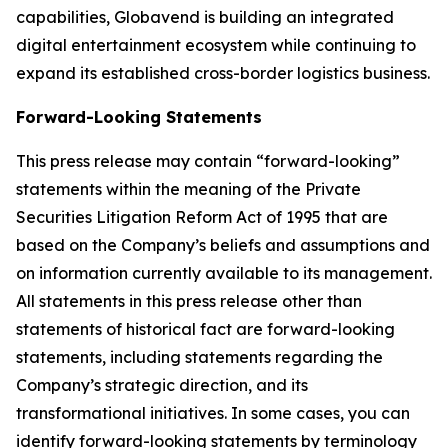
capabilities, Globavend is building an integrated
digital entertainment ecosystem while continuing to
expand its established cross-border logistics business.
Forward-Looking Statements
This press release may contain “forward-looking”
statements within the meaning of the Private
Securities Litigation Reform Act of 1995 that are
based on the Company’s beliefs and assumptions and
on information currently available to its management.
All statements in this press release other than
statements of historical fact are forward-looking
statements, including statements regarding the
Company’s strategic direction, and its
transformational initiatives. In some cases, you can
identify forward-looking statements by terminology