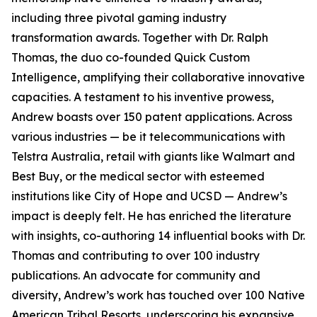
including three pivotal gaming industry
transformation awards. Together with Dr. Ralph
Thomas, the duo co-founded Quick Custom
Intelligence, amplifying their collaborative innovative
capacities. A testament to his inventive prowess,
Andrew boasts over 150 patent applications. Across
various industries — be it telecommunications with
Telstra Australia, retail with giants like Walmart and
Best Buy, or the medical sector with esteemed
institutions like City of Hope and UCSD — Andrew’s
impact is deeply felt. He has enriched the literature
with insights, co-authoring 14 influential books with Dr.
Thomas and contributing to over 100 industry
publications. An advocate for community and
diversity, Andrew’s work has touched over 100 Native
American Tribal Resorts, underscoring his expansive