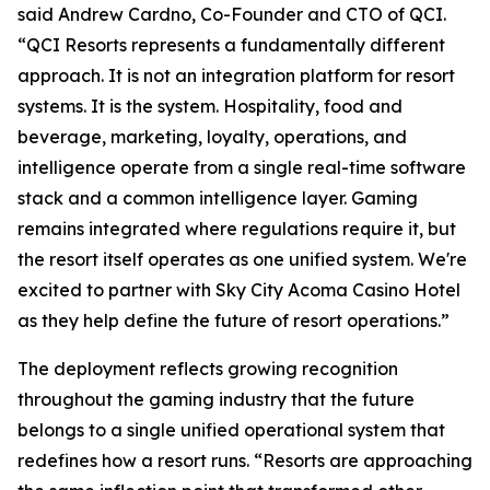
said Andrew Cardno, Co-Founder and CTO of QCI.
“QCI Resorts represents a fundamentally different
approach. It is not an integration platform for resort
systems. It is the system. Hospitality, food and
beverage, marketing, loyalty, operations, and
intelligence operate from a single real-time software
stack and a common intelligence layer. Gaming
remains integrated where regulations require it, but
the resort itself operates as one unified system. We're
excited to partner with Sky City Acoma Casino Hotel
as they help define the future of resort operations.”
The deployment reflects growing recognition
throughout the gaming industry that the future
belongs to a single unified operational system that
redefines how a resort runs. “Resorts are approaching