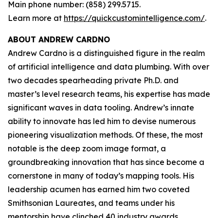
Main phone number: (858) 299.5715.
Learn more at
https://quickcustomintelligence.com/
.
ABOUT ANDREW CARDNO
Andrew Cardno is a distinguished figure in the realm
of artificial intelligence and data plumbing. With over
two decades spearheading private Ph.D. and
master’s level research teams, his expertise has made
significant waves in data tooling. Andrew’s innate
ability to innovate has led him to devise numerous
pioneering visualization methods. Of these, the most
notable is the deep zoom image format, a
groundbreaking innovation that has since become a
cornerstone in many of today’s mapping tools. His
leadership acumen has earned him two coveted
Smithsonian Laureates, and teams under his
mentorship have clinched 40 industry awards,