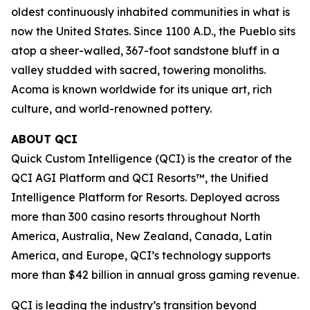
oldest continuously inhabited communities in what is
now the United States. Since 1100 A.D., the Pueblo sits
atop a sheer-walled, 367-foot sandstone bluff in a
valley studded with sacred, towering monoliths.
Acoma is known worldwide for its unique art, rich
culture, and world-renowned pottery.
ABOUT QCI
Quick Custom Intelligence (QCI) is the creator of the
QCI AGI Platform and QCI Resorts™, the Unified
Intelligence Platform for Resorts. Deployed across
more than 300 casino resorts throughout North
America, Australia, New Zealand, Canada, Latin
America, and Europe, QCI’s technology supports
more than $42 billion in annual gross gaming revenue.
QCI is leading the industry’s transition beyond