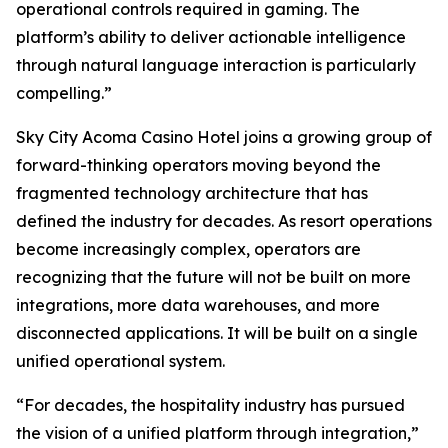
operational controls required in gaming. The
platform’s ability to deliver actionable intelligence
through natural language interaction is particularly
compelling.”
Sky City Acoma Casino Hotel joins a growing group of
forward-thinking operators moving beyond the
fragmented technology architecture that has
defined the industry for decades. As resort operations
become increasingly complex, operators are
recognizing that the future will not be built on more
integrations, more data warehouses, and more
disconnected applications. It will be built on a single
unified operational system.
“For decades, the hospitality industry has pursued
the vision of a unified platform through integration,”