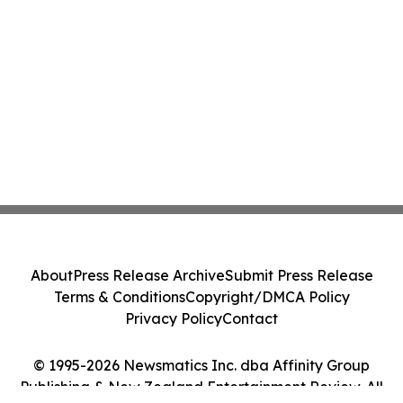
About
Press Release Archive
Submit Press Release
Terms & Conditions
Copyright/DMCA Policy
Privacy Policy
Contact
© 1995-2026 Newsmatics Inc. dba Affinity Group
Publishing & New Zealand Entertainment Review. All