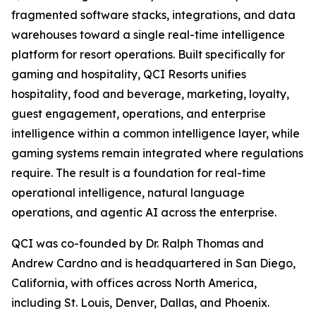
fragmented software stacks, integrations, and data
warehouses toward a single real-time intelligence
platform for resort operations. Built specifically for
gaming and hospitality, QCI Resorts unifies
hospitality, food and beverage, marketing, loyalty,
guest engagement, operations, and enterprise
intelligence within a common intelligence layer, while
gaming systems remain integrated where regulations
require. The result is a foundation for real-time
operational intelligence, natural language
operations, and agentic AI across the enterprise.
QCI was co-founded by Dr. Ralph Thomas and
Andrew Cardno and is headquartered in San Diego,
California, with offices across North America,
including St. Louis, Denver, Dallas, and Phoenix.