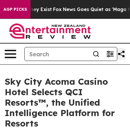
roof They Exist
Fox News Goes Quiet as 'Maga Media Pi
AGP PICKS
Sky City Acoma Casino
Hotel Selects QCI
Resorts™, the Unified
Intelligence Platform for
Resorts