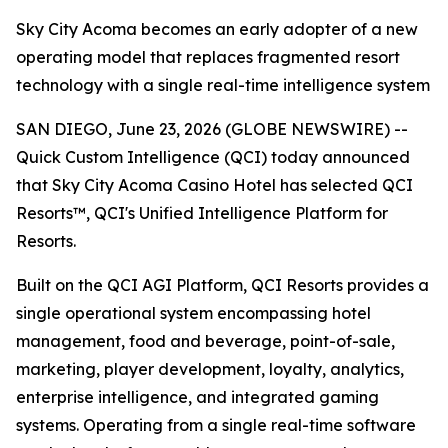
Sky City Acoma becomes an early adopter of a new
operating model that replaces fragmented resort
technology with a single real-time intelligence system
SAN DIEGO, June 23, 2026 (GLOBE NEWSWIRE) --
Quick Custom Intelligence (QCI) today announced
that Sky City Acoma Casino Hotel has selected QCI
Resorts™, QCI's Unified Intelligence Platform for
Resorts.
Built on the QCI AGI Platform, QCI Resorts provides a
single operational system encompassing hotel
management, food and beverage, point-of-sale,
marketing, player development, loyalty, analytics,
enterprise intelligence, and integrated gaming
systems. Operating from a single real-time software