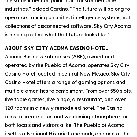
the same inflection point that transformed other
industries,” added Cardno. “The future will belong to
operators running on unified intelligence systems, not
collections of disconnected software. Sky City Acoma
is helping define what that future looks like.”
ABOUT SKY CITY ACOMA CASINO HOTEL
Acoma Business Enterprises (ABE), owned and
operated by the Pueblo of Acoma, operates Sky City
Casino Hotel located in central New Mexico. Sky City
Casino Hotel offers a range of gaming options and
multiple amenities to compliment. From over 550 slots,
live table games, live bingo, a restaurant, and over
120 rooms in a newly remodeled hotel. The Casino
aims to create a fun and welcoming atmosphere for
both locals and visitors alike. The Pueblo of Acoma
itself is a National Historic Landmark, and one of the