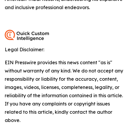
and inclusive professional endeavors.
Legal Disclaimer:
EIN Presswire provides this news content "as is"
without warranty of any kind. We do not accept any
responsibility or liability for the accuracy, content,
images, videos, licenses, completeness, legality, or
reliability of the information contained in this article.
If you have any complaints or copyright issues
related to this article, kindly contact the author
above.