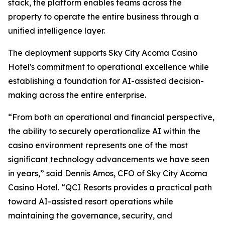
stack, the platform enables teams across the
property to operate the entire business through a
unified intelligence layer.
The deployment supports Sky City Acoma Casino
Hotel's commitment to operational excellence while
establishing a foundation for AI-assisted decision-
making across the entire enterprise.
“From both an operational and financial perspective,
the ability to securely operationalize AI within the
casino environment represents one of the most
significant technology advancements we have seen
in years,” said Dennis Amos, CFO of Sky City Acoma
Casino Hotel. “QCI Resorts provides a practical path
toward AI-assisted resort operations while
maintaining the governance, security, and