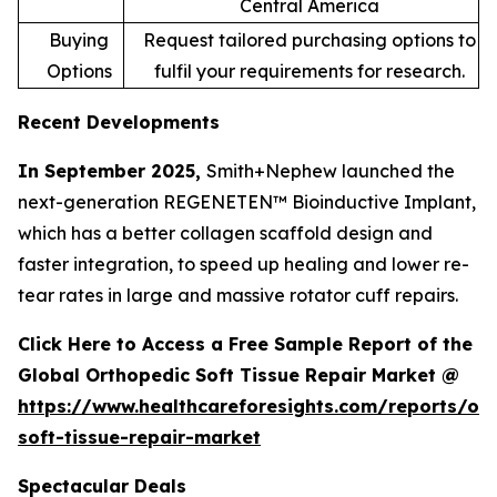
Central America
Buying
Request tailored purchasing options to
Options
fulfil your requirements for research.
Recent Developments
In September 2025,
Smith+Nephew launched the
next-generation REGENETEN™ Bioinductive Implant,
which has a better collagen scaffold design and
faster integration, to speed up healing and lower re-
tear rates in large and massive rotator cuff repairs.
Click Here to Access a Free Sample Report of the
Global Orthopedic Soft Tissue Repair Market @
https://www.healthcareforesights.com/reports/or
soft-tissue-repair-market
Spectacular Deals