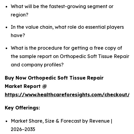
What will be the fastest-growing segment or
region?
In the value chain, what role do essential players
have?
What is the procedure for getting a free copy of
the sample report on Orthopedic Soft Tissue Repair
and company profiles?
Buy Now Orthopedic Soft Tissue Repair
Market Report @
https://www.healthcareforesights.com/checkout/
Key Offerings:
Market Share, Size & Forecast by Revenue |
2026−2035