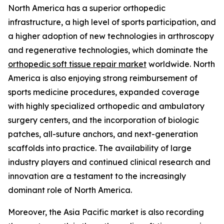
North America has a superior orthopedic
infrastructure, a high level of sports participation, and
a higher adoption of new technologies in arthroscopy
and regenerative technologies, which dominate the
orthopedic soft tissue repair market
worldwide. North
America is also enjoying strong reimbursement of
sports medicine procedures, expanded coverage
with highly specialized orthopedic and ambulatory
surgery centers, and the incorporation of biologic
patches, all-suture anchors, and next-generation
scaffolds into practice. The availability of large
industry players and continued clinical research and
innovation are a testament to the increasingly
dominant role of North America.
Moreover, the Asia Pacific market is also recording