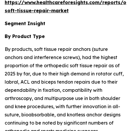
https://www.healthcareforesights.com/reports/or
soft-tissue-repair-market
Segment Insight
By Product Type
By products, soft tissue repair anchors (suture
anchors and interference screws), had the highest
proportion of the orthopedic soft tissue repair as of
2025 by far, due to their high demand in rotator cuff,
labral, ACL and biceps tendon repairs due to their
dependability in fixation, compatibility with
arthroscopy, and multipurpose use in both shoulder
and knee procedures, with further innovation in all-
suture, bioabsorbable, and knotless anchor designs
continuing to be noted by significant numbers of
orthopedic and sports medicine surgeons