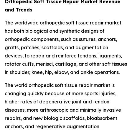
Orthopedic Soft Tissue Repair Market Revenue
and Trends
The worldwide orthopedic soft tissue repair market
has both biological and synthetic designs of
orthopedic components, such as sutures, anchors,
grafts, patches, scaffolds, and augmentation
devices, to repair and reinforce tendons, ligaments,
rotator cuffs, menisci, cartilage, and other soft tissues
in shoulder, knee, hip, elbow, and ankle operations.
The world orthopedic soft tissue repair market is
changing quickly because of more sports injuries,
higher rates of degenerative joint and tendon
diseases, more arthroscopic and minimally invasive
repairs, and new biologic scaffolds, bioabsorbent
anchors, and regenerative augmentation