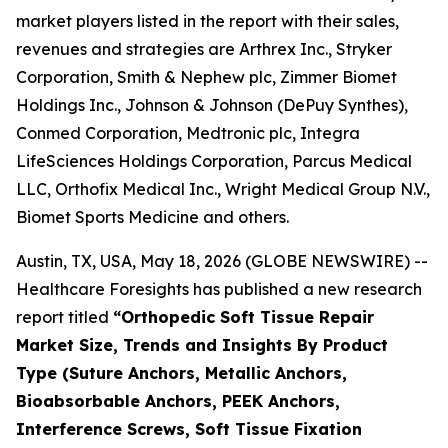
market players listed in the report with their sales,
revenues and strategies are Arthrex Inc., Stryker
Corporation, Smith & Nephew plc, Zimmer Biomet
Holdings Inc., Johnson & Johnson (DePuy Synthes),
Conmed Corporation, Medtronic plc, Integra
LifeSciences Holdings Corporation, Parcus Medical
LLC, Orthofix Medical Inc., Wright Medical Group N.V.,
Biomet Sports Medicine and others.
Austin, TX, USA, May 18, 2026 (GLOBE NEWSWIRE) --
Healthcare Foresights has published a new research
report titled
“Orthopedic Soft Tissue Repair
Market Size, Trends and Insights By Product
Type (Suture Anchors, Metallic Anchors,
Bioabsorbable Anchors, PEEK Anchors,
Interference Screws, Soft Tissue Fixation