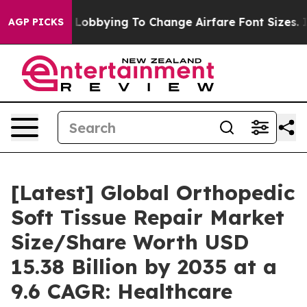
Lobbying To Change Airfare Font Sizes. It’s Gonna Cost
AGP PICKS
[Latest] Global Orthopedic
Soft Tissue Repair Market
Size/Share Worth USD
15.38 Billion by 2035 at a
9.6 CAGR: Healthcare