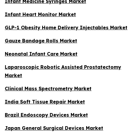
Infant Medicine Syringes Market
Infant Heart Monitor Market
GLP-1 Obesity Home Delivery Injectables Market
Gauze Bandage Rolls Market
Neonatal Infant Care Market
Laparoscopic Robotic Assisted Prostatectomy
Market
Clinical Mass Spectrometry Market
India Soft Tissue Repair Market
Brazil Endoscopy Devices Market
Japan General Surgical Devices Market