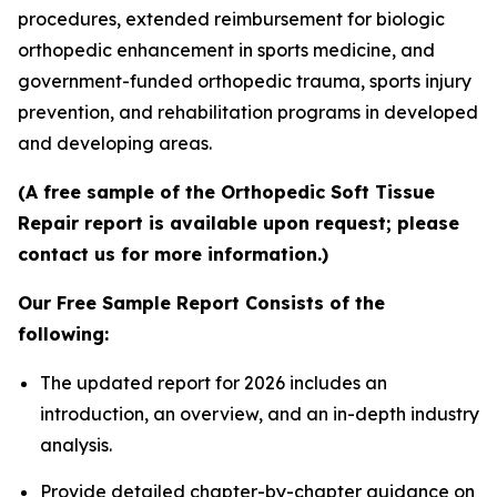
procedures, extended reimbursement for biologic
orthopedic enhancement in sports medicine, and
government-funded orthopedic trauma, sports injury
prevention, and rehabilitation programs in developed
and developing areas.
(A free sample of the Orthopedic Soft Tissue
Repair report is available upon request; please
contact us for more information.)
Our Free Sample Report Consists of the
following:
The updated report for 2026 includes an
introduction, an overview, and an in-depth industry
analysis.
Provide detailed chapter-by-chapter guidance on