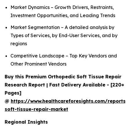
Market Dynamics – Growth Drivers, Restraints,
Investment Opportunities, and Leading Trends
Market Segmentation – A detailed analysis by
Types of Services, by End-User Services, and by
regions
Competitive Landscape – Top Key Vendors and
Other Prominent Vendors
Buy this Premium Orthopedic Soft Tissue Repair
Research Report | Fast Delivery Available - [220+
Pages]
@
https://www.healthcareforesights.com/reports/
soft-tissue-repair-market
Regional Insights