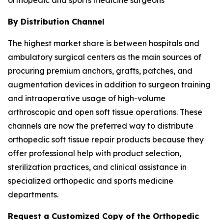
By Distribution Channel
The highest market share is between hospitals and
ambulatory surgical centers as the main sources of
procuring premium anchors, grafts, patches, and
augmentation devices in addition to surgeon training
and intraoperative usage of high-volume
arthroscopic and open soft tissue operations. These
channels are now the preferred way to distribute
orthopedic soft tissue repair products because they
offer professional help with product selection,
sterilization practices, and clinical assistance in
specialized orthopedic and sports medicine
departments.
Request a Customized Copy of the Orthopedic