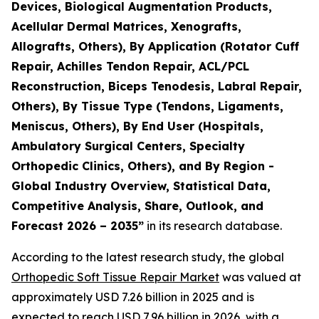
Devices, Biological Augmentation Products,
Acellular Dermal Matrices, Xenografts,
Allografts, Others), By Application (Rotator Cuff
Repair, Achilles Tendon Repair, ACL/PCL
Reconstruction, Biceps Tenodesis, Labral Repair,
Others), By Tissue Type (Tendons, Ligaments,
Meniscus, Others), By End User (Hospitals,
Ambulatory Surgical Centers, Specialty
Orthopedic Clinics, Others), and By Region -
Global Industry Overview, Statistical Data,
Competitive Analysis, Share, Outlook, and
Forecast 2026 – 2035”
in its research database.
According to the latest research study, the global
Orthopedic Soft Tissue Repair Market
was valued at
approximately USD 7.26 billion in 2025 and is
expected to reach USD 7.96 billion in 2026, with a