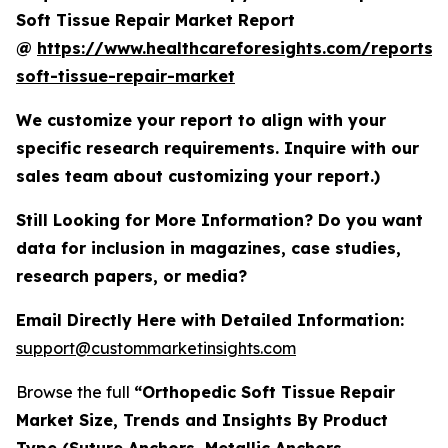
Soft Tissue Repair Market Report
@
https://www.healthcareforesights.com/reports/
soft-tissue-repair-market
We customize your report to align with your
specific research requirements. Inquire with our
sales team about customizing your report.)
Still Looking for More Information? Do you want
data for inclusion in magazines, case studies,
research papers, or media?
Email Directly Here with Detailed Information:
support@custommarketinsights.com
Browse the full
“Orthopedic Soft Tissue Repair
Market Size, Trends and Insights By Product
Type (Suture Anchors, Metallic Anchors,