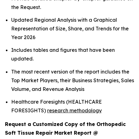
the Request.
Updated Regional Analysis with a Graphical
Representation of Size, Share, and Trends for the
Year 2026
Includes tables and figures that have been
updated.
The most recent version of the report includes the
Top Market Players, their Business Strategies, Sales
Volume, and Revenue Analysis
Healthcare Foresights (HEALTHCARE
FORESIGHTS)
research methodology
Request a Customized Copy of the Orthopedic
Soft Tissue Repair Market Report @