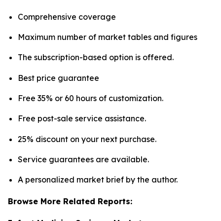
Comprehensive coverage
Maximum number of market tables and figures
The subscription-based option is offered.
Best price guarantee
Free 35% or 60 hours of customization.
Free post-sale service assistance.
25% discount on your next purchase.
Service guarantees are available.
A personalized market brief by the author.
Browse More Related Reports: