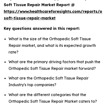
Soft Tissue Repair Market Report @
https://www.healthcareforesights.com/reports/or
soft-tissue-repair-market
Key questions answered in this report:
What is the size of the Orthopedic Soft Tissue
Repair market, and what is its expected growth
rate?
What are the primary driving factors that push the
Orthopedic Soft Tissue Repair market forward?
What are the Orthopedic Soft Tissue Repair
Industry's top companies?
What are the different categories that the
Orthopedic Soft Tissue Repair Market caters to?