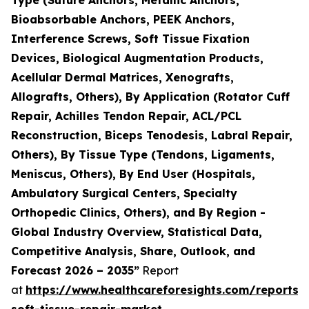
Bioabsorbable Anchors, PEEK Anchors,
Interference Screws, Soft Tissue Fixation
Devices, Biological Augmentation Products,
Acellular Dermal Matrices, Xenografts,
Allografts, Others), By Application (Rotator Cuff
Repair, Achilles Tendon Repair, ACL/PCL
Reconstruction, Biceps Tenodesis, Labral Repair,
Others), By Tissue Type (Tendons, Ligaments,
Meniscus, Others), By End User (Hospitals,
Ambulatory Surgical Centers, Specialty
Orthopedic Clinics, Others), and By Region -
Global Industry Overview, Statistical Data,
Competitive Analysis, Share, Outlook, and
Forecast 2026 – 2035”
Report
at
https://www.healthcareforesights.com/reports/
soft-tissue-repair-market