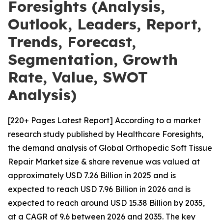
Foresights (Analysis,
Outlook, Leaders, Report,
Trends, Forecast,
Segmentation, Growth
Rate, Value, SWOT
Analysis)
[220+ Pages Latest Report] According to a market
research study published by Healthcare Foresights,
the demand analysis of Global Orthopedic Soft Tissue
Repair Market size & share revenue was valued at
approximately USD 7.26 Billion in 2025 and is
expected to reach USD 7.96 Billion in 2026 and is
expected to reach around USD 15.38 Billion by 2035,
at a CAGR of 9.6 between 2026 and 2035. The key