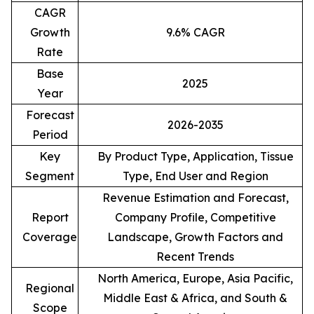
CAGR
Growth
9.6% CAGR
Rate
Base
2025
Year
Forecast
2026-2035
Period
Key
By Product Type, Application, Tissue
Segment
Type, End User and Region
Revenue Estimation and Forecast,
Report
Company Profile, Competitive
Coverage
Landscape, Growth Factors and
Recent Trends
North America, Europe, Asia Pacific,
Regional
Middle East & Africa, and South &
Scope