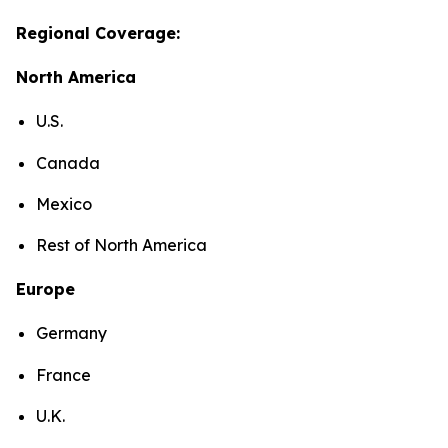
Regional Coverage:
North America
U.S.
Canada
Mexico
Rest of North America
Europe
Germany
France
U.K.