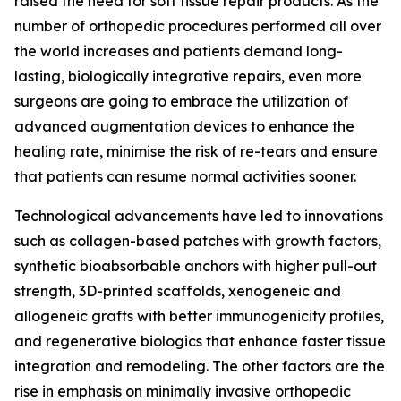
raised the need for soft tissue repair products. As the
number of orthopedic procedures performed all over
the world increases and patients demand long-
lasting, biologically integrative repairs, even more
surgeons are going to embrace the utilization of
advanced augmentation devices to enhance the
healing rate, minimise the risk of re-tears and ensure
that patients can resume normal activities sooner.
Technological advancements have led to innovations
such as collagen-based patches with growth factors,
synthetic bioabsorbable anchors with higher pull-out
strength, 3D-printed scaffolds, xenogeneic and
allogeneic grafts with better immunogenicity profiles,
and regenerative biologics that enhance faster tissue
integration and remodeling. The other factors are the
rise in emphasis on minimally invasive orthopedic