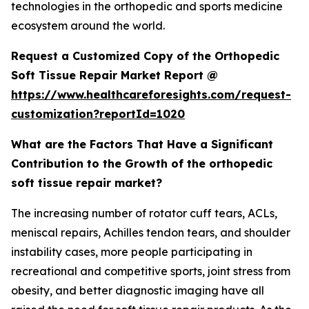
technologies in the orthopedic and sports medicine
ecosystem around the world.
Request a Customized Copy of the Orthopedic
Soft Tissue Repair Market Report @
https://www.healthcareforesights.com/request-
customization?reportId=1020
What are the Factors That Have a Significant
Contribution to the Growth of the orthopedic
soft tissue repair market?
The increasing number of rotator cuff tears, ACLs,
meniscal repairs, Achilles tendon tears, and shoulder
instability cases, more people participating in
recreational and competitive sports, joint stress from
obesity, and better diagnostic imaging have all