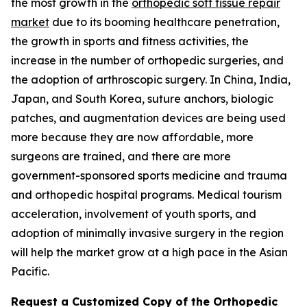
the most growth in the
orthopedic soft tissue repair
market
due to its booming healthcare penetration,
the growth in sports and fitness activities, the
increase in the number of orthopedic surgeries, and
the adoption of arthroscopic surgery. In China, India,
Japan, and South Korea, suture anchors, biologic
patches, and augmentation devices are being used
more because they are now affordable, more
surgeons are trained, and there are more
government-sponsored sports medicine and trauma
and orthopedic hospital programs. Medical tourism
acceleration, involvement of youth sports, and
adoption of minimally invasive surgery in the region
will help the market grow at a high pace in the Asian
Pacific.
Request a Customized Copy of the Orthopedic