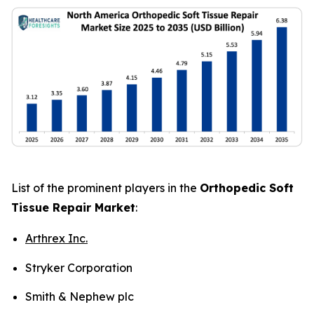
List of the prominent players in the
Orthopedic Soft
Tissue Repair Market
:
Arthrex Inc.
Stryker Corporation
Smith & Nephew plc