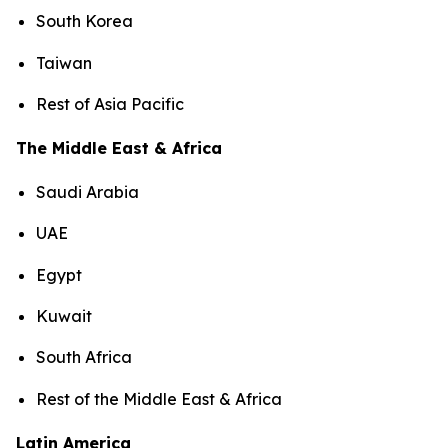
South Korea
Taiwan
Rest of Asia Pacific
The Middle East & Africa
Saudi Arabia
UAE
Egypt
Kuwait
South Africa
Rest of the Middle East & Africa
Latin America