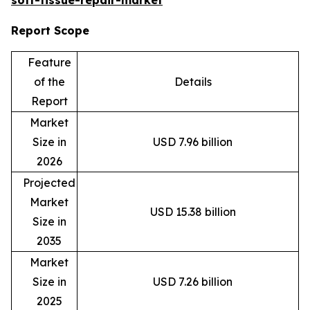
Report Scope
Feature
of the
Details
Report
Market
Size in
USD 7.96 billion
2026
Projected
Market
USD 15.38 billion
Size in
2035
Market
Size in
USD 7.26 billion
2025