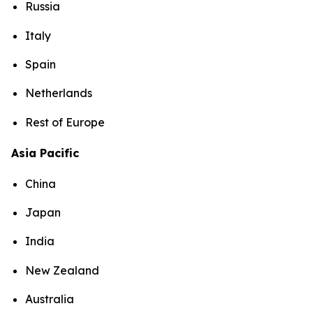
Russia
Italy
Spain
Netherlands
Rest of Europe
Asia Pacific
China
Japan
India
New Zealand
Australia