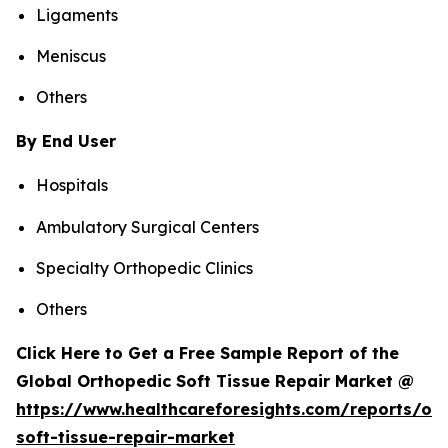
Ligaments
Meniscus
Others
By End User
Hospitals
Ambulatory Surgical Centers
Specialty Orthopedic Clinics
Others
Click Here to Get a Free Sample Report of the
Global Orthopedic Soft Tissue Repair Market @
https://www.healthcareforesights.com/reports/or
soft-tissue-repair-market