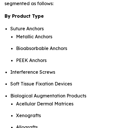
segmented as follows:
By Product Type
Suture Anchors
Metallic Anchors
Bioabsorbable Anchors
PEEK Anchors
Interference Screws
Soft Tissue Fixation Devices
Biological Augmentation Products
Acellular Dermal Matrices
Xenografts
Allografts