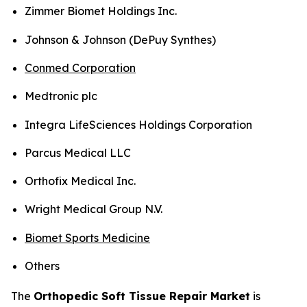
Zimmer Biomet Holdings Inc.
Johnson & Johnson (DePuy Synthes)
Conmed Corporation
Medtronic plc
Integra LifeSciences Holdings Corporation
Parcus Medical LLC
Orthofix Medical Inc.
Wright Medical Group N.V.
Biomet Sports Medicine
Others
The
Orthopedic Soft Tissue Repair Market
is