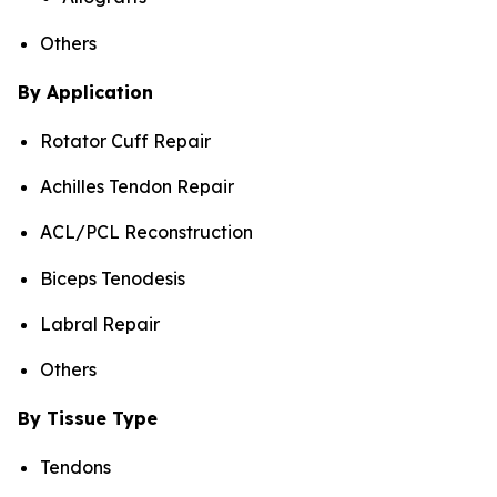
Others
By Application
Rotator Cuff Repair
Achilles Tendon Repair
ACL/PCL Reconstruction
Biceps Tenodesis
Labral Repair
Others
By Tissue Type
Tendons