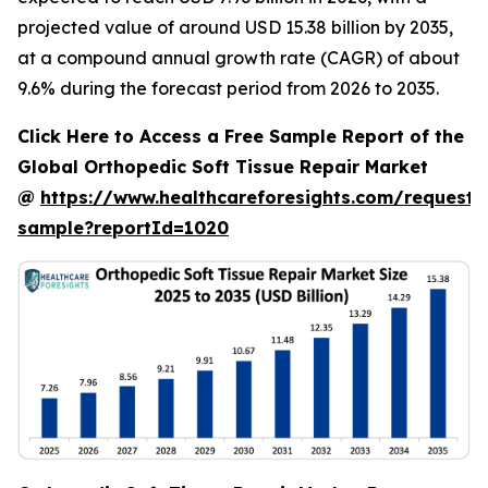
projected value of around USD 15.38 billion by 2035,
at a compound annual growth rate (CAGR) of about
9.6% during the forecast period from 2026 to 2035.
Click Here to Access a Free Sample Report of the
Global Orthopedic Soft Tissue Repair Market
@
https://www.healthcareforesights.com/request-
sample?reportId=1020