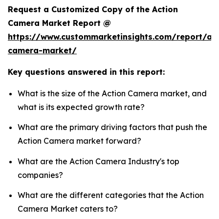
Request a Customized Copy of the Action
Camera Market Report @
https://www.custommarketinsights.com/report/act
camera-market/
Key questions answered in this report:
What is the size of the Action Camera market, and
what is its expected growth rate?
What are the primary driving factors that push the
Action Camera market forward?
What are the Action Camera Industry's top
companies?
What are the different categories that the Action
Camera Market caters to?