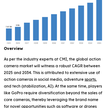
Overview
As per the industry experts at CMI, the global action
camera market will witness a robust CAGR between
2025 and 2034. This is attributed to extensive use of
action cameras in social media, adventure
sports
,
and tech (stabilization, AI). At the same time, players
like GoPro require diversification beyond the sales of
core cameras, thereby leveraging the brand name
for novel opportunities such as software or drones