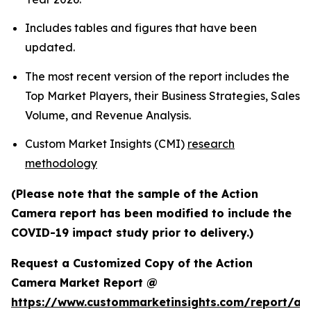
Includes tables and figures that have been
updated.
The most recent version of the report includes the
Top Market Players, their Business Strategies, Sales
Volume, and Revenue Analysis.
Custom Market Insights (CMI)
research
methodology
(Please note that the sample of the Action
Camera report has been modified to include the
COVID-19 impact study prior to delivery.)
Request a Customized Copy of the Action
Camera Market Report @
https://www.custommarketinsights.com/report/act