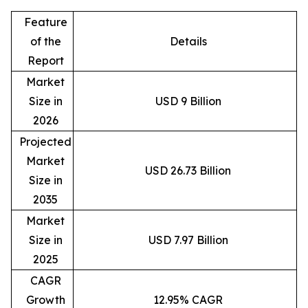
Feature
of the
Details
Report
Market
Size in
USD 9 Billion
2026
Projected
Market
USD 26.73 Billion
Size in
2035
Market
Size in
USD 7.97 Billion
2025
CAGR
Growth
12.95% CAGR