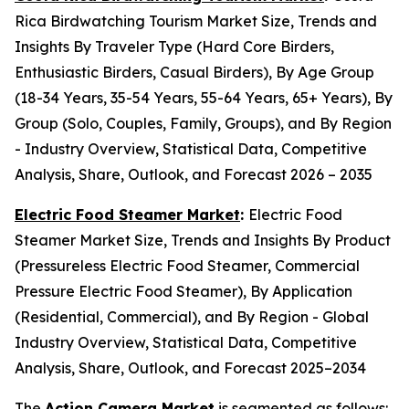
Rica Birdwatching Tourism Market Size, Trends and
Insights By Traveler Type (Hard Core Birders,
Enthusiastic Birders, Casual Birders), By Age Group
(18-34 Years, 35-54 Years, 55-64 Years, 65+ Years), By
Group (Solo, Couples, Family, Groups), and By Region
- Industry Overview, Statistical Data, Competitive
Analysis, Share, Outlook, and Forecast 2026 – 2035
Electric Food Steamer Market
:
Electric Food
Steamer Market Size, Trends and Insights By Product
(Pressureless Electric Food Steamer, Commercial
Pressure Electric Food Steamer), By Application
(Residential, Commercial), and By Region - Global
Industry Overview, Statistical Data, Competitive
Analysis, Share, Outlook, and Forecast 2025–2034
The
Action Camera Market
is segmented as follows: