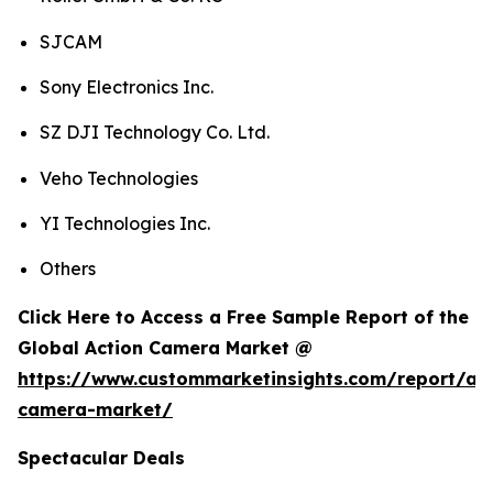
SJCAM
Sony Electronics Inc.
SZ DJI Technology Co. Ltd.
Veho Technologies
YI Technologies Inc.
Others
Click Here to Access a Free Sample Report of the
Global Action Camera Market @
https://www.custommarketinsights.com/report/act
camera-market/
Spectacular Deals