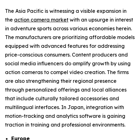
The Asia Pacific is witnessing a visible expansion in
the
action camera market
with an upsurge in interest
in adventure sports across various economies herein.
The manufacturers are prioritizing affordable models
equipped with advanced features for addressing
price-conscious consumers. Content producers and
social media influencers do amplify growth by using
action cameras to compel video creation. The firms
are also strengthening their regional presence
through personalized offerings and local alliances
that include culturally tailored accessories and
multilingual interfaces. In Japan, integration with
motion-tracking and analytics software is gaining
traction in training and professional environments.
Europe