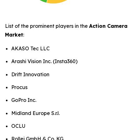
List of the prominent players in the
Action Camera
Market
:
AKASO Tec LLC
Arashi Vision Inc. (Insta360)
Drift Innovation
Procus
GoPro Inc.
Midland Europe S.r.l.
OCLU
Rollei GmbH & Co. KG