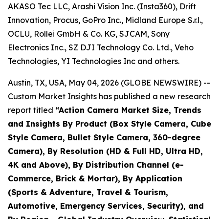
AKASO Tec LLC, Arashi Vision Inc. (Insta360), Drift
Innovation, Procus, GoPro Inc., Midland Europe S.r.l.,
OCLU, Rollei GmbH & Co. KG, SJCAM, Sony
Electronics Inc., SZ DJI Technology Co. Ltd., Veho
Technologies, YI Technologies Inc and others.
Austin, TX, USA, May 04, 2026 (GLOBE NEWSWIRE) --
Custom Market Insights has published a new research
report titled
“
Action Camera Market Size, Trends
and Insights By Product (Box Style Camera, Cube
Style Camera, Bullet Style Camera, 360-degree
Camera), By Resolution (HD & Full HD, Ultra HD,
4K and Above), By Distribution Channel (e-
Commerce, Brick & Mortar), By Application
(Sports & Adventure, Travel & Tourism,
Automotive, Emergency Services, Security), and