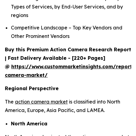
Types of Services, by End-User Services, and by
regions
Competitive Landscape – Top Key Vendors and
Other Prominent Vendors
Buy this Premium Action Camera Research Report
| Fast Delivery Available - [220+ Pages]
@
https://www.custommarketinsights.com/report/
camera-market/
Regional Perspective
The
action camera market
is classified into North
America, Europe, Asia Pacific, and LAMEA.
North America