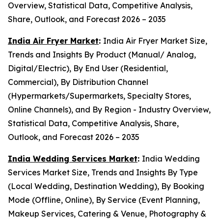
Overview, Statistical Data, Competitive Analysis,
Share, Outlook, and Forecast 2026 – 2035
India Air Fryer Market
:
India Air Fryer Market Size,
Trends and Insights By Product (Manual/ Analog,
Digital/Electric), By End User (Residential,
Commercial), By Distribution Channel
(Hypermarkets/Supermarkets, Specialty Stores,
Online Channels), and By Region - Industry Overview,
Statistical Data, Competitive Analysis, Share,
Outlook, and Forecast 2026 – 2035
India Wedding Services Market
:
India Wedding
Services Market Size, Trends and Insights By Type
(Local Wedding, Destination Wedding), By Booking
Mode (Offline, Online), By Service (Event Planning,
Makeup Services, Catering & Venue, Photography &