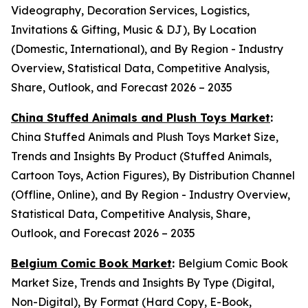
Videography, Decoration Services, Logistics,
Invitations & Gifting, Music & DJ), By Location
(Domestic, International), and By Region - Industry
Overview, Statistical Data, Competitive Analysis,
Share, Outlook, and Forecast 2026 – 2035
China Stuffed Animals and Plush Toys Market
:
China Stuffed Animals and Plush Toys Market Size,
Trends and Insights By Product (Stuffed Animals,
Cartoon Toys, Action Figures), By Distribution Channel
(Offline, Online), and By Region - Industry Overview,
Statistical Data, Competitive Analysis, Share,
Outlook, and Forecast 2026 – 2035
Belgium Comic Book Market
:
Belgium Comic Book
Market Size, Trends and Insights By Type (Digital,
Non-Digital), By Format (Hard Copy, E-Book,