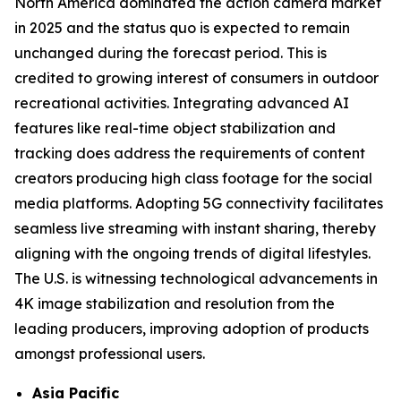
North America dominated the action camera market
in 2025 and the status quo is expected to remain
unchanged during the forecast period. This is
credited to growing interest of consumers in outdoor
recreational activities. Integrating advanced AI
features like real-time object stabilization and
tracking does address the requirements of content
creators producing high class footage for the social
media platforms. Adopting 5G connectivity facilitates
seamless live streaming with instant sharing, thereby
aligning with the ongoing trends of digital lifestyles.
The U.S. is witnessing technological advancements in
4K image stabilization and resolution from the
leading producers, improving adoption of products
amongst professional users.
Asia Pacific