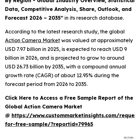
By Region - Global Industry Overview, Statistical
Data, Competitive Analysis, Share, Outlook, and
Forecast 2026 – 2035
”
in its research database.
According to the latest research study, the global
Action Camera Market
was valued at approximately
USD 7.97 billion in 2025, is expected to reach USD 9
billion in 2026, and is projected to grow to around
USD 26.73 billion by 2035, with a compound annual
growth rate (CAGR) of about 12.95% during the
forecast period from 2026 to 2035.
Click Here to Access a Free Sample Report of the
Global Action Camera Market
@
https://www.custommarketinsights.com/request
for-free-sample/?reportid=79965