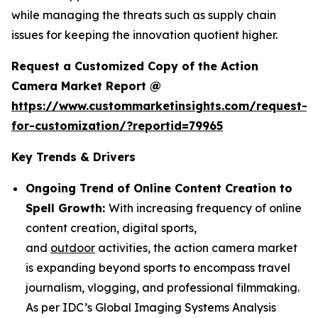
while managing the threats such as supply chain
issues for keeping the innovation quotient higher.
Request a Customized Copy of the Action
Camera Market Report @
https://www.custommarketinsights.com/request-
for-customization/?reportid=79965
Key Trends & Drivers
Ongoing Trend of Online Content Creation to
Spell Growth:
With increasing frequency of online
content creation, digital sports,
and
outdoor
activities, the action camera market
is expanding beyond sports to encompass travel
journalism, vlogging, and professional filmmaking.
As per IDC’s Global Imaging Systems Analysis