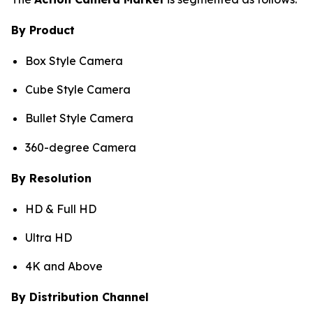
By Product
Box Style Camera
Cube Style Camera
Bullet Style Camera
360-degree Camera
By Resolution
HD & Full HD
Ultra HD
4K and Above
By Distribution Channel