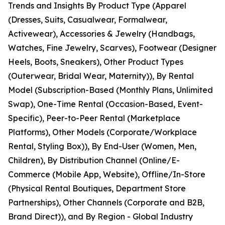
Trends and Insights By Product Type (Apparel
(Dresses, Suits, Casualwear, Formalwear,
Activewear), Accessories & Jewelry (Handbags,
Watches, Fine Jewelry, Scarves), Footwear (Designer
Heels, Boots, Sneakers), Other Product Types
(Outerwear, Bridal Wear, Maternity)), By Rental
Model (Subscription-Based (Monthly Plans, Unlimited
Swap), One-Time Rental (Occasion-Based, Event-
Specific), Peer-to-Peer Rental (Marketplace
Platforms), Other Models (Corporate/Workplace
Rental, Styling Box)), By End-User (Women, Men,
Children), By Distribution Channel (Online/E-
Commerce (Mobile App, Website), Offline/In-Store
(Physical Rental Boutiques, Department Store
Partnerships), Other Channels (Corporate and B2B,
Brand Direct)), and By Region - Global Industry