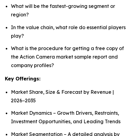
What will be the fastest-growing segment or
region?
In the value chain, what role do essential players
play?
What is the procedure for getting a free copy of
the Action Camera market sample report and
company profiles?
Key Offerings:
Market Share, Size & Forecast by Revenue |
2026−2035
Market Dynamics – Growth Drivers, Restraints,
Investment Opportunities, and Leading Trends
Market Segmentation – A detailed analysis by