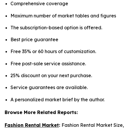
Comprehensive coverage
Maximum number of market tables and figures
The subscription-based option is offered.
Best price guarantee
Free 35% or 60 hours of customization.
Free post-sale service assistance.
25% discount on your next purchase.
Service guarantees are available.
A personalized market brief by the author.
Browse More Related Reports:
Fashion Rental Market
:
Fashion Rental Market Size,