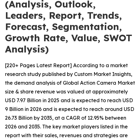
(Analysis, Outlook,
Leaders, Report, Trends,
Forecast, Segmentation,
Growth Rate, Value, SWOT
Analysis)
[220+ Pages Latest Report] According to a market
research study published by Custom Market Insights,
the demand analysis of Global Action Camera Market
size & share revenue was valued at approximately
USD 7.97 Billion in 2025 and is expected to reach USD
9 Billion in 2026 and is expected to reach around USD
26.73 Billion by 2035, at a CAGR of 12.95% between
2026 and 2035. The key market players listed in the
report with their sales, revenues and strategies are