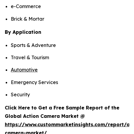
e-Commerce
Brick & Mortar
By Application
Sports & Adventure
Travel & Tourism
Automotive
Emergency Services
Security
Click Here to Get a Free Sample Report of the
Global Action Camera Market @
https://www.custommarketinsights.com/report/act
camera-market/