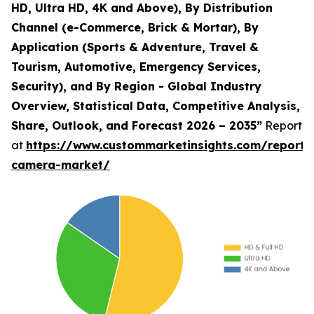
HD, Ultra HD, 4K and Above), By Distribution
Channel (e-Commerce, Brick & Mortar), By
Application (Sports & Adventure, Travel &
Tourism, Automotive, Emergency Services,
Security), and By Region - Global Industry
Overview, Statistical Data, Competitive Analysis,
Share, Outlook, and Forecast 2026 – 2035”
Report
at
https://www.custommarketinsights.com/report/
camera-market/