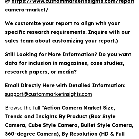
@
https://www.custommarketinsights.com/report/
camera-market/
We customize your report to align with your
specific research requirements. Inquire with our
sales team about customizing your report.)
Still Looking for More Information? Do you want
data for inclusion in magazines, case studies,
research papers, or media?
Email Directly Here with Detailed Information:
support@custommarketinsights.com
Browse the full
“Action Camera Market Size,
Trends and Insights By Product (Box Style
Camera, Cube Style Camera, Bullet Style Camera,
360-degree Camera), By Resolution (HD & Full