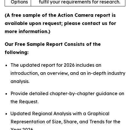
Options
fulfil your requirements for research.
(A free sample of the Action Camera report is
available upon request; please contact us for
more information.)
Our Free Sample Report Consists of the
following:
The updated report for 2026 includes an
introduction, an overview, and an in-depth industry
analysis.
Provide detailed chapter-by-chapter guidance on
the Request.
Updated Regional Analysis with a Graphical
Representation of Size, Share, and Trends for the
Year 2026.