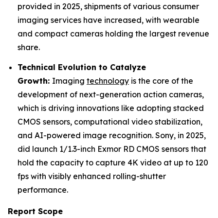
provided in 2025, shipments of various consumer
imaging services have increased, with wearable
and compact cameras holding the largest revenue
share.
Technical Evolution to Catalyze
Growth:
Imaging
technology
is the core of the
development of next-generation action cameras,
which is driving innovations like adopting stacked
CMOS sensors, computational video stabilization,
and AI-powered image recognition. Sony, in 2025,
did launch 1/1.3-inch Exmor RD CMOS sensors that
hold the capacity to capture 4K video at up to 120
fps with visibly enhanced rolling-shutter
performance.
Report Scope