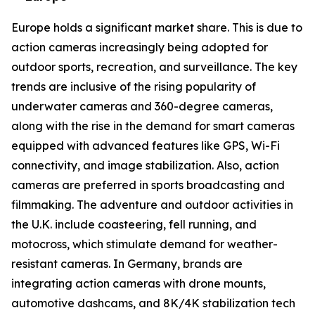
Europe holds a significant market share. This is due to
action cameras increasingly being adopted for
outdoor sports, recreation, and surveillance. The key
trends are inclusive of the rising popularity of
underwater cameras and 360-degree cameras,
along with the rise in the demand for smart cameras
equipped with advanced features like GPS, Wi-Fi
connectivity, and image stabilization. Also, action
cameras are preferred in sports broadcasting and
filmmaking. The adventure and outdoor activities in
the U.K. include coasteering, fell running, and
motocross, which stimulate demand for weather-
resistant cameras. In Germany, brands are
integrating action cameras with drone mounts,
automotive dashcams, and 8K/4K stabilization tech