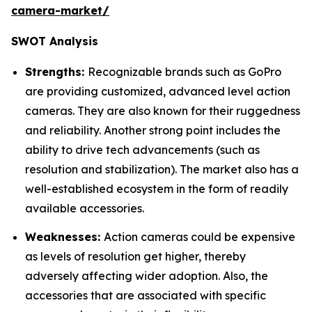
camera-market/
SWOT Analysis
Strengths:
Recognizable brands such as GoPro
are providing customized, advanced level action
cameras. They are also known for their ruggedness
and reliability. Another strong point includes the
ability to drive tech advancements (such as
resolution and stabilization). The market also has a
well-established ecosystem in the form of readily
available accessories.
Weaknesses:
Action cameras could be expensive
as levels of resolution get higher, thereby
adversely affecting wider adoption. Also, the
accessories that are associated with specific