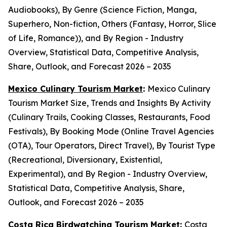
Audiobooks), By Genre (Science Fiction, Manga,
Superhero, Non-fiction, Others (Fantasy, Horror, Slice
of Life, Romance)), and By Region - Industry
Overview, Statistical Data, Competitive Analysis,
Share, Outlook, and Forecast 2026 – 2035
Mexico Culinary Tourism Market
:
Mexico Culinary
Tourism Market Size, Trends and Insights By Activity
(Culinary Trails, Cooking Classes, Restaurants, Food
Festivals), By Booking Mode (Online Travel Agencies
(OTA), Tour Operators, Direct Travel), By Tourist Type
(Recreational, Diversionary, Existential,
Experimental), and By Region - Industry Overview,
Statistical Data, Competitive Analysis, Share,
Outlook, and Forecast 2026 – 2035
Costa Rica Birdwatching Tourism Market
:
Costa