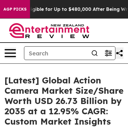
gible for Up to $480,000 After Being Wrongly Imprison
AGP PICKS
[Latest] Global Action
Camera Market Size/Share
Worth USD 26.73 Billion by
2035 at a 12.95% CAGR:
Custom Market Insights