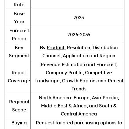
Rate
Base
2025
Year
Forecast
2026-2035
Period
Key
By
Product
, Resolution, Distribution
Segment
Channel, Application and Region
Revenue Estimation and Forecast,
Report
Company Profile, Competitive
Coverage
Landscape, Growth Factors and Recent
Trends
North America, Europe, Asia Pacific,
Regional
Middle East & Africa, and South &
Scope
Central America
Buying
Request tailored purchasing options to