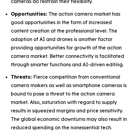
cameras do restrain their flexibility.
Opportunities:
The action camera market has
good opportunities in the form of increased
content creation at the professional level. The
adoption of AI and drones is another factor
providing opportunities for growth of the action
camera market. Better connectivity is facilitated
through smarter functions and AI-driven editing.
Threats:
Fierce competition from conventional
camera makers as well as smartphone cameras is
bound to pose a threat to the action camera
market. Also, saturation with regard to supply
results in squeezed margins and price sensitivity.
The global economic downturns may also result in
reduced spending on the nonessential tech.