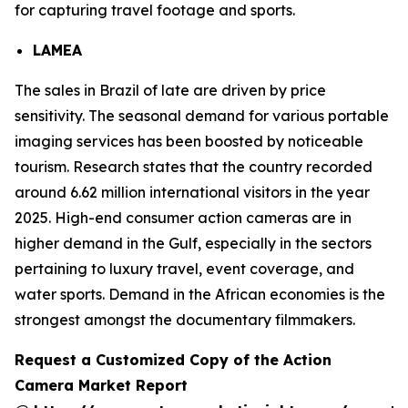
for capturing travel footage and sports.
LAMEA
The sales in Brazil of late are driven by price
sensitivity. The seasonal demand for various portable
imaging services has been boosted by noticeable
tourism. Research states that the country recorded
around 6.62 million international visitors in the year
2025. High-end consumer action cameras are in
higher demand in the Gulf, especially in the sectors
pertaining to luxury travel, event coverage, and
water sports. Demand in the African economies is the
strongest amongst the documentary filmmakers.
Request a Customized Copy of the Action
Camera Market Report