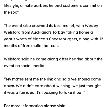
lifestyle, on-site barbers helped customers commit on
the spot.
The event also crowned its best mullet, with Wesley
Welsford from Auckland’s Torbay taking home a
year’s worth of Macca’s Cheeseburgers, along with 12
months of free mullet haircuts.
Welsford said he came along after hearing about the
event on social media.
“My mates sent me the link and said we should come
down. We didn’t care about winning, we just thought
it was a fun idea, I’m buzzing to take it out.”
For more information please visit: