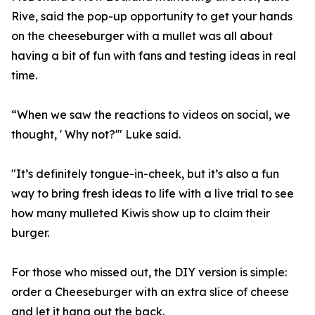
Rive, said the pop-up opportunity to get your hands
on the cheeseburger with a mullet was all about
having a bit of fun with fans and testing ideas in real
time.
“When we saw the reactions to videos on social, we
thought, ' Why not?'" Luke said.
"It’s definitely tongue-in-cheek, but it’s also a fun
way to bring fresh ideas to life with a live trial to see
how many mulleted Kiwis show up to claim their
burger.
For those who missed out, the DIY version is simple:
order a Cheeseburger with an extra slice of cheese
and let it hang out the back.