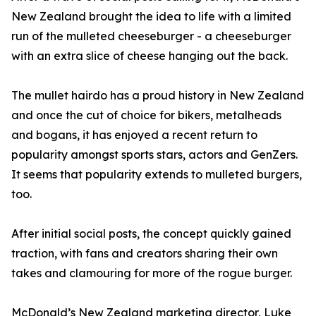
New Zealand brought the idea to life with a limited
run of the mulleted cheeseburger - a cheeseburger
with an extra slice of cheese hanging out the back.
The mullet hairdo has a proud history in New Zealand
and once the cut of choice for bikers, metalheads
and bogans, it has enjoyed a recent return to
popularity amongst sports stars, actors and GenZers.
It seems that popularity extends to mulleted burgers,
too.
After initial social posts, the concept quickly gained
traction, with fans and creators sharing their own
takes and clamouring for more of the rogue burger.
McDonald’s New Zealand marketing director, Luke