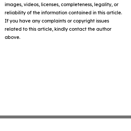
images, videos, licenses, completeness, legality, or
reliability of the information contained in this article.
If you have any complaints or copyright issues
related to this article, kindly contact the author
above.