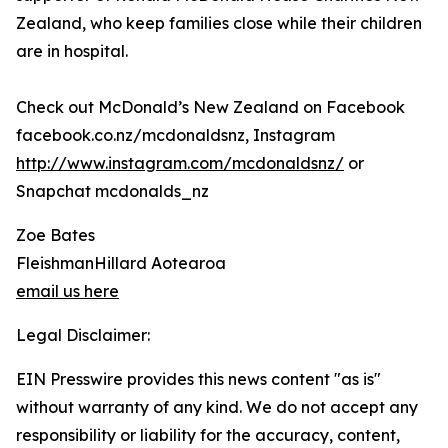
Zealand, who keep families close while their children
are in hospital.
Check out McDonald’s New Zealand on Facebook
facebook.co.nz/mcdonaldsnz, Instagram
http://www.instagram.com/mcdonaldsnz/
or
Snapchat mcdonalds_nz
Zoe Bates
FleishmanHillard Aotearoa
email us here
Legal Disclaimer:
EIN Presswire provides this news content "as is"
without warranty of any kind. We do not accept any
responsibility or liability for the accuracy, content,