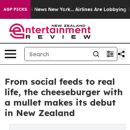
 was CBS News New York...
Airlines Are Lobbying To Cha
AGP PICKS
From social feeds to real
life, the cheeseburger with
a mullet makes its debut
in New Zealand