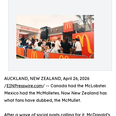
AUCKLAND, NEW ZEALAND, April 26, 2026
/
EINPresswire.com
/ -- Canada had the McLobster.
Mexico had the McMolletes. Now New Zealand has
what fans have dubbed, the McMullet.
After a wave of social posts calling for it, McDonald’s