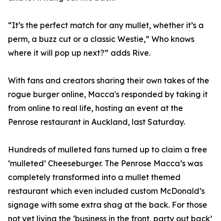
“It’s the perfect match for any mullet, whether it’s a
perm, a buzz cut or a classic Westie,” Who knows
where it will pop up next?” adds Rive.
With fans and creators sharing their own takes of the
rogue burger online, Macca's responded by taking it
from online to real life, hosting an event at the
Penrose restaurant in Auckland, last Saturday.
Hundreds of mulleted fans turned up to claim a free
‘mulleted’ Cheeseburger. The Penrose Macca’s was
completely transformed into a mullet themed
restaurant which even included custom McDonald’s
signage with some extra shag at the back. For those
not yet living the ‘business in the front, party out back’