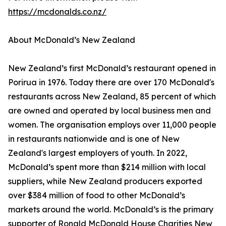
https://mcdonalds.co.nz/
About McDonald’s New Zealand
New Zealand’s first McDonald’s restaurant opened in
Porirua in 1976. Today there are over 170 McDonald's
restaurants across New Zealand, 85 percent of which
are owned and operated by local business men and
women. The organisation employs over 11,000 people
in restaurants nationwide and is one of New
Zealand's largest employers of youth. In 2022,
McDonald’s spent more than $214 million with local
suppliers, while New Zealand producers exported
over $384 million of food to other McDonald’s
markets around the world. McDonald’s is the primary
supporter of Ronald McDonald House Charities New