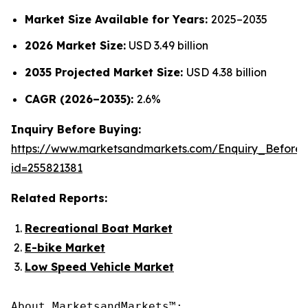
Market Size Available for Years:
2025–2035
2026 Market Size:
USD 3.49 billion
2035 Projected Market Size:
USD 4.38 billion
CAGR (2026–2035):
2.6%
Inquiry Before Buying:
https://www.marketsandmarkets.com/Enquiry_Before
id=255821381
Related Reports:
Recreational Boat Market
E-bike Market
Low Speed Vehicle Market
About MarketsandMarkets™:
