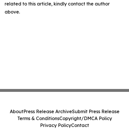
related to this article, kindly contact the author
above.
About
Press Release Archive
Submit Press Release
Terms & Conditions
Copyright/DMCA Policy
Privacy Policy
Contact