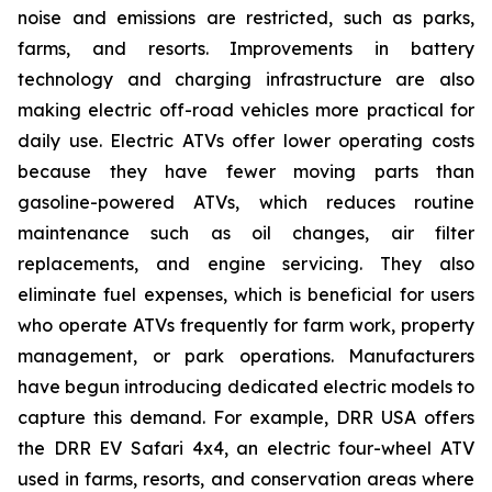
noise and emissions are restricted, such as parks,
farms, and resorts. Improvements in battery
technology and charging infrastructure are also
making electric off-road vehicles more practical for
daily use. Electric ATVs offer lower operating costs
because they have fewer moving parts than
gasoline-powered ATVs, which reduces routine
maintenance such as oil changes, air filter
replacements, and engine servicing. They also
eliminate fuel expenses, which is beneficial for users
who operate ATVs frequently for farm work, property
management, or park operations. Manufacturers
have begun introducing dedicated electric models to
capture this demand. For example, DRR USA offers
the DRR EV Safari 4x4, an electric four-wheel ATV
used in farms, resorts, and conservation areas where