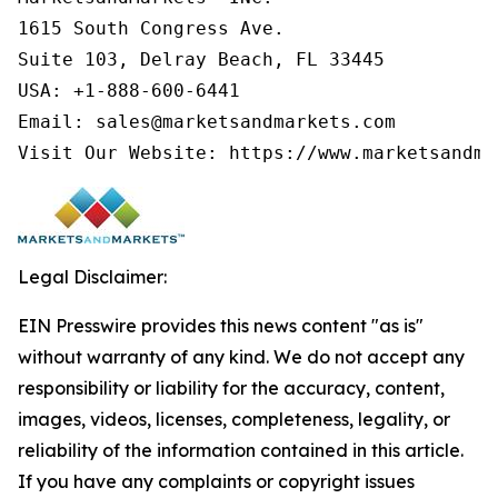
1615 South Congress Ave.

Suite 103, Delray Beach, FL 33445

USA: +1-888-600-6441

Email: sales@marketsandmarkets.com

Visit Our Website: https://www.marketsandma
Legal Disclaimer:
EIN Presswire provides this news content "as is"
without warranty of any kind. We do not accept any
responsibility or liability for the accuracy, content,
images, videos, licenses, completeness, legality, or
reliability of the information contained in this article.
If you have any complaints or copyright issues