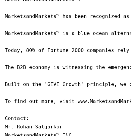
MarketsandMarkets™ has been recognized as o
MarketsandMarkets™ is a blue ocean alternat
Today, 80% of Fortune 2000 companies rely o
The B2B economy is witnessing the emergence
Built on the 'GIVE Growth' principle, we co
To find out more, visit www.MarketsandMarke
Contact:

Mr. Rohan Salgarkar

MarketsandMarkets™ INC.
