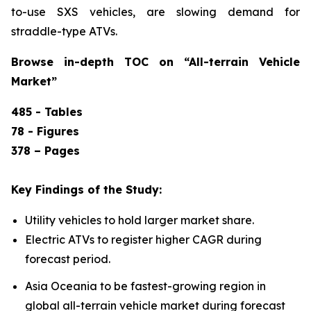
to-use SXS vehicles, are slowing demand for
straddle-type ATVs.
Browse in-depth TOC on “
All-terrain Vehicle
Market”
485 - Tables
78 - Figures
378 – Pages
Key Findings of the Study:
Utility vehicles to hold larger market share.
Electric ATVs to register higher CAGR during
forecast period.
Asia Oceania to be fastest-growing region in
global all-terrain vehicle market during forecast