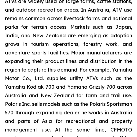
ATVs are widely used on large farms, cattle stations,
and outdoor recreation areas. In Australia, ATV use
remains common across livestock farms and national
parks for terrain access. Markets such as Japan,
India, and New Zealand are emerging as adoption
grows in tourism operations, forestry work, and
adventure sports facilities. Major manufacturers are
expanding their product lines and distribution in the
region to capture this demand. For example, Yamaha
Motor Co., Ltd. supplies utility ATVs such as the
Yamaha Kodiak 700 and Yamaha Grizzly 700 across
Australia and New Zealand for farm and trail use.
Polaris Inc. sells models such as the Polaris Sportsman
570 through expanding dealer networks in Australia
and parts of Asia for recreational and property
management use. At the same time, CFMOTO