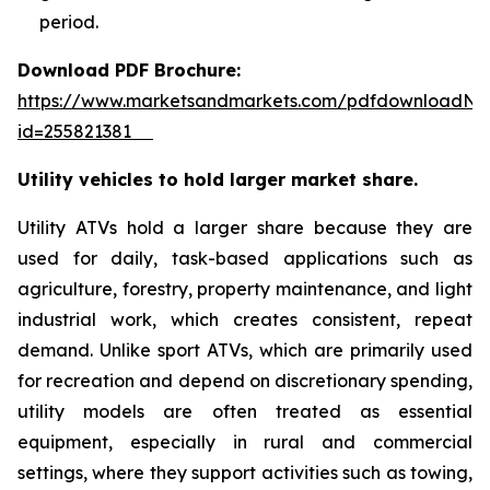
period.
Download PDF Brochure:
https://www.marketsandmarkets.com/pdfdownloadNe
id=255821381
Utility vehicles to hold larger market share.
Utility ATVs hold a larger share because they are
used for daily, task-based applications such as
agriculture, forestry, property maintenance, and light
industrial work, which creates consistent, repeat
demand. Unlike sport ATVs, which are primarily used
for recreation and depend on discretionary spending,
utility models are often treated as essential
equipment, especially in rural and commercial
settings, where they support activities such as towing,