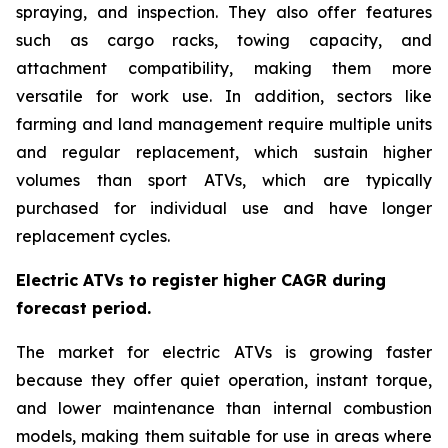
spraying, and inspection. They also offer features
such as cargo racks, towing capacity, and
attachment compatibility, making them more
versatile for work use. In addition, sectors like
farming and land management require multiple units
and regular replacement, which sustain higher
volumes than sport ATVs, which are typically
purchased for individual use and have longer
replacement cycles.
Electric ATVs to register higher CAGR during
forecast period.
The market for electric ATVs is growing faster
because they offer quiet operation, instant torque,
and lower maintenance than internal combustion
models, making them suitable for use in areas where