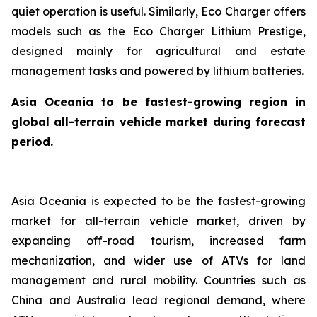
quiet operation is useful. Similarly, Eco Charger offers
models such as the Eco Charger Lithium Prestige,
designed mainly for agricultural and estate
management tasks and powered by lithium batteries.
Asia Oceania to be fastest-growing region in
global all-terrain vehicle market during forecast
period.
Asia Oceania is expected to be the fastest-growing
market for all-terrain vehicle market, driven by
expanding off-road tourism, increased farm
mechanization, and wider use of ATVs for land
management and rural mobility. Countries such as
China and Australia lead regional demand, where