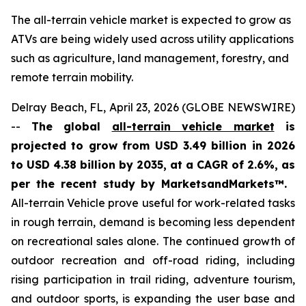
The all-terrain vehicle market is expected to grow as
ATVs are being widely used across utility applications
such as agriculture, land management, forestry, and
remote terrain mobility.
Delray Beach, FL, April 23, 2026 (GLOBE NEWSWIRE)
--
The global
all-terrain vehicle market
is
projected to grow from USD 3.49 billion in 2026
to USD 4.38 billion by 2035, at a CAGR of 2.6%, as
per the recent study by MarketsandMarkets™.
All-terrain Vehicle prove useful for work-related tasks
in rough terrain, demand is becoming less dependent
on recreational sales alone. The continued growth of
outdoor recreation and off-road riding, including
rising participation in trail riding, adventure tourism,
and outdoor sports, is expanding the user base and