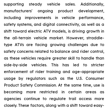
supporting steady vehicle sales. Additionally,
manufacturers' ongoing product development,
including improvements in vehicle performance,
safety systems, and digital connectivity, as well as a
shift toward electric ATV models, is driving growth in
the all-terrain vehicle market. However, straddle-
type ATVs are facing growing challenges due to
safety concerns related to balance and rider control,
as these vehicles require greater skill to handle than
side-by-side vehicles. This has led to stricter
enforcement of rider training and age-appropriate
usage by regulators such as the U.S. Consumer
Product Safety Commission. At the same time, use is
becoming more restricted in certain areas as
agencies continue to regulate trail access more
closely. These factors, along with a shift toward easy-