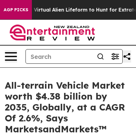
gned a Virtual Alien Lifeform to Hunt for Extraterrestri
AGP PICKS
All-terrain Vehicle Market
worth $4.38 billion by
2035, Globally, at a CAGR
Of 2.6%, Says
MarketsandMarkets™