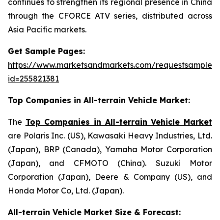
continues to strengthen its regional presence in China
through the CFORCE ATV series, distributed across
Asia Pacific markets.
Get Sample Pages:
https://www.marketsandmarkets.com/requestsampleN
id=255821381
Top Companies in All-terrain Vehicle Market:
The
Top Companies in All-terrain Vehicle Market
are Polaris Inc. (US), Kawasaki Heavy Industries, Ltd.
(Japan), BRP (Canada), Yamaha Motor Corporation
(Japan), and CFMOTO (China). Suzuki Motor
Corporation (Japan), Deere & Company (US), and
Honda Motor Co, Ltd. (Japan).
All-terrain Vehicle Market Size & Forecast: