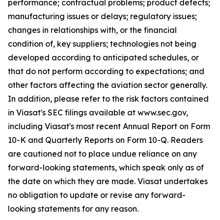
performance; contractual problems; product defects;
manufacturing issues or delays; regulatory issues;
changes in relationships with, or the financial
condition of, key suppliers; technologies not being
developed according to anticipated schedules, or
that do not perform according to expectations; and
other factors affecting the aviation sector generally.
In addition, please refer to the risk factors contained
in Viasat's SEC filings available at www.sec.gov,
including Viasat's most recent Annual Report on Form
10-K and Quarterly Reports on Form 10-Q. Readers
are cautioned not to place undue reliance on any
forward-looking statements, which speak only as of
the date on which they are made. Viasat undertakes
no obligation to update or revise any forward-
looking statements for any reason.