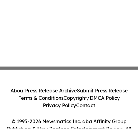
About
Press Release Archive
Submit Press Release
Terms & Conditions
Copyright/DMCA Policy
Privacy Policy
Contact
© 1995-2026 Newsmatics Inc. dba Affinity Group
Publishing & New Zealand Entertainment Review. All
Rights Reserved.