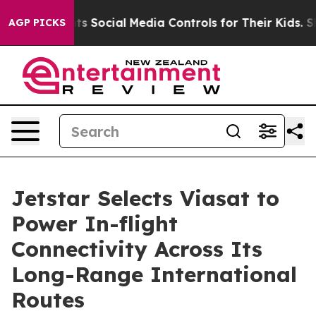
s Parents Social Media Controls for Their Kids. Should 
AGP PICKS
Jetstar Selects Viasat to
Power In-flight
Connectivity Across Its
Long-Range International
Routes