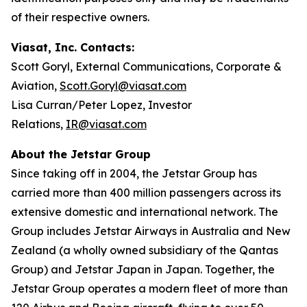
of their respective owners.
Viasat, Inc. Contacts:
Scott Goryl, External Communications, Corporate &
Aviation,
Scott.Goryl@viasat.com
Lisa Curran/Peter Lopez, Investor
Relations,
IR@viasat.com
About the Jetstar Group
Since taking off in 2004, the Jetstar Group has
carried more than 400 million passengers across its
extensive domestic and international network. The
Group includes Jetstar Airways in Australia and New
Zealand (a wholly owned subsidiary of the Qantas
Group) and Jetstar Japan in Japan. Together, the
Jetstar Group operates a modern fleet of more than