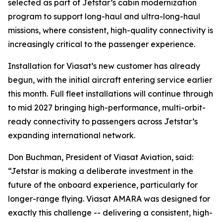
selected as part of Jetstar’s cabin modernization
program to support long-haul and ultra-long-haul
missions, where consistent, high-quality connectivity is
increasingly critical to the passenger experience.
Installation for Viasat’s new customer has already
begun, with the initial aircraft entering service earlier
this month. Full fleet installations will continue through
to mid 2027 bringing high-performance, multi-orbit-
ready connectivity to passengers across Jetstar’s
expanding international network.
Don Buchman, President of Viasat Aviation, said:
“Jetstar is making a deliberate investment in the
future of the onboard experience, particularly for
longer-range flying. Viasat AMARA was designed for
exactly this challenge -- delivering a consistent, high-