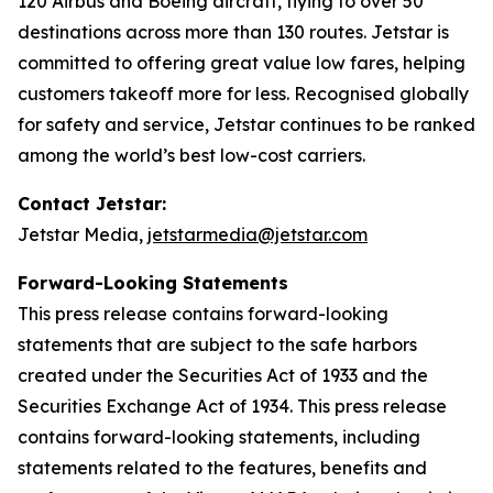
120 Airbus and Boeing aircraft, flying to over 50
destinations across more than 130 routes. Jetstar is
committed to offering great value low fares, helping
customers takeoff more for less. Recognised globally
for safety and service, Jetstar continues to be ranked
among the world’s best low-cost carriers.
Contact Jetstar:
Jetstar Media,
jetstarmedia@jetstar.com
Forward-Looking Statements
This press release contains forward-looking
statements that are subject to the safe harbors
created under the Securities Act of 1933 and the
Securities Exchange Act of 1934. This press release
contains forward-looking statements, including
statements related to the features, benefits and