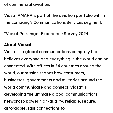
of commercial aviation.
Viasat AMARA is part of the aviation portfolio within
the company’s Communications Services segment.
*Viasat Passenger Experience Survey 2024
About Viasat
Viasat is a global communications company that
believes everyone and everything in the world can be
connected. With offices in 24 countries around the
world, our mission shapes how consumers,
businesses, governments and militaries around the
world communicate and connect. Viasat is
developing the ultimate global communications
network to power high-quality, reliable, secure,
affordable, fast connections to