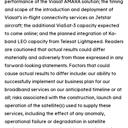
performance of the Viasat AMARA solution; the timing
and scope of the introduction and deployment of
Viasat’s in-flight connectivity services on Jetstar
aircraft; the additional ViaSat-3 capacity expected
to come online; and the planned integration of Ka-
band LEO capacity from Telesat Lightspeed. Readers
are cautioned that actual results could differ
materially and adversely from those expressed in any
forward-looking statements. Factors that could
cause actual results to differ include: our ability to
successfully implement our business plan for our
broadband services on our anticipated timeline or at
all; risks associated with the construction, launch and
operation of the satellite(s) used to supply these
services, including the effect of any anomaly,
operational failure or degradation in satellite