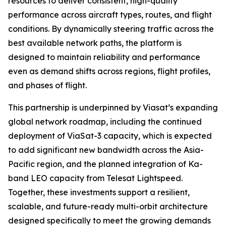
resources to deliver consistent, high-quality
performance across aircraft types, routes, and flight
conditions. By dynamically steering traffic across the
best available network paths, the platform is
designed to maintain reliability and performance
even as demand shifts across regions, flight profiles,
and phases of flight.
This partnership is underpinned by Viasat’s expanding
global network roadmap, including the continued
deployment of ViaSat-3 capacity, which is expected
to add significant new bandwidth across the Asia-
Pacific region, and the planned integration of Ka-
band LEO capacity from Telesat Lightspeed.
Together, these investments support a resilient,
scalable, and future-ready multi-orbit architecture
designed specifically to meet the growing demands