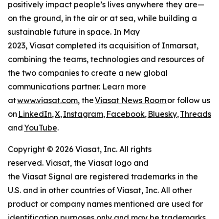
positively impact people’s lives anywhere they are—
on the ground, in the air or at sea, while building a
sustainable future in space. In May
2023, Viasat completed its acquisition of Inmarsat,
combining the teams, technologies and resources of
the two companies to create a new global
communications partner. Learn more
at
www.viasat.com
, the
Viasat News Room
or follow us
on
LinkedIn
,
X
,
Instagram
,
Facebook
,
Bluesky
,
Threads
,
and
YouTube
.
Copyright © 2026 Viasat, Inc. All rights
reserved. Viasat, the Viasat logo and
the Viasat Signal are registered trademarks in the
U.S. and in other countries of Viasat, Inc. All other
product or company names mentioned are used for
identification purposes only and may be trademarks