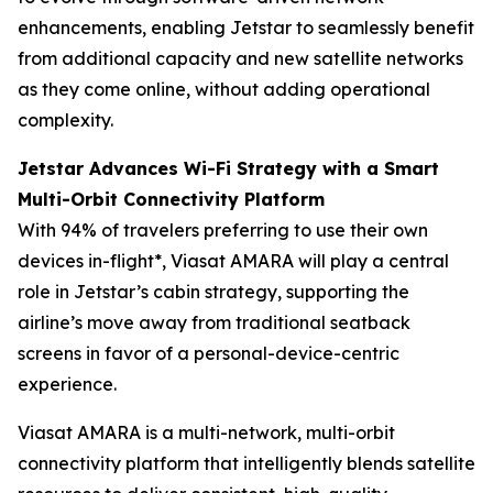
enhancements, enabling Jetstar to seamlessly benefit
from additional capacity and new satellite networks
as they come online, without adding operational
complexity.
Jetstar Advances Wi-Fi Strategy with a Smart
Multi-Orbit Connectivity Platform
With 94% of travelers preferring to use their own
devices in-flight*, Viasat AMARA will play a central
role in Jetstar’s cabin strategy, supporting the
airline’s move away from traditional seatback
screens in favor of a personal-device-centric
experience.
Viasat AMARA is a multi-network, multi-orbit
connectivity platform that intelligently blends satellite