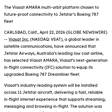
The Viasat AMARA multi-orbit platform chosen to
future-proof connectivity to Jetstar’s Boeing 787
fleet
CARLSBAD, Calif., April 22, 2026 (GLOBE NEWSWIRE)
--
Viasat Inc.
(NASDAQ: VSAT), a global leader in
satellite communications, have announced that
Jetstar Airways, Australia’s leading low cost airline,
has selected Viasat AMARA, Viasat’s next-generation
in-flight connectivity (IFC) solution to equip its
upgraded Boeing 787 Dreamliner fleet.
Viasat’s industry-leading system will be installed
across 11 Jetstar aircraft, delivering a fast, reliable
in-flight internet experience that supports streaming,
messaging and browsing in-flight. The solution was