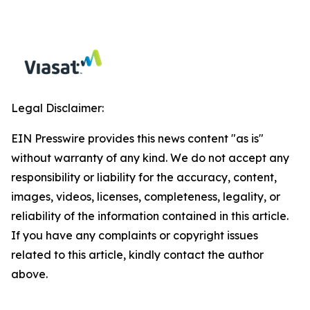
Legal Disclaimer:
EIN Presswire provides this news content "as is"
without warranty of any kind. We do not accept any
responsibility or liability for the accuracy, content,
images, videos, licenses, completeness, legality, or
reliability of the information contained in this article.
If you have any complaints or copyright issues
related to this article, kindly contact the author
above.