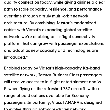
quality connection today, while giving airlines a clear
path to scale capacity, resilience, and performance
over time through a truly multi-orbit network
architecture. By combining Jetstar’s modernized
cabins with Viasat’s expanding global satellite
network, we’re enabling an in-flight connectivity
platform that can grow with passenger expectations
and adapt as new capacity and technologies are
introduced.”
Enabled today by Viasat’s high-capacity Ka-band
satellite network, Jetstar Business Class passengers
will receive access to in-flight entertainment and Wi-
Fi when flying on the refreshed 787 aircraft, with a
range of paid options available for Economy
passengers. Importantly, Viasat AMARA is designed
to evolve through software-driven network