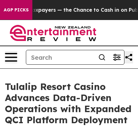
 — not Taxpayers — the Chance to Cash in on Publicly 
AGP PICKS
Tulalip Resort Casino
Advances Data-Driven
Operations with Expanded
QCI Platform Deployment