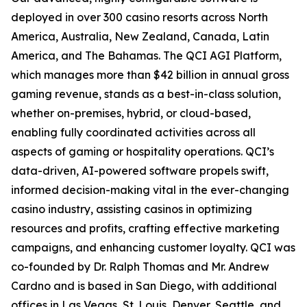
deployed in over 300 casino resorts across North
America, Australia, New Zealand, Canada, Latin
America, and The Bahamas. The QCI AGI Platform,
which manages more than $42 billion in annual gross
gaming revenue, stands as a best-in-class solution,
whether on-premises, hybrid, or cloud-based,
enabling fully coordinated activities across all
aspects of gaming or hospitality operations. QCI’s
data-driven, AI-powered software propels swift,
informed decision-making vital in the ever-changing
casino industry, assisting casinos in optimizing
resources and profits, crafting effective marketing
campaigns, and enhancing customer loyalty. QCI was
co-founded by Dr. Ralph Thomas and Mr. Andrew
Cardno and is based in San Diego, with additional
offices in Las Vegas, St. Louis, Denver, Seattle, and