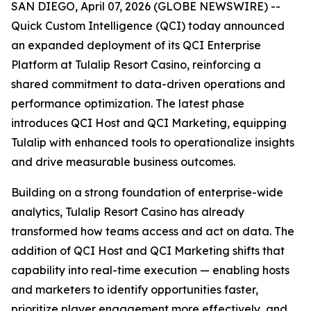
SAN DIEGO, April 07, 2026 (GLOBE NEWSWIRE) --
Quick Custom Intelligence (QCI) today announced
an expanded deployment of its QCI Enterprise
Platform at Tulalip Resort Casino, reinforcing a
shared commitment to data-driven operations and
performance optimization. The latest phase
introduces QCI Host and QCI Marketing, equipping
Tulalip with enhanced tools to operationalize insights
and drive measurable business outcomes.
Building on a strong foundation of enterprise-wide
analytics, Tulalip Resort Casino has already
transformed how teams access and act on data. The
addition of QCI Host and QCI Marketing shifts that
capability into real-time execution — enabling hosts
and marketers to identify opportunities faster,
prioritize player engagement more effectively, and