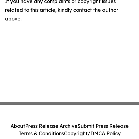
If you have any complaints or copyright issues
related to this article, kindly contact the author
above.
About
Press Release Archive
Submit Press Release
Terms & Conditions
Copyright/DMCA Policy