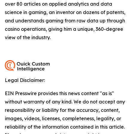
over 80 articles on applied analytics and data
science in gaming, an inventor on dozens of patents,
and understands gaming from raw data up through
casino operations, giving him a unique, 360-degree
view of the industry.
Legal Disclaimer:
EIN Presswire provides this news content "as is"
without warranty of any kind. We do not accept any
responsibility or liability for the accuracy, content,
images, videos, licenses, completeness, legality, or
reliability of the information contained in this article.