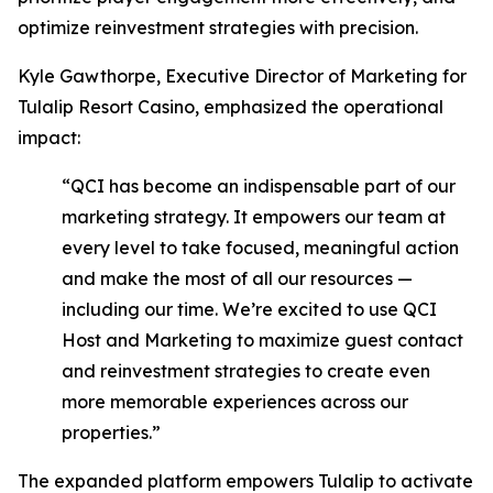
optimize reinvestment strategies with precision.
Kyle Gawthorpe, Executive Director of Marketing for
Tulalip Resort Casino, emphasized the operational
impact:
“QCI has become an indispensable part of our
marketing strategy. It empowers our team at
every level to take focused, meaningful action
and make the most of all our resources —
including our time. We’re excited to use QCI
Host and Marketing to maximize guest contact
and reinvestment strategies to create even
more memorable experiences across our
properties.”
The expanded platform empowers Tulalip to activate