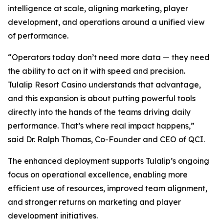
intelligence at scale, aligning marketing, player
development, and operations around a unified view
of performance.
“Operators today don’t need more data — they need
the ability to act on it with speed and precision.
Tulalip Resort Casino understands that advantage,
and this expansion is about putting powerful tools
directly into the hands of the teams driving daily
performance. That’s where real impact happens,”
said Dr. Ralph Thomas, Co-Founder and CEO of QCI.
The enhanced deployment supports Tulalip’s ongoing
focus on operational excellence, enabling more
efficient use of resources, improved team alignment,
and stronger returns on marketing and player
development initiatives.