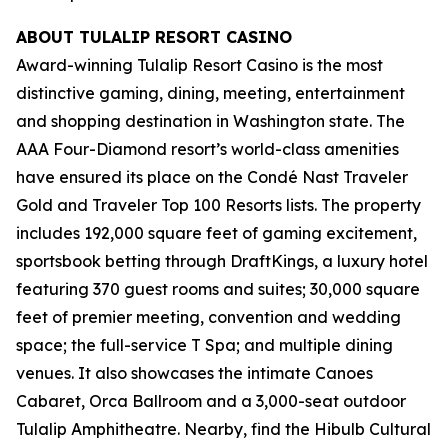
ABOUT TULALIP RESORT CASINO
Award-winning Tulalip Resort Casino is the most
distinctive gaming, dining, meeting, entertainment
and shopping destination in Washington state. The
AAA Four-Diamond resort’s world-class amenities
have ensured its place on the Condé Nast Traveler
Gold and Traveler Top 100 Resorts lists. The property
includes 192,000 square feet of gaming excitement,
sportsbook betting through DraftKings, a luxury hotel
featuring 370 guest rooms and suites; 30,000 square
feet of premier meeting, convention and wedding
space; the full-service T Spa; and multiple dining
venues. It also showcases the intimate Canoes
Cabaret, Orca Ballroom and a 3,000-seat outdoor
Tulalip Amphitheatre. Nearby, find the Hibulb Cultural