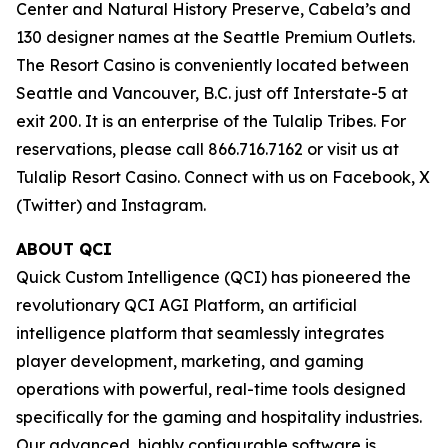
Center and Natural History Preserve, Cabela’s and
130 designer names at the Seattle Premium Outlets.
The Resort Casino is conveniently located between
Seattle and Vancouver, B.C. just off Interstate-5 at
exit 200. It is an enterprise of the Tulalip Tribes. For
reservations, please call 866.716.7162 or visit us at
Tulalip Resort Casino. Connect with us on Facebook, X
(Twitter) and Instagram.
ABOUT QCI
Quick Custom Intelligence (QCI) has pioneered the
revolutionary QCI AGI Platform, an artificial
intelligence platform that seamlessly integrates
player development, marketing, and gaming
operations with powerful, real-time tools designed
specifically for the gaming and hospitality industries.
Our advanced, highly configurable software is