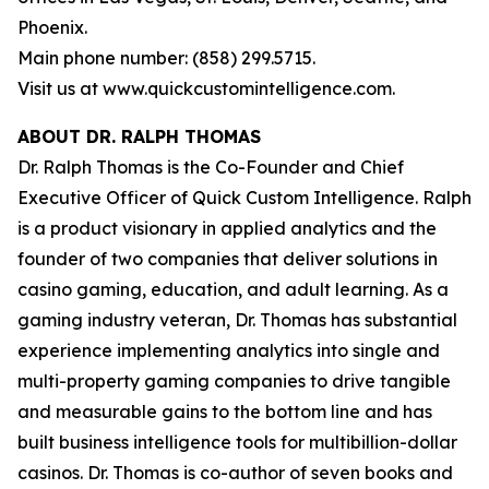
Phoenix.
Main phone number: (858) 299.5715.
Visit us at www.quickcustomintelligence.com.
ABOUT DR. RALPH THOMAS
Dr. Ralph Thomas is the Co-Founder and Chief
Executive Officer of Quick Custom Intelligence. Ralph
is a product visionary in applied analytics and the
founder of two companies that deliver solutions in
casino gaming, education, and adult learning. As a
gaming industry veteran, Dr. Thomas has substantial
experience implementing analytics into single and
multi-property gaming companies to drive tangible
and measurable gains to the bottom line and has
built business intelligence tools for multibillion-dollar
casinos. Dr. Thomas is co-author of seven books and