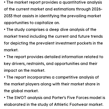
• The market report provides a quantitative analysis
of the current market and estimations through 2026-
2033 that assists in identifying the prevailing market
opportunities to capitalize on.
• The study comprises a deep dive analysis of the
market trend including the current and future trends
for depicting the prevalent investment pockets in the
market.
• The report provides detailed information related to
key drivers, restraints, and opportunities and their
impact on the market.
• The report incorporates a competitive analysis of
the market players along with their market share in
the global market.
• The SWOT analysis and Porter's Five Forces model is
elaborated in the study of Athletic Footwear market.