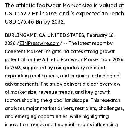
The athletic footwear Market size is valued at
USD 132.7 Bn in 2025 and is expected to reach
USD 173.46 Bn by 2032.
BURLINGAME, CA, UNITED STATES, February 16,
2026 /
EINPresswire.com
/ -- The latest report by
Coherent Market Insights indicates strong growth
potential for the
Athletic Footwear Market
from 2026
to 2033, supported by rising industry demand,
expanding applications, and ongoing technological
advancements. The study delivers a clear overview
of market size, revenue trends, and key growth
factors shaping the global landscape. This research
analyzes major market drivers, restraints, challenges,
and emerging opportunities, while highlighting
innovation trends and financial insights influencing