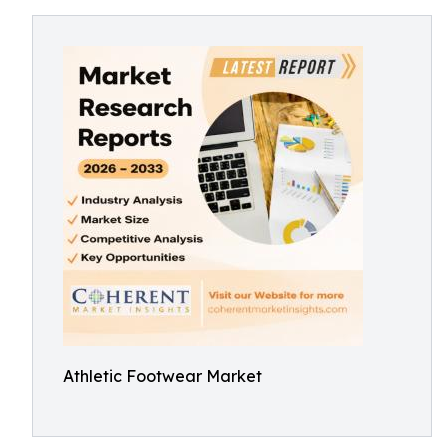
Athletic Footwear Market