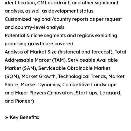
identification, CMI quadrant, and other significant
analysis, as well as development status.
Customized regional/country reports as per request
and country-level analysis.
Potential & niche segments and regions exhibiting
promising growth are covered.
Analysis of Market Size (historical and forecast), Total
Addressable Market (TAM), Serviceable Available
Market (SAM), Serviceable Obtainable Market
(SOM), Market Growth, Technological Trends, Market
Share, Market Dynamics, Competitive Landscape
and Major Players (Innovators, Start-ups, Laggard,
and Pioneer)
➤ Key Benefits: