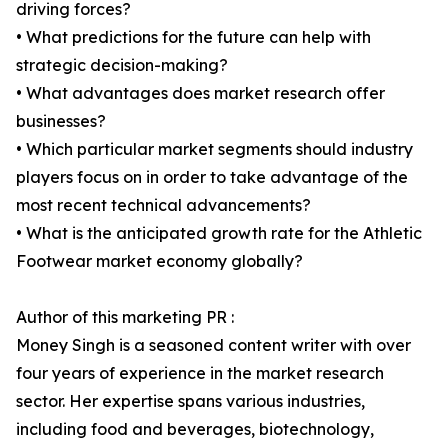
driving forces?
• What predictions for the future can help with
strategic decision-making?
• What advantages does market research offer
businesses?
• Which particular market segments should industry
players focus on in order to take advantage of the
most recent technical advancements?
• What is the anticipated growth rate for the Athletic
Footwear market economy globally?
Author of this marketing PR :
Money Singh is a seasoned content writer with over
four years of experience in the market research
sector. Her expertise spans various industries,
including food and beverages, biotechnology,