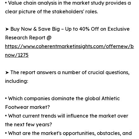
• Value chain analysis in the market study provides a
clear picture of the stakeholders' roles.
➤ Buy Now & Save Big – Up to 40% Off on Exclusive
Research Report @
https://www.coherentmarketinsights.com/offernew/bu
now/1275
➤ The report answers a number of crucial questions,
including:
• Which companies dominate the global Athletic
Footwear market?
• What current trends will influence the market over
the next few years?
• What are the market's opportunities, obstacles, and