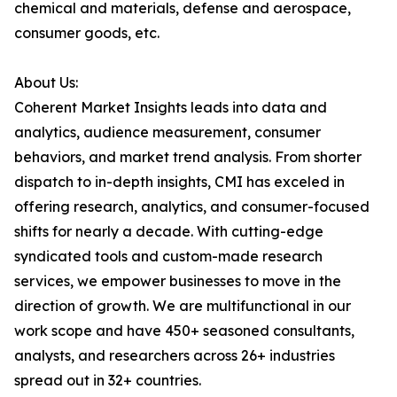
chemical and materials, defense and aerospace,
consumer goods, etc.
About Us:
Coherent Market Insights leads into data and
analytics, audience measurement, consumer
behaviors, and market trend analysis. From shorter
dispatch to in-depth insights, CMI has exceled in
offering research, analytics, and consumer-focused
shifts for nearly a decade. With cutting-edge
syndicated tools and custom-made research
services, we empower businesses to move in the
direction of growth. We are multifunctional in our
work scope and have 450+ seasoned consultants,
analysts, and researchers across 26+ industries
spread out in 32+ countries.