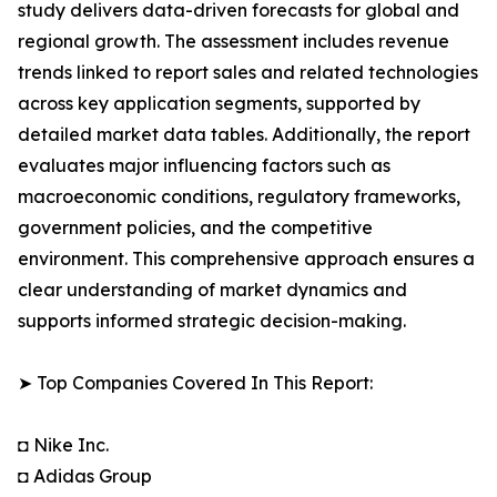
study delivers data-driven forecasts for global and
regional growth. The assessment includes revenue
trends linked to report sales and related technologies
across key application segments, supported by
detailed market data tables. Additionally, the report
evaluates major influencing factors such as
macroeconomic conditions, regulatory frameworks,
government policies, and the competitive
environment. This comprehensive approach ensures a
clear understanding of market dynamics and
supports informed strategic decision-making.
➤ Top Companies Covered In This Report:
◘ Nike Inc.
◘ Adidas Group