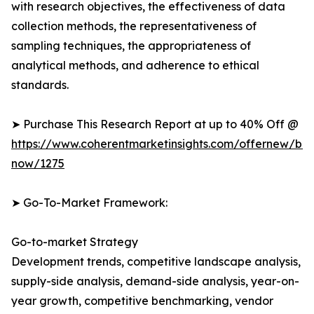
with research objectives, the effectiveness of data
collection methods, the representativeness of
sampling techniques, the appropriateness of
analytical methods, and adherence to ethical
standards.
➤ Purchase This Research Report at up to 40% Off @
https://www.coherentmarketinsights.com/offernew/bu
now/1275
➤ Go-To-Market Framework:
Go-to-market Strategy
Development trends, competitive landscape analysis,
supply-side analysis, demand-side analysis, year-on-
year growth, competitive benchmarking, vendor