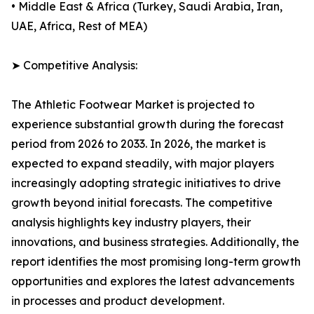
• Middle East & Africa (Turkey, Saudi Arabia, Iran,
UAE, Africa, Rest of MEA)
➤ Competitive Analysis:
The Athletic Footwear Market is projected to
experience substantial growth during the forecast
period from 2026 to 2033. In 2026, the market is
expected to expand steadily, with major players
increasingly adopting strategic initiatives to drive
growth beyond initial forecasts. The competitive
analysis highlights key industry players, their
innovations, and business strategies. Additionally, the
report identifies the most promising long-term growth
opportunities and explores the latest advancements
in processes and product development.