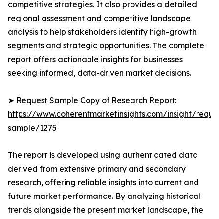
competitive strategies. It also provides a detailed
regional assessment and competitive landscape
analysis to help stakeholders identify high-growth
segments and strategic opportunities. The complete
report offers actionable insights for businesses
seeking informed, data-driven market decisions.
➤ Request Sample Copy of Research Report:
https://www.coherentmarketinsights.com/insight/reque
sample/1275
The report is developed using authenticated data
derived from extensive primary and secondary
research, offering reliable insights into current and
future market performance. By analyzing historical
trends alongside the present market landscape, the