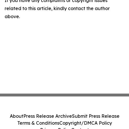
If you have any complaints or copyright issues
related to this article, kindly contact the author
above.
About
Press Release Archive
Submit Press Release
Terms & Conditions
Copyright/DMCA Policy