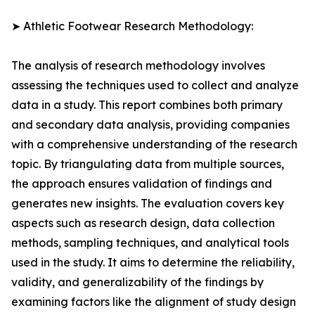
➤ Athletic Footwear Research Methodology:
The analysis of research methodology involves
assessing the techniques used to collect and analyze
data in a study. This report combines both primary
and secondary data analysis, providing companies
with a comprehensive understanding of the research
topic. By triangulating data from multiple sources,
the approach ensures validation of findings and
generates new insights. The evaluation covers key
aspects such as research design, data collection
methods, sampling techniques, and analytical tools
used in the study. It aims to determine the reliability,
validity, and generalizability of the findings by
examining factors like the alignment of study design