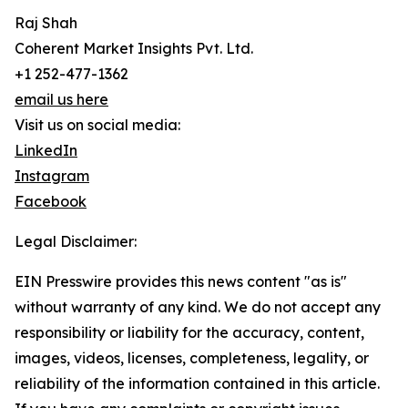
Raj Shah
Coherent Market Insights Pvt. Ltd.
+1 252-477-1362
email us here
Visit us on social media:
LinkedIn
Instagram
Facebook
Legal Disclaimer:
EIN Presswire provides this news content "as is"
without warranty of any kind. We do not accept any
responsibility or liability for the accuracy, content,
images, videos, licenses, completeness, legality, or
reliability of the information contained in this article.