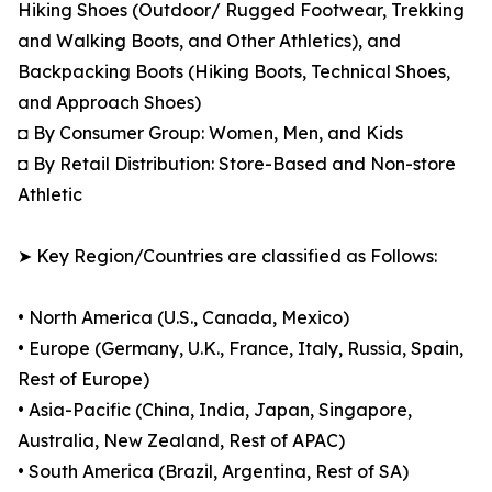
Hiking Shoes (Outdoor/ Rugged Footwear, Trekking
and Walking Boots, and Other Athletics), and
Backpacking Boots (Hiking Boots, Technical Shoes,
and Approach Shoes)
◘ By Consumer Group: Women, Men, and Kids
◘ By Retail Distribution: Store-Based and Non-store
Athletic
➤ Key Region/Countries are classified as Follows:
• North America (U.S., Canada, Mexico)
• Europe (Germany, U.K., France, Italy, Russia, Spain,
Rest of Europe)
• Asia-Pacific (China, India, Japan, Singapore,
Australia, New Zealand, Rest of APAC)
• South America (Brazil, Argentina, Rest of SA)