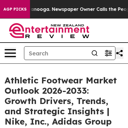
Chattanooga. Newspaper Owner Calls the People Abrup
AGP PICKS
Athletic Footwear Market
Outlook 2026-2033:
Growth Drivers, Trends,
and Strategic Insights |
Nike, Inc., Adidas Group