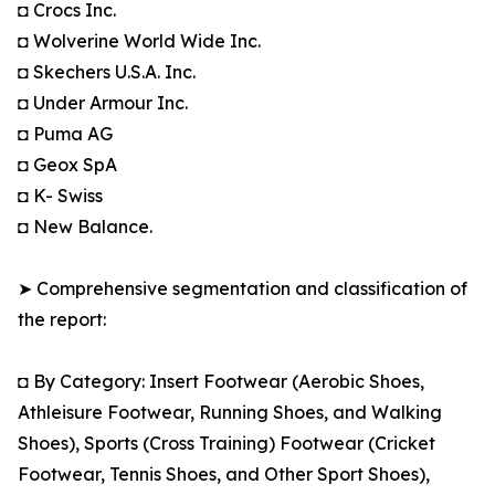
◘ Crocs Inc.
◘ Wolverine World Wide Inc.
◘ Skechers U.S.A. Inc.
◘ Under Armour Inc.
◘ Puma AG
◘ Geox SpA
◘ K- Swiss
◘ New Balance.
➤ Comprehensive segmentation and classification of
the report:
◘ By Category: Insert Footwear (Aerobic Shoes,
Athleisure Footwear, Running Shoes, and Walking
Shoes), Sports (Cross Training) Footwear (Cricket
Footwear, Tennis Shoes, and Other Sport Shoes),