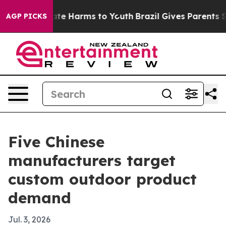
und to Abate Harms to Youth
Brazil Gives Parents Socia
AGP PICKS
Five Chinese
manufacturers target
custom outdoor product
demand
Jul. 3, 2026