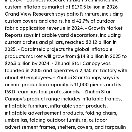
custom inflatables market at $170.5 billion in 2026. -
Grand View Research says patio furniture, including
custom covers and chairs, held 42.7% of outdoor
fabric application revenue in 2024. - Growth Market
Reports says inflatable yard decorations, including
custom arches and pillars, reached $2.12 billion in
2025. - Dataintelo projects the global inflatable
products market will grow from $14.8 billion in 2025 to
$26.3 billion by 2034. - Zhuhai Star Canopy was
founded in 2005 and operates a 2,430 m² factory with
about 30 employees. - Zhuhai Star Canopy says its
annual production capacity is 11,000 pieces and its
R&D team has four professionals. - Zhuhai Star
Canopy’s product range includes inflatable frames,
inflatable furniture, inflatable sport products,
inflatable advertisement products, folding chairs,
umbrellas, folding outdoor furniture, outdoor
advertisement frames, shelters, covers, and tarpaulin