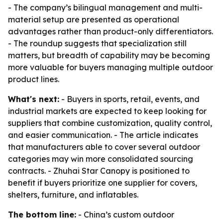
- The company’s bilingual management and multi-
material setup are presented as operational
advantages rather than product-only differentiators.
- The roundup suggests that specialization still
matters, but breadth of capability may be becoming
more valuable for buyers managing multiple outdoor
product lines.
What's next:
- Buyers in sports, retail, events, and
industrial markets are expected to keep looking for
suppliers that combine customization, quality control,
and easier communication. - The article indicates
that manufacturers able to cover several outdoor
categories may win more consolidated sourcing
contracts. - Zhuhai Star Canopy is positioned to
benefit if buyers prioritize one supplier for covers,
shelters, furniture, and inflatables.
The bottom line:
- China’s custom outdoor