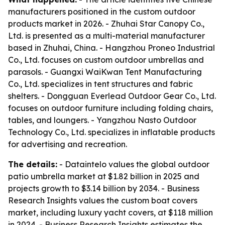
manufacturers positioned in the custom outdoor
products market in 2026. - Zhuhai Star Canopy Co.,
Ltd. is presented as a multi-material manufacturer
based in Zhuhai, China. - Hangzhou Proneo Industrial
Co., Ltd. focuses on custom outdoor umbrellas and
parasols. - Guangxi WaiKwan Tent Manufacturing
Co., Ltd. specializes in tent structures and fabric
shelters. - Dongguan Everlead Outdoor Gear Co., Ltd.
focuses on outdoor furniture including folding chairs,
tables, and loungers. - Yangzhou Nasto Outdoor
Technology Co., Ltd. specializes in inflatable products
for advertising and recreation.
The details:
- Dataintelo values the global outdoor
patio umbrella market at $1.82 billion in 2025 and
projects growth to $3.14 billion by 2034. - Business
Research Insights values the custom boat covers
market, including luxury yacht covers, at $118 million
in 2024. - Business Research Insights estimates the