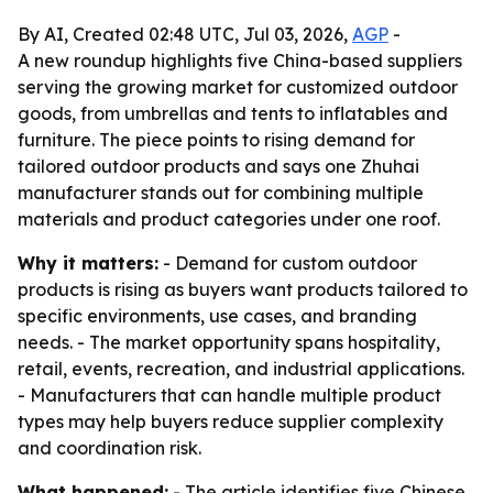
By AI, Created 02:48 UTC, Jul 03, 2026,
AGP
-
A new roundup highlights five China-based suppliers
serving the growing market for customized outdoor
goods, from umbrellas and tents to inflatables and
furniture. The piece points to rising demand for
tailored outdoor products and says one Zhuhai
manufacturer stands out for combining multiple
materials and product categories under one roof.
Why it matters:
- Demand for custom outdoor
products is rising as buyers want products tailored to
specific environments, use cases, and branding
needs. - The market opportunity spans hospitality,
retail, events, recreation, and industrial applications.
- Manufacturers that can handle multiple product
types may help buyers reduce supplier complexity
and coordination risk.
What happened:
- The article identifies five Chinese