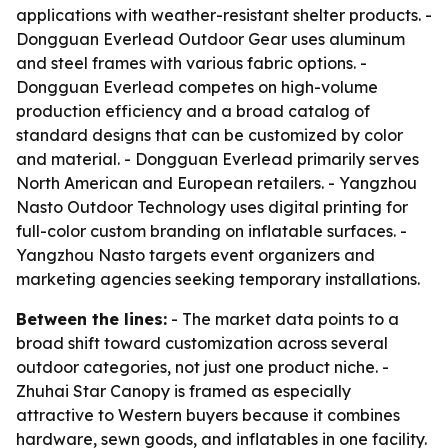
applications with weather-resistant shelter products. -
Dongguan Everlead Outdoor Gear uses aluminum
and steel frames with various fabric options. -
Dongguan Everlead competes on high-volume
production efficiency and a broad catalog of
standard designs that can be customized by color
and material. - Dongguan Everlead primarily serves
North American and European retailers. - Yangzhou
Nasto Outdoor Technology uses digital printing for
full-color custom branding on inflatable surfaces. -
Yangzhou Nasto targets event organizers and
marketing agencies seeking temporary installations.
Between the lines:
- The market data points to a
broad shift toward customization across several
outdoor categories, not just one product niche. -
Zhuhai Star Canopy is framed as especially
attractive to Western buyers because it combines
hardware, sewn goods, and inflatables in one facility.