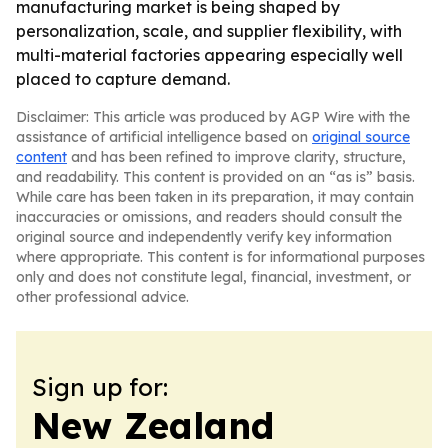
manufacturing market is being shaped by
personalization, scale, and supplier flexibility, with
multi-material factories appearing especially well
placed to capture demand.
Disclaimer: This article was produced by AGP Wire with the
assistance of artificial intelligence based on
original source
content
and has been refined to improve clarity, structure,
and readability. This content is provided on an “as is” basis.
While care has been taken in its preparation, it may contain
inaccuracies or omissions, and readers should consult the
original source and independently verify key information
where appropriate. This content is for informational purposes
only and does not constitute legal, financial, investment, or
other professional advice.
Sign up for:
New Zealand