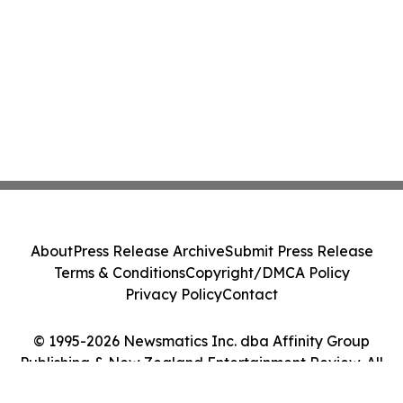
About
Press Release Archive
Submit Press Release
Terms & Conditions
Copyright/DMCA Policy
Privacy Policy
Contact
© 1995-2026 Newsmatics Inc. dba Affinity Group
Publishing & New Zealand Entertainment Review. All
Rights Reserved.