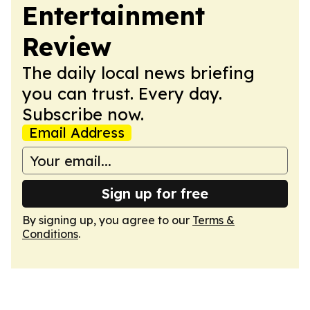
Entertainment
Review
The daily local news briefing
you can trust. Every day.
Subscribe now.
Email Address
Sign up for free
By signing up, you agree to our
Terms &
Conditions
.