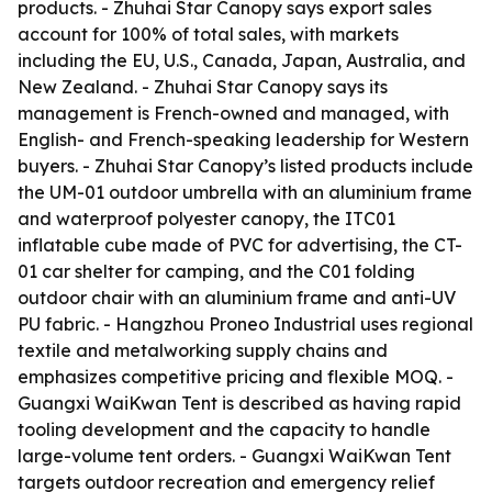
products. - Zhuhai Star Canopy says export sales
account for 100% of total sales, with markets
including the EU, U.S., Canada, Japan, Australia, and
New Zealand. - Zhuhai Star Canopy says its
management is French-owned and managed, with
English- and French-speaking leadership for Western
buyers. - Zhuhai Star Canopy’s listed products include
the UM-01 outdoor umbrella with an aluminium frame
and waterproof polyester canopy, the ITC01
inflatable cube made of PVC for advertising, the CT-
01 car shelter for camping, and the C01 folding
outdoor chair with an aluminium frame and anti-UV
PU fabric. - Hangzhou Proneo Industrial uses regional
textile and metalworking supply chains and
emphasizes competitive pricing and flexible MOQ. -
Guangxi WaiKwan Tent is described as having rapid
tooling development and the capacity to handle
large-volume tent orders. - Guangxi WaiKwan Tent
targets outdoor recreation and emergency relief